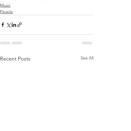
Music
People
See All
Recent Posts