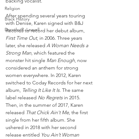
backing vocalist.
Religion
After spending several years touring 
Black History
with Denise, Karen signed with B&J 
Dorothy R. Leavell
Records to record her debut album, 
First Time Out
, in 2006. Three years 
later, she released 
A Woman Needs a 
Strong Man
, which featured the 
monster hit single 
Man Enough
, now 
considered an anthem for strong 
women everywhere. In 2012, Karen 
switched to Coday Records for her next 
album, 
Telling It Like It Is
. The same 
label released 
No Regrets
 in 2015. 
Then, in the summer of 2017, Karen 
released 
That Chick Ain't Me,
 the first 
single from her fifth album. She 
ushered in 2018 with her second 
release entitled 
You Ain’t Woman 