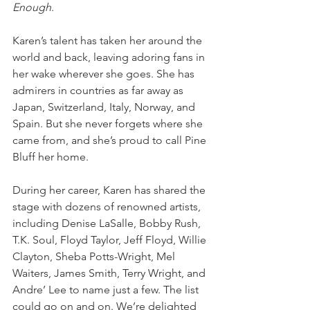
Enough
.
Karen’s talent has taken her around the 
world and back, leaving adoring fans in 
her wake wherever she goes. She has 
admirers in countries as far away as 
Japan, Switzerland, Italy, Norway, and 
Spain. But she never forgets where she 
came from, and she’s proud to call Pine 
Bluff her home.
During her career, Karen has shared the 
stage with dozens of renowned artists, 
including Denise LaSalle, Bobby Rush, 
T.K. Soul, Floyd Taylor, Jeff Floyd, Willie 
Clayton, Sheba Potts-Wright, Mel 
Waiters, James Smith, Terry Wright, and 
Andre’ Lee to name just a few. The list 
could go on and on. We’re delighted 