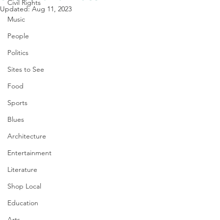
Civil Rights
Updated:
Aug 11, 2023
Music
People
Politics
Sites to See
Food
Sports
Blues
Architecture
Entertainment
Literature
Shop Local
Education
Arts