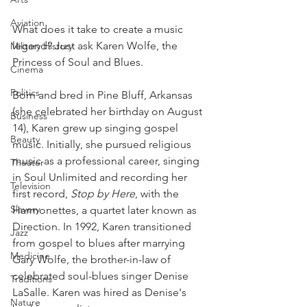
Aviation
What does it take to create a music 
legend? Just ask Karen Wolfe, the 
Military History
Princess of Soul and Blues.
Cinema
Politics
Born and bred in Pine Bluff, Arkansas 
(she celebrated her birthday on August 
Business
14), Karen grew up singing gospel 
Beauty
music. Initially, she pursued religious 
music as a professional career, singing 
Theater
in Soul Unlimited and recording her 
Television
first record, 
Stop by Here
, with the 
Slavery
Harmonettes, a quartet later known as 
Direction. In 1992, Karen transitioned 
Jazz
from gospel to blues after marrying 
Medicine
Gary Wolfe, the brother-in-law of 
celebrated soul-blues singer Denise 
Traditions
LaSalle. Karen was hired as Denise's 
Nature