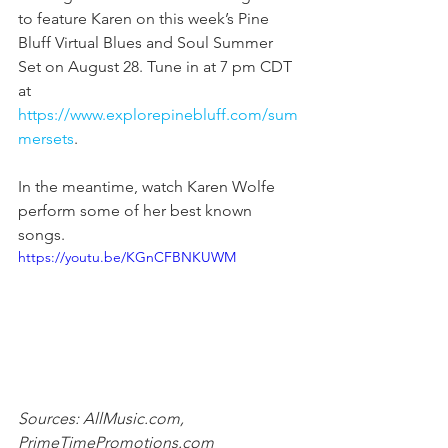
to feature Karen on this week’s Pine 
Bluff Virtual Blues and Soul Summer 
Set on August 28. Tune in at 7 pm CDT 
at 
https://www.explorepinebluff.com/sum
mersets
.
In the meantime, watch Karen Wolfe 
perform some of her best known 
songs.
https://youtu.be/KGnCFBNKUWM
Sources: AllMusic.com, 
PrimeTimePromotions.com