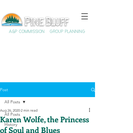
A&P COMMISSION
GROUP PLANNING
Post
All Posts
Aug 26, 2020
2 min read
All Posts
Karen Wolfe, the Princess
History
of Soul and Blues