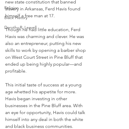
new state constitution that banned 
Religion
slavery in Arkansas, Ferd Havis found 
himself a free man at 17.
Black History
Dorothy R. Leavell
Though he had little education, Ferd 
Havis was charming and clever. He was 
also an entrepreneur, putting his new 
skills to work by opening a barber shop 
on West Court Street in Pine Bluff that 
ended up being highly popular—and 
profitable.
This initial taste of success at a young 
age whetted his appetite for more. 
Havis began investing in other 
businesses in the Pine Bluff area. With 
an eye for opportunity, Havis could talk 
himself into any deal in both the white 
and black business communities. 