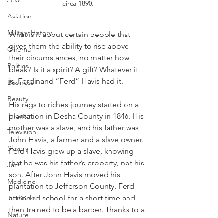
circa 1890.
Aviation
Military History
What is it about certain people that 
gives them the ability to rise above 
Cinema
their circumstances, no matter how 
Politics
bleak? Is it a spirit? A gift? Whatever it 
is, Ferdinand “Ferd” Havis had it. 
Business
Beauty
His rags to riches journey started on a 
Theater
plantation in Desha County in 1846. His 
mother was a slave, and his father was 
Television
John Havis, a farmer and a slave owner. 
Slavery
Ferd Havis grew up a slave, knowing 
that he was his father’s property, not his 
Jazz
son. After John Havis moved his 
Medicine
plantation to Jefferson County, Ferd 
attended school for a short time and 
Traditions
then trained to be a barber. Thanks to a 
Nature