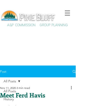
A&P COMMISSION
GROUP PLANNING
Post
All Posts
Nov 11, 2020
3 min read
All Posts
Meet Ferd Havis
History