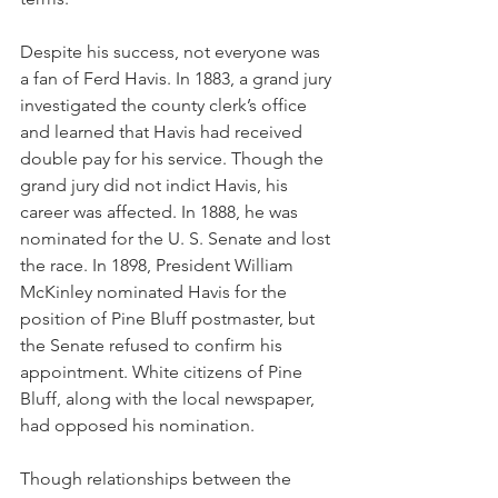
Despite his success, not everyone was 
a fan of Ferd Havis. In 1883, a grand jury 
investigated the county clerk’s office 
and learned that Havis had received 
double pay for his service. Though the 
grand jury did not indict Havis, his 
career was affected. In 1888, he was 
nominated for the U. S. Senate and lost 
the race. In 1898, President William 
McKinley nominated Havis for the 
position of Pine Bluff postmaster, but 
the Senate refused to confirm his 
appointment. White citizens of Pine 
Bluff, along with the local newspaper, 
had opposed his nomination. 
Though relationships between the 