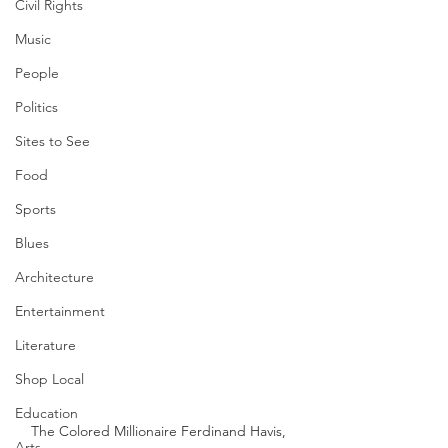
Civil Rights
Music
People
Politics
Sites to See
Food
Sports
Blues
Architecture
Entertainment
Literature
Shop Local
Education
The Colored Millionaire Ferdinand Havis, 
Arts