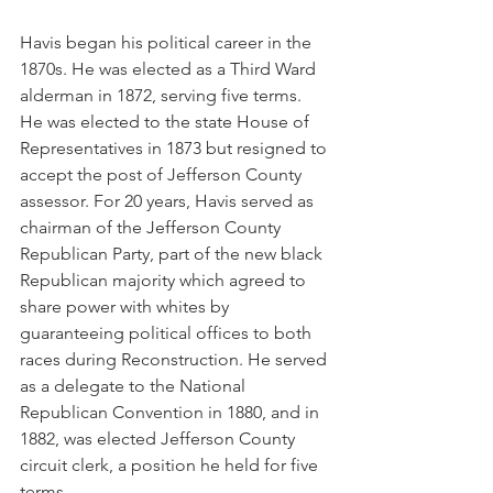
Havis began his political career in the 
1870s. He was elected as a Third Ward 
alderman in 1872, serving five terms. 
He was elected to the state House of 
Representatives in 1873 but resigned to 
accept the post of Jefferson County 
assessor. For 20 years, Havis served as 
chairman of the Jefferson County 
Republican Party, part of the new black 
Republican majority which agreed to 
share power with whites by 
guaranteeing political offices to both 
races during Reconstruction. He served 
as a delegate to the National 
Republican Convention in 1880, and in 
1882, was elected Jefferson County 
circuit clerk, a position he held for five 
terms. 