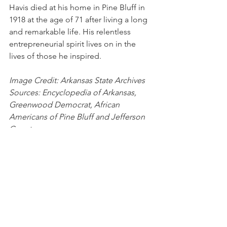
Havis died at his home in Pine Bluff in 
1918 at the age of 71 after living a long 
and remarkable life. His relentless 
entrepreneurial spirit lives on in the 
lives of those he inspired.
Image Credit: Arkansas State Archives
Sources: Encyclopedia of Arkansas, 
Greenwood Democrat, African 
Americans of Pine Bluff and Jefferson 
County
Pine Bluff
Ferdinand Havis
Ferd Havis
Colored Millionaire
History
People