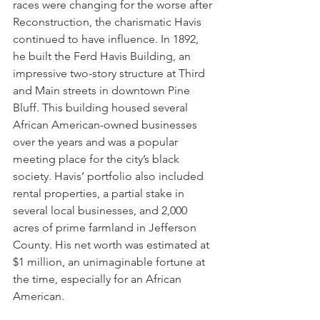
races were changing for the worse after 
Reconstruction, the charismatic Havis 
continued to have influence. In 1892, 
he built the Ferd Havis Building, an 
impressive two-story structure at Third 
and Main streets in downtown Pine 
Bluff. This building housed several 
African American-owned businesses 
over the years and was a popular 
meeting place for the city’s black 
society. Havis’ portfolio also included 
rental properties, a partial stake in 
several local businesses, and 2,000 
acres of prime farmland in Jefferson 
County. His net worth was estimated at 
$1 million, an unimaginable fortune at 
the time, especially for an African 
American. 