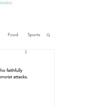
ANNING
TAY
HISTORY & CULTURE
PRESS
BLOG
Food
Sports
ion
Arts
o faithfully 
heater
Television
rorist attacks.
tory