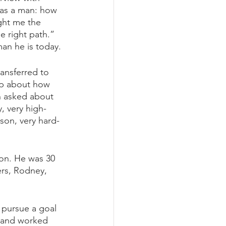
 as a man: how 
ght me the 
e right path.” 
man he is today.
ansferred to 
op about how 
n asked about 
, very high-
rson, very hard-
on. He was 30 
ers, Rodney, 
 pursue a goal 
t and worked 