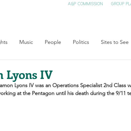
A&P COMMISSION
GROUP PL
HOME
SEE & DO
EVENTS
EAT
S
ghts
Music
People
Politics
Sites to See
Entertainment
Literature
Shop Local
Educat
 Lyons IV
hamon Lyons IV was an Operations Specialist 2nd Class wh
Cinema
Politics
Business
Beauty
T
orking at the Pentagon until his death during the 9/11 ter
ne
Traditions
Nature
Religion
Black His