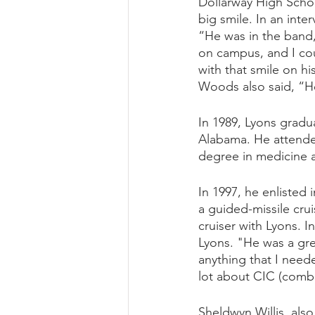
Dollarway High Schoo
big smile. In an int
“He was in the band,
on campus, and I co
with that smile on hi
Woods also said, “He
In 1989, Lyons gradu
Alabama. He attended
degree in medicine a
In 1997, he enlisted 
a guided-missile crui
cruiser with Lyons. I
Lyons. "He was a grea
anything that I need
lot about CIC (comba
Sheldwyn Willis, als