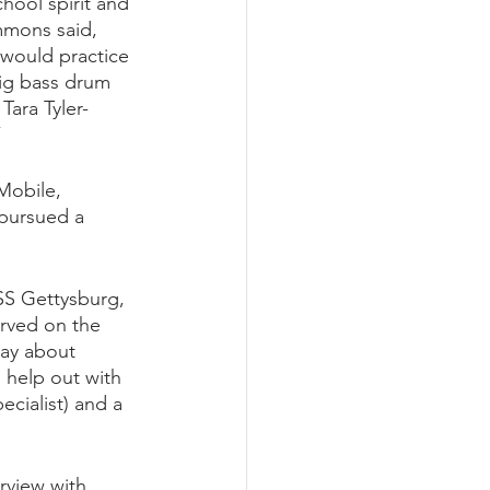
ool spirit and 
mmons said, 
would practice 
ig bass drum 
Tara Tyler-
”
Mobile, 
 pursued a 
USS Gettysburg, 
erved on the 
say about 
 help out with 
cialist) and a 
rview with 