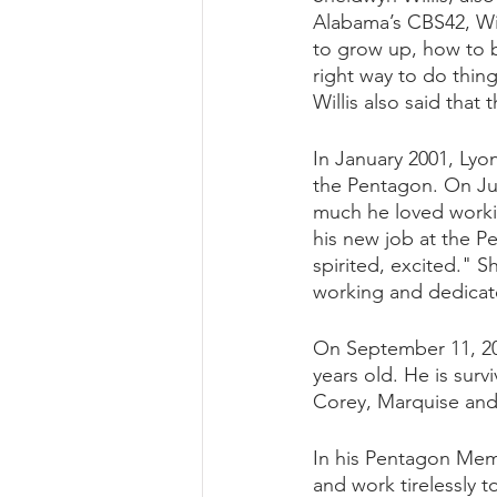
Alabama’s CBS42, Wil
to grow up, how to 
right way to do thing
Willis also said tha
In January 2001, Lyo
the Pentagon. On Jul
much he loved worki
his new job at the P
spirited, excited." S
working and dedicat
On September 11, 200
years old. He is surv
Corey, Marquise and 
In his Pentagon Memo
and work tirelessly 