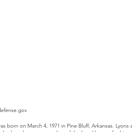
defense.gov
 born on March 4, 1971 in Pine Bluff, Arkansas. Lyons 