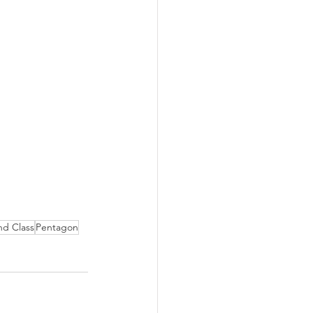
nd Class
Pentagon