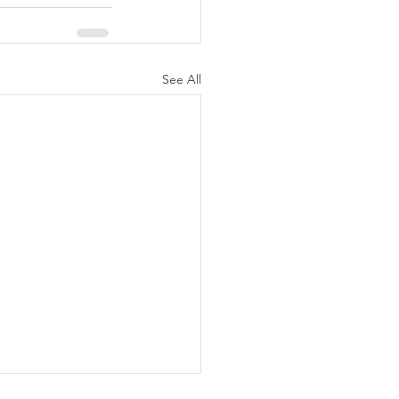
See All