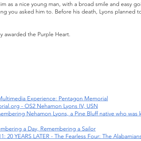
him as a nice young man, with a broad smile and easy g
g you asked him to. Before his death, Lyons planned to
 
 awarded the Purple Heart. 
Multimedia Experience: Pentagon Memorial
al.org - OS2 Nehamon Lyons IV, USN
mbering Nehamon Lyons, a Pine Bluff native who was kil
mbering a Day, Remembering a Sailor
1: 20 YEARS LATER - The Fearless Four: The Alabamians