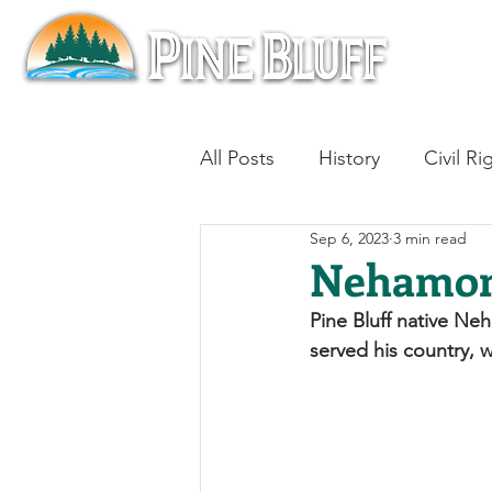
All Posts
History
Civil Ri
Sep 6, 2023
3 min read
Blues
Architecture
Nehamon
Pine Bluff native Ne
Aviation
Military History
served his country, w
Slavery
Jazz
Medici