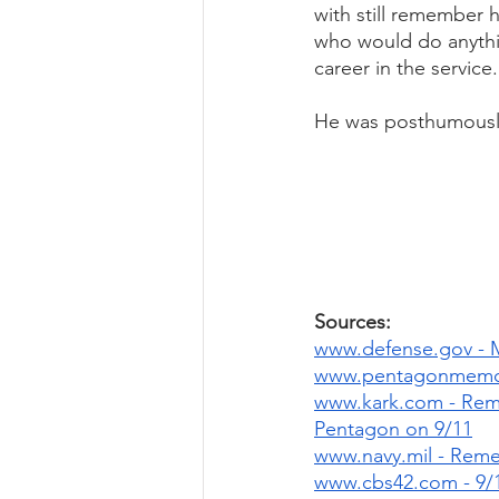
with still remember 
who would do anythin
career in the service.
He was posthumously
Sources: 
www.defense.gov - 
www.pentagonmemori
www.kark.com - Reme
Pentagon on 9/11
www.navy.mil - Reme
www.cbs42.com - 9/1