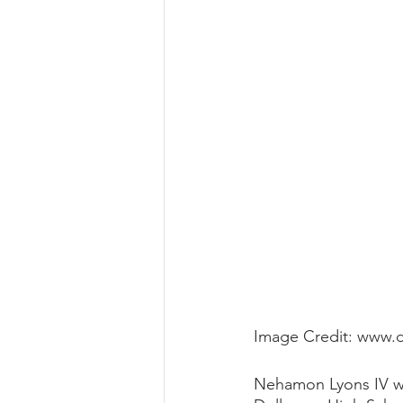
Image Credit: www.
Nehamon Lyons IV was