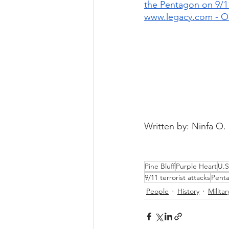
the Pentagon on 9/1
www.legacy.com - O
Written by: Ninfa O.
Pine Bluff
Purple Heart
U.S
9/11 terrorist attacks
Pent
People
History
Militar