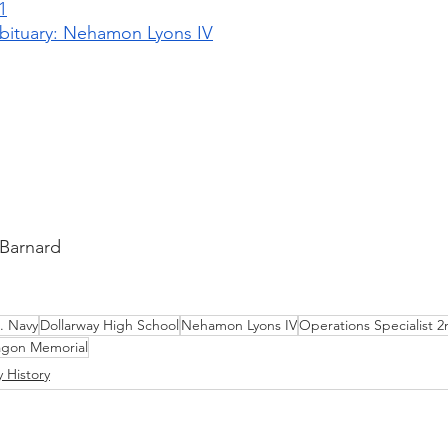
1
bituary: Nehamon Lyons IV
 Barnard
. Navy
Dollarway High School
Nehamon Lyons IV
Operations Specialist 2
agon Memorial
y History