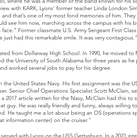
l, where he was a member of the band known for his sch
erview with KARK, Lyons’ former teacher Linda London Si
 and that’s one of my most fond memories of him. They 
uld see him now, marching across the campus with his b
s face.” Former classmate U.S. Army Sergeant First Class 
 just had this remarkable smile. It was very contagious.
ated from Dollarway High School. In 1990, he moved to 
 the University of South Alabama for three years as he
nd worked several jobs to pay for his degree.
in the United States Navy. His first assignment was the 
ser. Senior Chief Operations Specialist Scott McClain, s
n a 2017 article written for the Navy, McClain had this to 
t guy. He was really friendly and funny, always willing to
ed. He taught me a lot about being an OS (operations spe
t information center) on the cruiser." 
o served with Lyons on the USS Gettysburg. In a 2021 inte