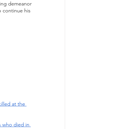
oing demeanor 
 continue his 
led at the 
 who died in 