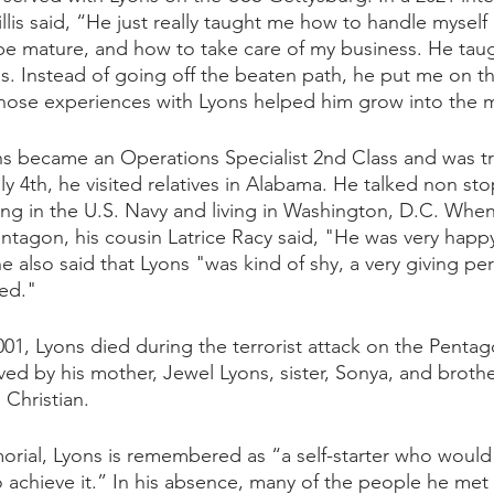
lis said, “He just really taught me how to handle myself
be mature, and how to take care of my business. He tau
s. Instead of going off the beaten path, he put me on th
t those experiences with Lyons helped him grow into the 
ns became an Operations Specialist 2nd Class and was tr
y 4th, he visited relatives in Alabama. He talked non st
ng in the U.S. Navy and living in Washington, D.C. Whe
entagon, his cousin Latrice Racy said, "He was very happy
he also said that Lyons "was kind of shy, a very giving pe
ed." 
1, Lyons died during the terrorist attack on the Pentag
ived by his mother, Jewel Lyons, sister, Sonya, and broth
Christian. 
rial, Lyons is remembered as “a self-starter who would
to achieve it.” In his absence, many of the people he me