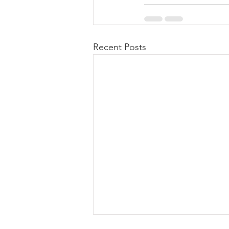
Recent Posts