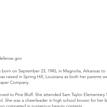
defense.gov
born on September 23, 1945, in Magnolia, Arkansas to
as raised in Spring Hill, Louisiana as both her parents 
 Paper Company. 
moved to Pine Bluff. She attended Sam Taylor Elementary
ol. She was a cheerleader in high school known for her 
 also competed in numerous beauty contests. 