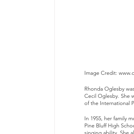
Image Credit: www.
Rhonda Oglesby was 
Cecil Oglesby. She w
of the International
In 1955, her family 
Pine Bluff High Scho
singing ability. She