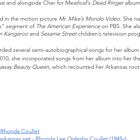
ve
 and alongside Cher for Meatloaf’s 
Dead Ringer
 album
d in the motion picture 
Mr. Mike’s Mondo Video. 
She na
s” segment of 
The American Experience
 on PBS. She al
n Kangaroo
 and 
Sesame Street
 children’s television pro
orded several semi-autobiographical songs for her album
2010, she incorporated songs from her album into her the
away Beauty Queen, 
which recounted her Arkansas root
 Rhonda Coullet
rkansas.net - Rhonda Lee Oglesby Coullet (1945–)