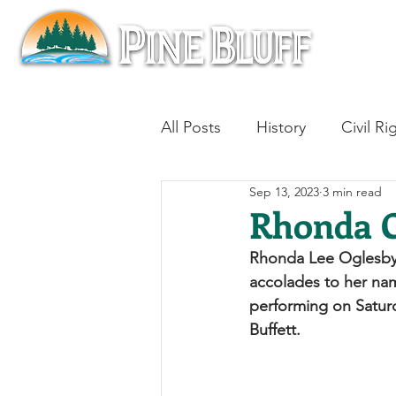
All Posts
History
Civil Ri
Sep 13, 2023
3 min read
Blues
Architecture
Rhonda C
Rhonda Lee Oglesby C
Aviation
Military History
accolades to her nam
performing on Satur
Buffett. 
Slavery
Jazz
Medici