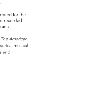
. 
rrated for the 
so recorded 
grams. 
 
The American 
atrical musical 
s and 