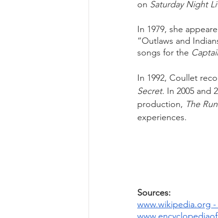
on 
Saturday Night Li
In 1979, she appeare
“Outlaws and Indian
songs for the 
Captai
In 1992, Coullet rec
Secret.
 In 2005 and 
production, 
The Run
experiences.
Sources: 
www.wikipedia.org -
www.encyclopediaofa