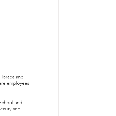
 Horace and 
were employees 
 School and 
beauty and 