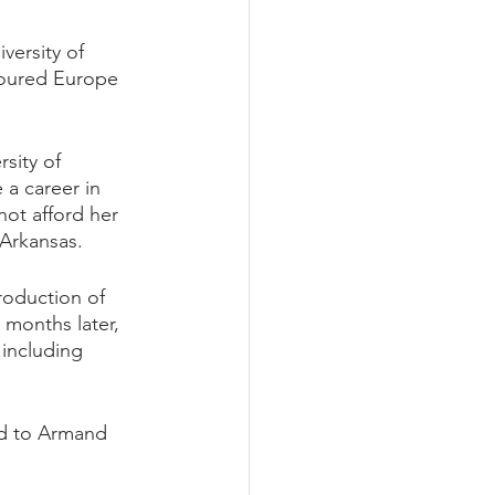
versity of 
 toured Europe 
sity of 
a career in 
not afford her 
Arkansas. 
roduction of 
 months later, 
including 
ed to Armand 