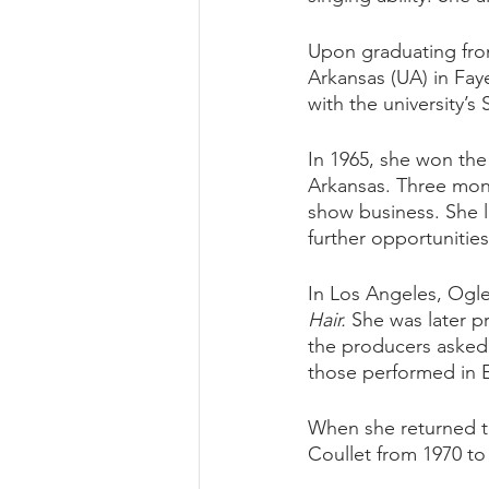
Upon graduating from
Arkansas (UA) in Faye
with the university’
In 1965, she won the
Arkansas. Three mont
show business. She la
further opportunitie
In Los Angeles, Ogle
Hair.
 She was later p
the producers asked 
those performed in E
When she returned t
Coullet from 1970 to