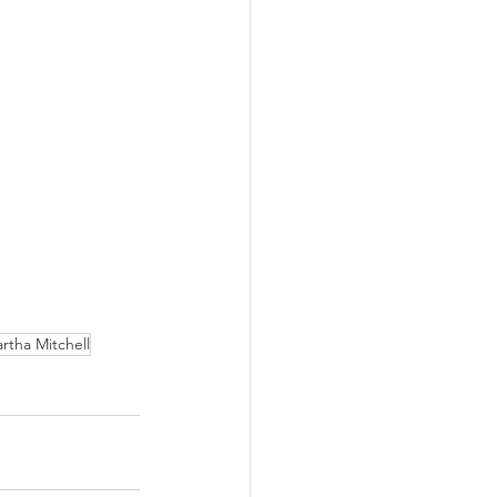
rtha Mitchell