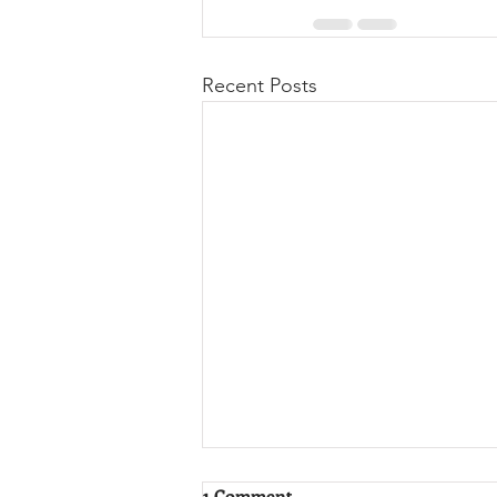
Recent Posts
1 Comment