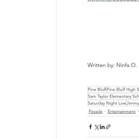
Written by: Ninfa O.
Pine Bluff
Pine Bluff High 
Sam Taylor Elementary Sc
Saturday Night Live
Jimmy
People
Entertainment