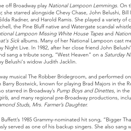
he off Broadway play 
National Lampoon Lemmings.
 On t
, 
she starred alongside Chevy Chase, John Belushi, Bill 
ilda Radner, and Harold Ramis. She played a variety of c
chell, the Pine Bluff native and Watergate scandal whistl
tional Lampoon Missing White House Tapes
 and 
Nation
at's Sick
 albums. Many of her National Lampoon cast m
y Night Live. In 1982, after her close friend John Belushi’
d sang a tribute song, “West Heaven” on a 
Saturday Ni
Belushi's widow Judith Jacklin.  
dway musical The Robber Bridegroom, and performed on t
Barry Bostwick, known for playing Brad Majors in the R
so starred in Broadway’s
 Pump Boys and Dinettes,
 in th
rls,
 and many regional pre-Broadway productions, incl
amond Studs, Mrs. Farmer’s Daughter.
 Buffett’s 1985 Grammy-nominated hit song, “Bigger Tha
sly served as one of his backup singers. She also sang w