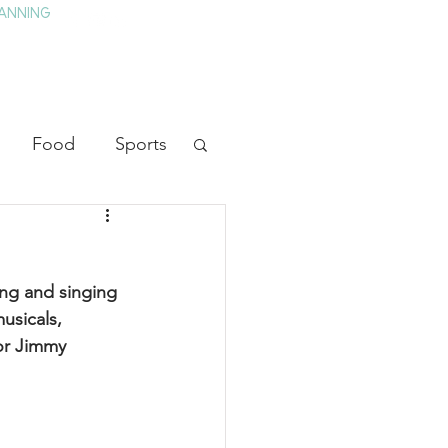
ANNING
TAY
HISTORY & CULTURE
PRESS
BLOG
Food
Sports
ion
Arts
ng and singing 
heater
Television
usicals, 
or Jimmy 
tory