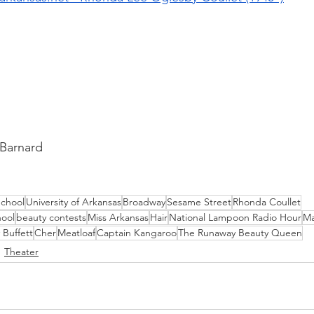
 Barnard
School
University of Arkansas
Broadway
Sesame Street
Rhonda Coullet
hool
beauty contests
Miss Arkansas
Hair
National Lampoon Radio Hour
Ma
 Buffett
Cher
Meatloaf
Captain Kangaroo
The Runaway Beauty Queen
Theater