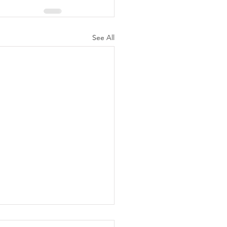
See All