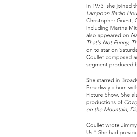
In 1973, she joined t
Lampoon Radio Hour
Christopher Guest, G
including Martha Mit
also appeared on 
Na
That's Not Funny, Th
on to star on Saturda
Coullet composed an
segment produced by 
She starred in Broa
Broadway album with 
Picture Show. She al
productions of 
Cowgi
on the Mountain, Di
Coullet wrote Jimmy
Us.” She had previou