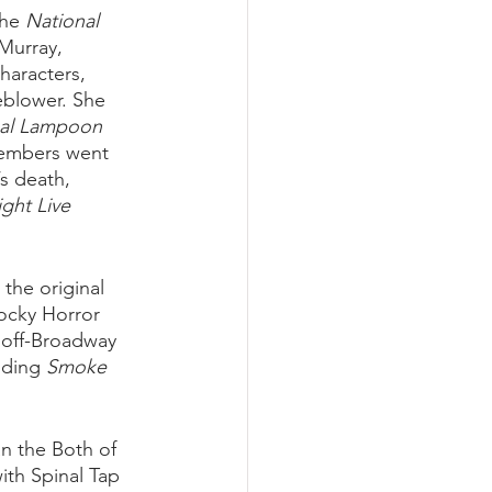
he 
National 
Murray, 
haracters, 
eblower. She 
al Lampoon 
embers went 
s death, 
ght Live
he original 
ocky Horror 
e off-Broadway 
uding 
Smoke 
n the Both of 
ith Spinal Tap 