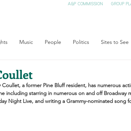
A&P COMMISSION
GROUP PL
HOME
SEE & DO
EVENTS
EAT
S
ghts
Music
People
Politics
Sites to See
Entertainment
Literature
Shop Local
Educat
oullet
oullet, a former Pine Bluff resident, has numerous acti
Cinema
Politics
Business
Beauty
T
e including starring in numerous on and off Broadway m
day Night Live, and writing a Grammy-nominated song f
ne
Traditions
Nature
Religion
Black His