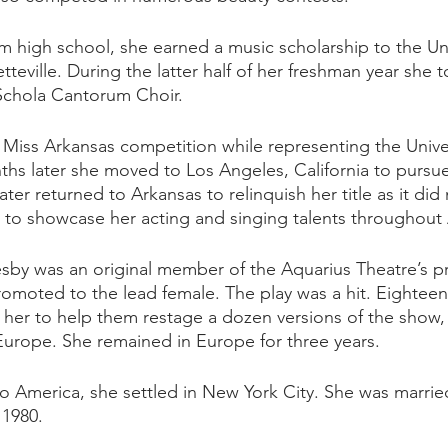
 high school, she earned a music scholarship to the Uni
tteville. During the latter half of her freshman year she
s Schola Cantorum Choir.
 Miss Arkansas competition while representing the Univer
hs later she moved to Los Angeles, California to pursue 
ter returned to Arkansas to relinquish her title as it did 
s to showcase her acting and singing talents throughout 
sby was an original member of the Aquarius Theatre’s p
romoted to the lead female. The play was a hit. Eighteen
her to help them restage a dozen versions of the show, 
urope. She remained in Europe for three years. 
o America, she settled in New York City. She was marri
 1980.