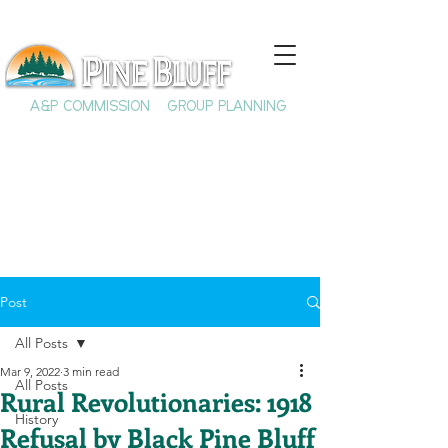
A&P COMMISSION
GROUP PLANNING
Post
All Posts
Mar 9, 2022
3 min read
All Posts
Rural Revolutionaries: 1918
History
Refusal by Black Pine Bluff