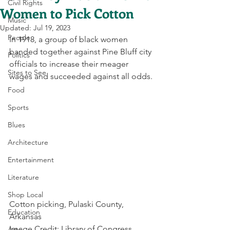
Civil Rights
Women to Pick Cotton
Music
Updated:
Jul 19, 2023
People
In 1918, a group of black women 
banded together against Pine Bluff city 
Politics
officials to increase their meager 
Sites to See
wages and succeeded against all odds.
Food
Sports
Blues
Architecture
Entertainment
Literature
Shop Local
Cotton picking, Pulaski County, 
Education
Arkansas
Image Credit: Library of Congress
Arts