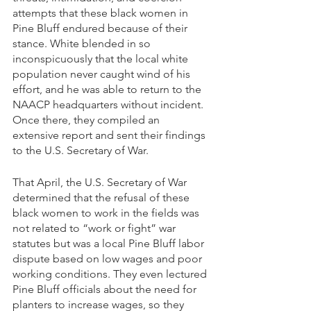
attempts that these black women in 
Pine Bluff endured because of their 
stance. White blended in so 
inconspicuously that the local white 
population never caught wind of his 
effort, and he was able to return to the 
NAACP headquarters without incident. 
Once there, they compiled an 
extensive report and sent their findings 
to the U.S. Secretary of War.
That April, the U.S. Secretary of War 
determined that the refusal of these 
black women to work in the fields was 
not related to “work or fight” war 
statutes but was a local Pine Bluff labor 
dispute based on low wages and poor 
working conditions. They even lectured 
Pine Bluff officials about the need for 
planters to increase wages, so they 