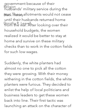
government because of their 
Religion
husbands’ military service during the 
war. These allotments would not cease 
Black History
until their husbands returned home 
Dorothy R. Leavell
from the war. After looking over their 
household budgets, the women 
realized it would be better to stay at 
home and survive on these military 
checks than to work in the cotton fields 
for such low wages. 
Suddenly, the white planters had 
almost no one to pick all the cotton 
they were growing. With their money 
withering in the cotton fields, the white 
planters were furious. They decided to 
enlist the help of local politicians and 
business leaders to get these women 
back into line. Their first tactic was 
launching an attack on the character of 