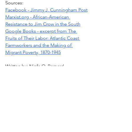
Sources: 
Facebook - Jimmy J. Cunningham Post
Marxist.org - African-American 
Resistance to Jim Crow in the South
Google Books - excerpt from The 
Fruits of Their Labor: Atlantic Coast 
Farmworkers and the Making of 
Migrant Poverty, 1870-1945
Written by: Ninfa O. Barnard
History