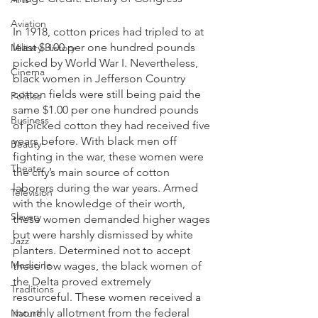
Aviation
In 1918, cotton prices had tripled to at 
least $3.00 per one hundred pounds 
Military History
picked by World War I. Nevertheless, 
Cinema
black women in Jefferson Country 
cotton fields were still being paid the 
Politics
same $1.00 per one hundred pounds 
Business
of picked cotton they had received five 
years before. With black men off 
Beauty
fighting in the war, these women were 
Theater
the city’s main source of cotton 
laborers during the war years. Armed 
Television
with the knowledge of their worth, 
Slavery
these women demanded higher wages 
but were harshly dismissed by white 
Jazz
planters. Determined not to accept 
Medicine
these low wages, the black women of 
the Delta proved extremely 
Traditions
resourceful. These women received a 
monthly allotment from the federal 
Nature