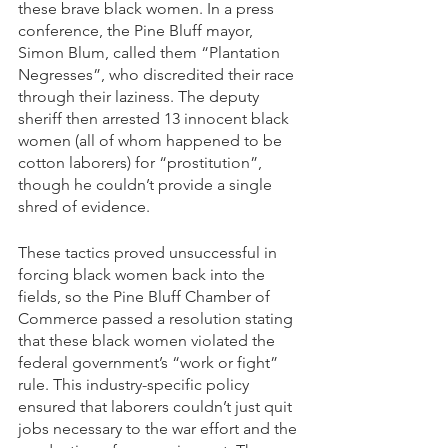
these brave black women. In a press 
conference, the Pine Bluff mayor, 
Simon Blum, called them “Plantation 
Negresses”, who discredited their race 
through their laziness. The deputy 
sheriff then arrested 13 innocent black 
women (all of whom happened to be 
cotton laborers) for “prostitution”, 
though he couldn’t provide a single 
shred of evidence.
These tactics proved unsuccessful in 
forcing black women back into the 
fields, so the Pine Bluff Chamber of 
Commerce passed a resolution stating 
that these black women violated the 
federal government’s “work or fight” 
rule. This industry-specific policy 
ensured that laborers couldn’t just quit 
jobs necessary to the war effort and the 