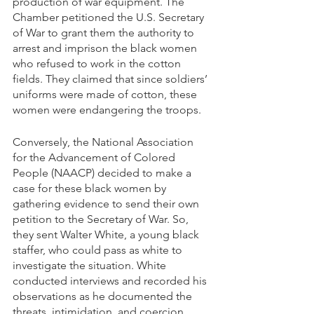
production of war equipment. The 
Chamber petitioned the U.S. Secretary 
of War to grant them the authority to 
arrest and imprison the black women 
who refused to work in the cotton 
fields. They claimed that since soldiers’ 
uniforms were made of cotton, these 
women were endangering the troops. 
Conversely, the National Association 
for the Advancement of Colored 
People (NAACP) decided to make a 
case for these black women by 
gathering evidence to send their own 
petition to the Secretary of War. So, 
they sent Walter White, a young black 
staffer, who could pass as white to 
investigate the situation. White 
conducted interviews and recorded his 
observations as he documented the 
threats, intimidation, and coercion 