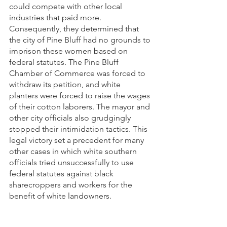
could compete with other local 
industries that paid more. 
Consequently, they determined that 
the city of Pine Bluff had no grounds to 
imprison these women based on 
federal statutes. The Pine Bluff 
Chamber of Commerce was forced to 
withdraw its petition, and white 
planters were forced to raise the wages 
of their cotton laborers. The mayor and 
other city officials also grudgingly 
stopped their intimidation tactics. This 
legal victory set a precedent for many 
other cases in which white southern 
officials tried unsuccessfully to use 
federal statutes against black 
sharecroppers and workers for the 
benefit of white landowners.