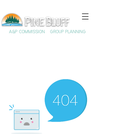
A&P COMMISSION
GROUP PLANNING