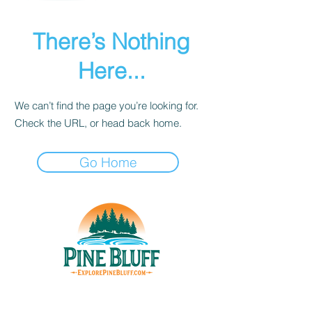
There’s Nothing
Here...
We can’t find the page you’re looking for.
Check the URL, or head back home.
Go Home
THINGS TO DO