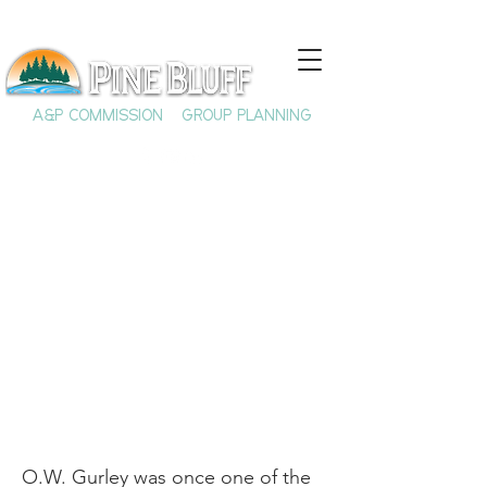
A&P COMMISSION
GROUP PLANNING
O.W. Gurley & the
Founding of Black
Wall Street
O.W. Gurley was once one of the