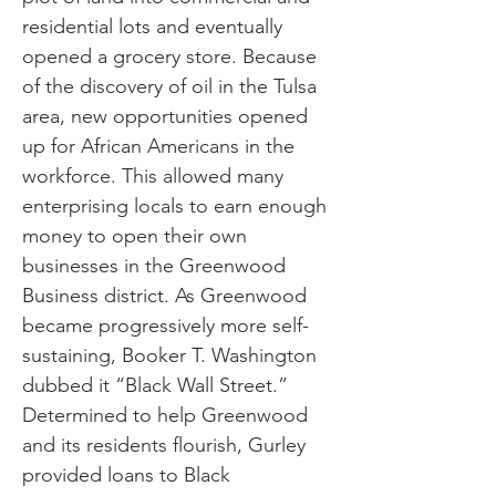
residential lots and eventually
opened a grocery store. Because
of the discovery of oil in the Tulsa
area, new opportunities opened
up for African Americans in the
workforce. This allowed many
enterprising locals to earn enough
money to open their own
businesses in the Greenwood
Business district. As Greenwood
became progressively more self-
sustaining, Booker T. Washington
dubbed it “Black Wall Street.”
Determined to help Greenwood
and its residents flourish, Gurley
provided loans to Black