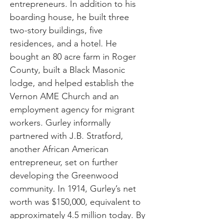
entrepreneurs. In addition to his
boarding house, he built three
two-story buildings, five
residences, and a hotel. He
bought an 80 acre farm in Roger
County, built a Black Masonic
lodge, and helped establish the
Vernon AME Church and an
employment agency for migrant
workers. Gurley informally
partnered with J.B. Stratford,
another African American
entrepreneur, set on further
developing the Greenwood
community. In 1914, Gurley’s net
worth was $150,000, equivalent to
approximately 4.5 million today. By