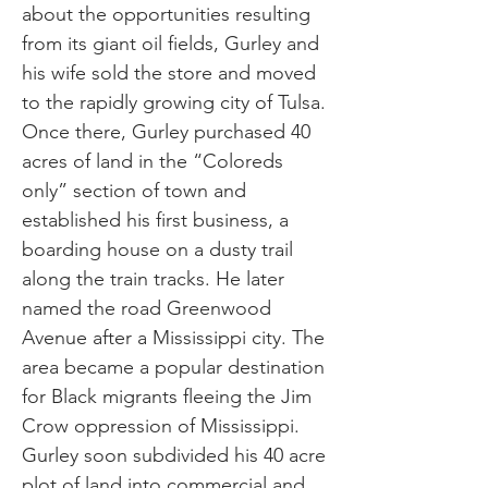
about the opportunities resulting
from its giant oil fields, Gurley and
his wife sold the store and moved
to the rapidly growing city of Tulsa.
Once there, Gurley purchased 40
acres of land in the “Coloreds
only” section of town and
established his first business, a
boarding house on a dusty trail
along the train tracks. He later
named the road Greenwood
Avenue after a Mississippi city. The
area became a popular destination
for Black migrants fleeing the Jim
Crow oppression of Mississippi.
Gurley soon subdivided his 40 acre
plot of land into commercial and