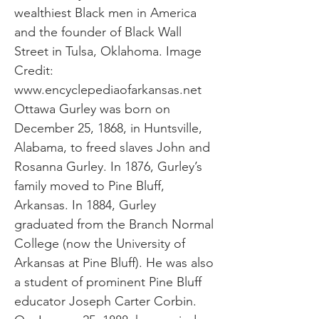
wealthiest Black men in America
and the founder of Black Wall
Street in Tulsa, Oklahoma. Image
Credit:
www.encyclepediaofarkansas.net
Ottawa Gurley was born on
December 25, 1868, in Huntsville,
Alabama, to freed slaves John and
Rosanna Gurley. In 1876, Gurley’s
family moved to Pine Bluff,
Arkansas. In 1884, Gurley
graduated from the Branch Normal
College (now the University of
Arkansas at Pine Bluff). He was also
a student of prominent Pine Bluff
educator Joseph Carter Corbin.