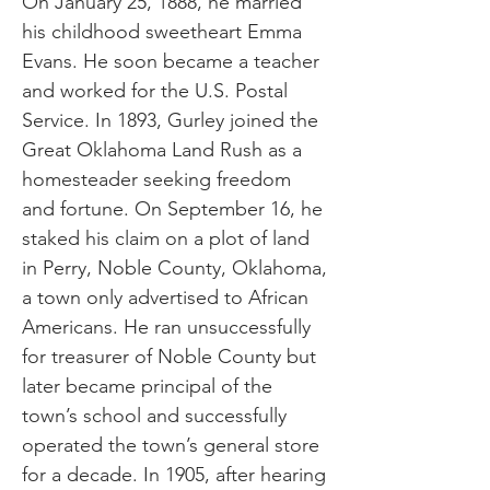
On January 25, 1888, he married
his childhood sweetheart Emma
Evans. He soon became a teacher
and worked for the U.S. Postal
Service. In 1893, Gurley joined the
Great Oklahoma Land Rush as a
homesteader seeking freedom
and fortune. On September 16, he
staked his claim on a plot of land
in Perry, Noble County, Oklahoma,
a town only advertised to African
Americans. He ran unsuccessfully
for treasurer of Noble County but
later became principal of the
town’s school and successfully
operated the town’s general store
for a decade. In 1905, after hearing