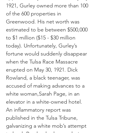
1921, Gurley owned more than 100
of the 600 properties in
Greenwood. His net worth was
estimated to be between $500,000
to $1 million ($15 - $30 million
today). Unfortunately, Gurley’s
fortune would suddenly disappear
when the Tulsa Race Massacre
erupted on May 30, 1921. Dick
Rowland, a black teenager, was
accused of making advances to a
white woman,Sarah Page, in an
elevator in a white-owned hotel.
An inflammatory report was
published in the Tulsa Tribune,
galvanizing a white mob’s attempt