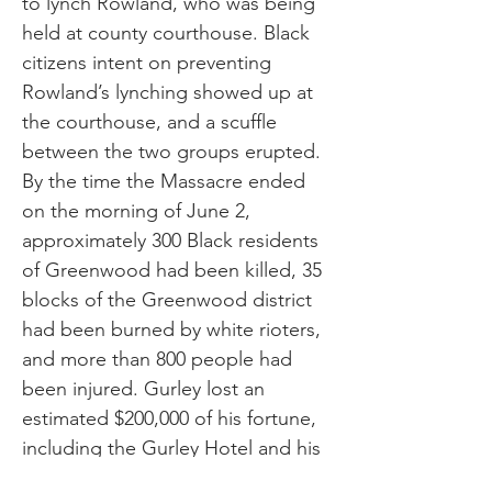
to lynch Rowland, who was being
held at county courthouse. Black
citizens intent on preventing
Rowland’s lynching showed up at
the courthouse, and a scuffle
between the two groups erupted.
By the time the Massacre ended
on the morning of June 2,
approximately 300 Black residents
of Greenwood had been killed, 35
blocks of the Greenwood district
had been burned by white rioters,
and more than 800 people had
been injured. Gurley lost an
estimated $200,000 of his fortune,
including the Gurley Hotel and his
family residence, worth $55,000.