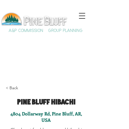
A&P COMMISSION
GROUP PLANNING
< Back
Pine Bluff Hibachi
4804 Dollarway Rd, Pine Bluff, AR,
USA