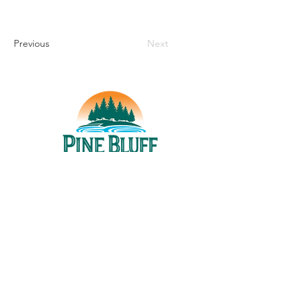
Previous
Next
THINGS TO DO
UPCOMING EVENTS
PLACES TO EAT
WHERE TO STAY
GROUP MEETINGS
EXPERIENCE PB
ABOUT US