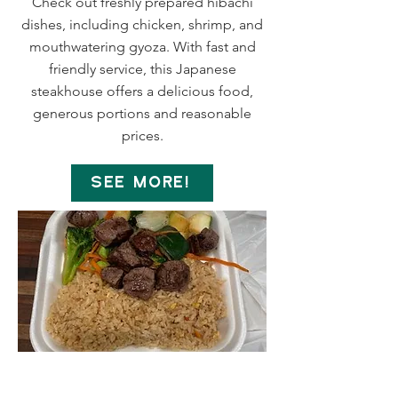
Check out freshly prepared hibachi
dishes, including chicken, shrimp, and
mouthwatering gyoza. With fast and
friendly service, this Japanese
steakhouse offers a delicious food,
generous portions and reasonable
prices.
SEE MORE!