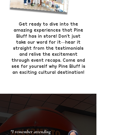
Get ready to dive into the
amazing experiences that Pine
Bluff has in store! Don’t just
take our word for it—hear it
straight from the testimonials
and relive the excitement
through event recaps. Come and
see for yourself why Pine Bluff is
an exciting cultural destination!
"I remember attending