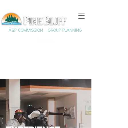
A&P COMMISSION
GROUP PLANNING