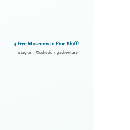
3 Free Museums in Pine Bluff!
Instagram: @schedulingadventure