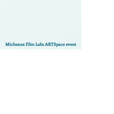
Micheaux Film Labs ARTSpace event
Facebook: Kanesha Barnes-Adams