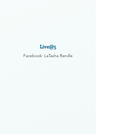
Live@5
Facebook: LaTasha Randle