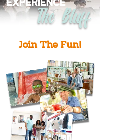
EXPERIENCE
The Bluff
Join The Fun!