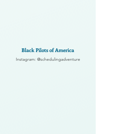
Black Pilots of America
Instagram: @schedulingadventure