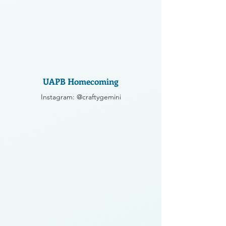
UAPB Homecoming
Instagram: @craftygemini