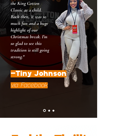
the King Cotton
Classic as a child.
Back then, it was so
much fun and a huge
highlight of our
Christmas break. I’m
so glad to see this
tradition is still going
strong."
-Tiny Johnson
via Facebook