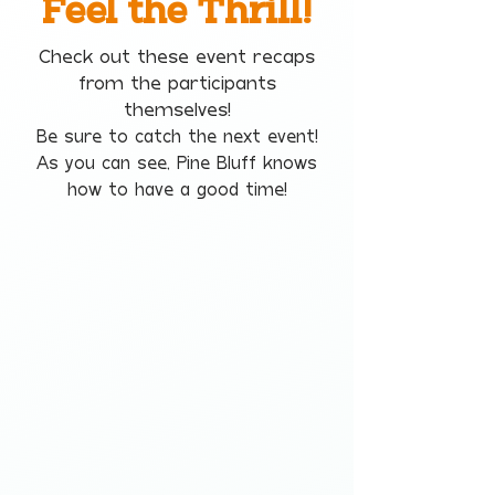
Feel the Thrill!
Check out these event recaps
from the participants
themselves!
Be sure to catch the next event!
As you can see, Pine Bluff knows
how to have a good time!