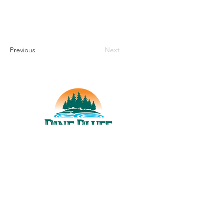
Previous
Next
THINGS TO DO
UPCOMING EVENTS
PLACES TO EAT
WHERE TO STAY
GROUP MEETINGS