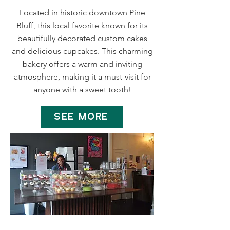
Located in historic downtown Pine
Bluff, this local favorite known for its
beautifully decorated custom cakes
and delicious cupcakes. This charming
bakery offers a warm and inviting
atmosphere, making it a must-visit for
anyone with a sweet tooth!
SEE MORE