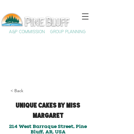
A&P COMMISSION
GROUP PLANNING
< Back
Unique Cakes by Miss
Margaret
214 West Barraque Street, Pine
Bluff, AR, USA