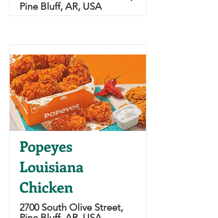
Pine Bluff, AR, USA
Popeyes
Louisiana
Chicken
2700 South Olive Street,
Pine Bluff, AR, USA