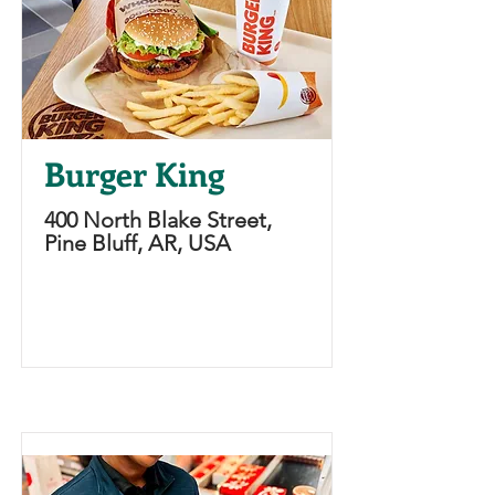
Burger King
400 North Blake Street,
Pine Bluff, AR, USA