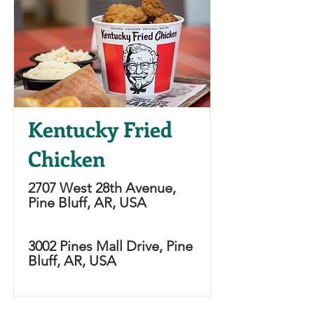
Kentucky Fried
Chicken
2707 West 28th Avenue,
Pine Bluff, AR, USA
3002 Pines Mall Drive, Pine
Bluff, AR, USA