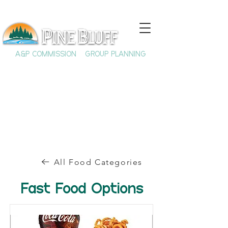
A&P COMMISSION
GROUP PLANNING
All Food Categories
Fast Food Options