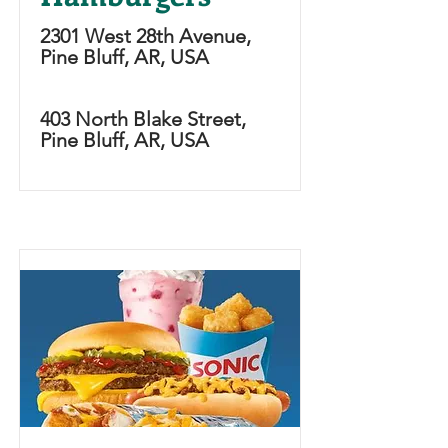
2301 West 28th Avenue,
Pine Bluff, AR, USA
403 North Blake Street,
Pine Bluff, AR, USA