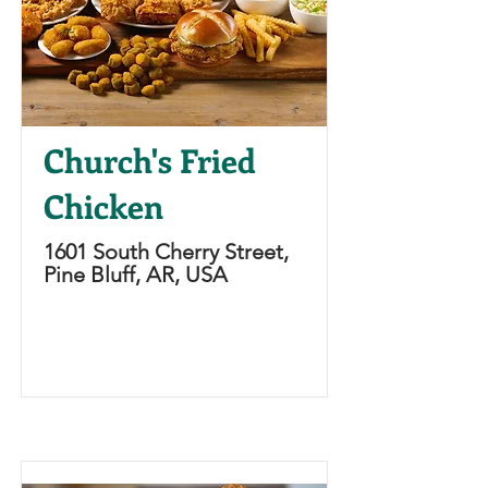
Church's Fried
Chicken
1601 South Cherry Street,
Pine Bluff, AR, USA