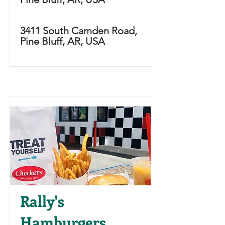
3411 South Camden Road,
Pine Bluff, AR, USA
Rally's
Hamburgers