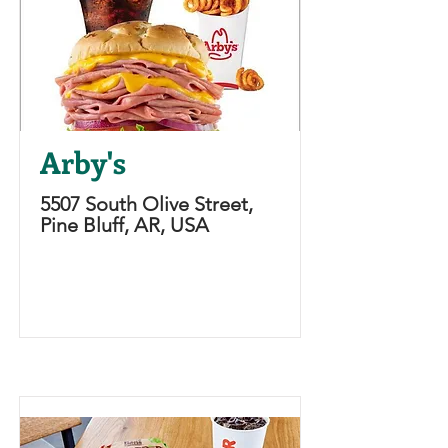
Arby's
5507 South Olive Street,
Pine Bluff, AR, USA