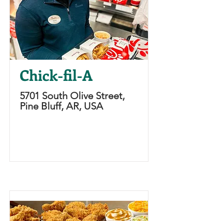
Chick-fil-A
5701 South Olive Street,
Pine Bluff, AR, USA