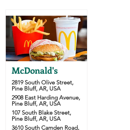
McDonald's
2819 South Olive Street,
Pine Bluff, AR, USA
2908 East Harding Avenue,
Pine Bluff, AR, USA
107 South Blake Street,
Pine Bluff, AR, USA
3610 South Camden Road,