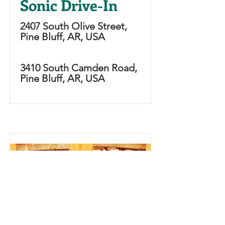
Sonic Drive-In
2407 South Olive Street,
Pine Bluff, AR, USA
3410 South Camden Road,
Pine Bluff, AR, USA