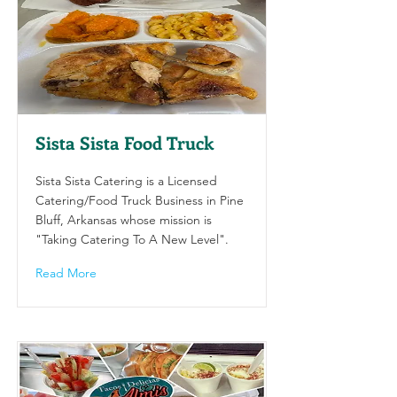
Sista Sista Food Truck
Sista Sista Catering is a Licensed
Catering/Food Truck Business in Pine
Bluff, Arkansas whose mission is
"Taking Catering To A New Level".
Read More