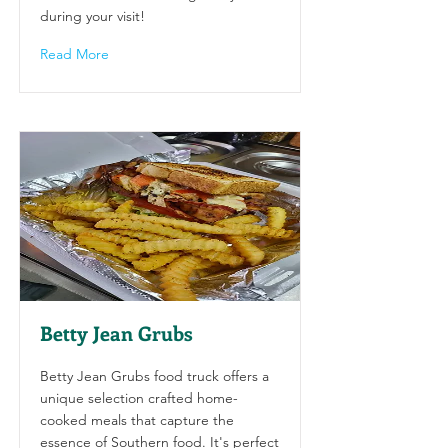
during your visit!
Read More
Betty Jean Grubs
Betty Jean Grubs food truck offers a
unique selection crafted home-
cooked meals that capture the
essence of Southern food. It's perfect