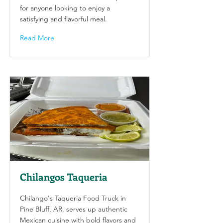
for anyone looking to enjoy a
satisfying and flavorful meal.
Read More
Chilangos Taqueria
Chilango's Taqueria Food Truck in
Pine Bluff, AR, serves up authentic
Mexican cuisine with bold flavors and