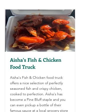
Aisha's Fish & Chicken
Food Truck
Aisha's Fish & Chicken food truck
offers a nice selection of perfectly
seasoned fish and crispy chicken,
cooked to perfection. Aisha's has
become a Pine Bluff staple and you
can even pickup a bottle of their
famous sauce at a local grocery store