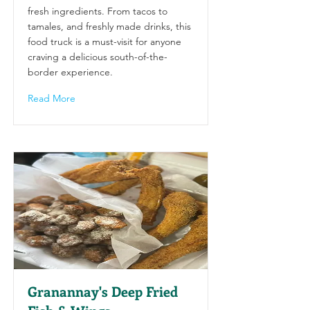
fresh ingredients. From tacos to
tamales, and freshly made drinks, this
food truck is a must-visit for anyone
craving a delicious south-of-the-
border experience.
Read More
Granannay's Deep Fried