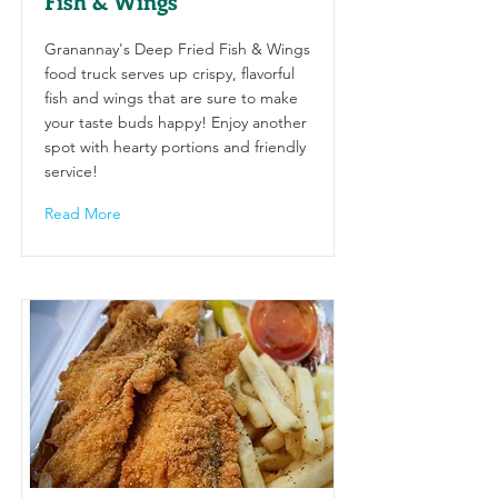
Fish & Wings
Granannay's Deep Fried Fish & Wings
food truck serves up crispy, flavorful
fish and wings that are sure to make
your taste buds happy! Enjoy another
spot with hearty portions and friendly
service!
Read More