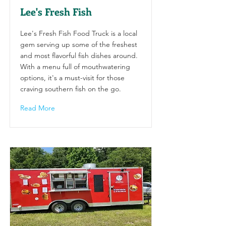
Lee's Fresh Fish
Lee's Fresh Fish Food Truck is a local
gem serving up some of the freshest
and most flavorful fish dishes around.
With a menu full of mouthwatering
options, it's a must-visit for those
craving southern fish on the go.
Read More