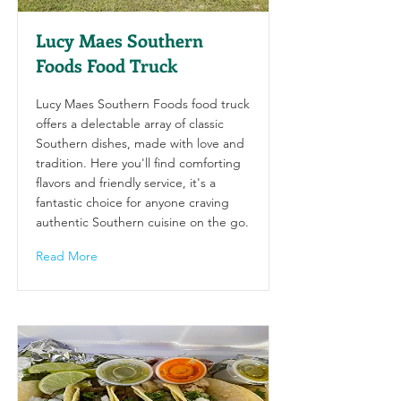
Lucy Maes Southern
Foods Food Truck
Lucy Maes Southern Foods food truck
offers a delectable array of classic
Southern dishes, made with love and
tradition. Here you'll find comforting
flavors and friendly service, it's a
fantastic choice for anyone craving
authentic Southern cuisine on the go.
Read More