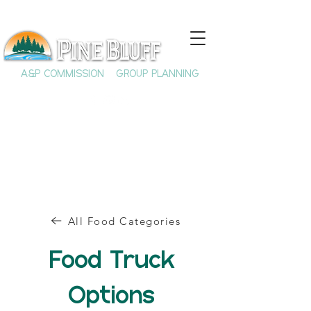
A&P COMMISSION
GROUP PLANNING
All Food Categories
Food Truck
Options