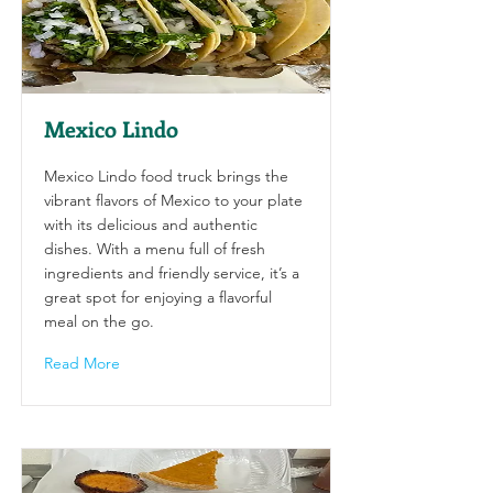
Mexico Lindo
Mexico Lindo food truck brings the
vibrant flavors of Mexico to your plate
with its delicious and authentic
dishes. With a menu full of fresh
ingredients and friendly service, it’s a
great spot for enjoying a flavorful
meal on the go.
Read More