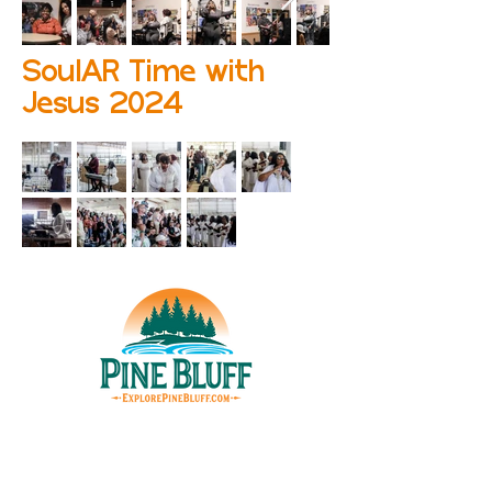
SoulAR Time with
Jesus 2024
THINGS TO DO
UPCOMING EVENTS