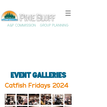
A&P COMMISSION
GROUP PLANNING
Event Galleries
Catfish Fridays 2024