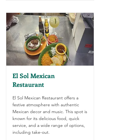
El Sol Mexican
Restaurant
El Sol Mexican Restaurant offers a
festive atmosphere with authentic
Mexican decor and music. This spot is
known for its delicious food, quick
service, and a wide range of options,
including take-out.