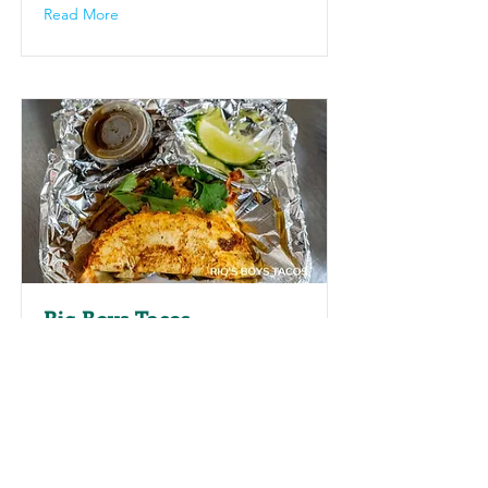
Read More
Riq Boys Tacos
At Riq Boys Tacos in Pine Bluff,
Arkansas, guests can enjoy a diverse
menu featuring traditional and
modern tacos, taco salads, and
chicken birria tacos. This popular spot
is celebrated for its bold flavors and