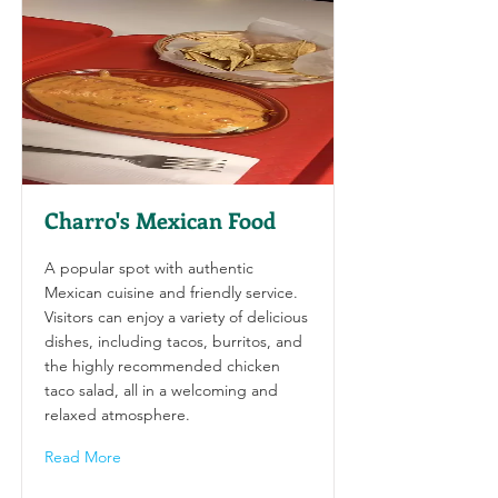
Charro's Mexican Food
A popular spot with authentic
Mexican cuisine and friendly service.
Visitors can enjoy a variety of delicious
dishes, including tacos, burritos, and
the highly recommended chicken
taco salad, all in a welcoming and
relaxed atmosphere.
Read More