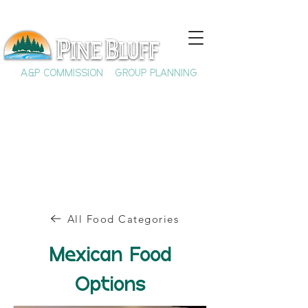
A&P COMMISSION
GROUP PLANNING
All Food Categories
Mexican Food
Options