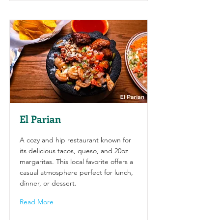
El Parian
A cozy and hip restaurant known for
its delicious tacos, queso, and 20oz
margaritas. This local favorite offers a
casual atmosphere perfect for lunch,
dinner, or dessert.
Read More