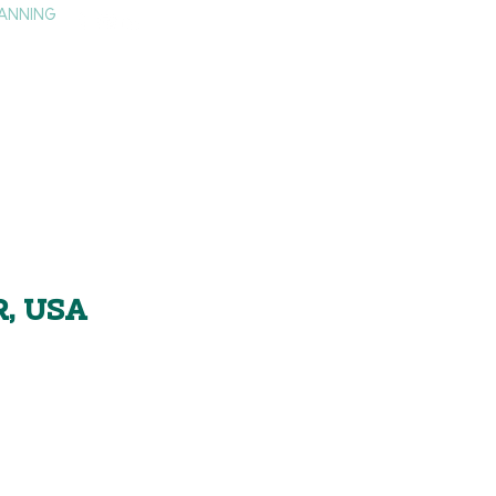
ANNING
TAY
HISTORY & CULTURE
PRESS
BLOG
R, USA