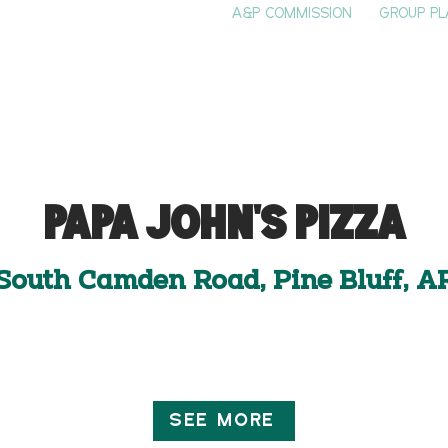
A&P COMMISSION
GROUP PL
HOME
SEE & DO
EVENTS
EAT
S
Papa John's Pizza
South Camden Road, Pine Bluff, A
SEE MORE