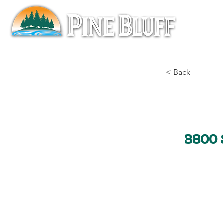
< Back
3800 