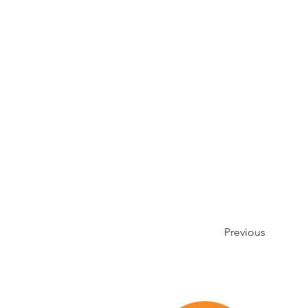
Previous