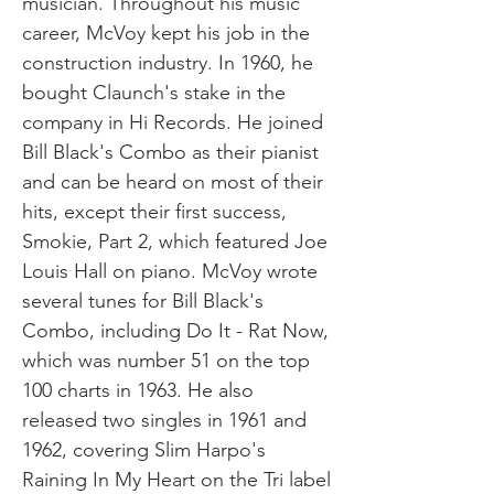
musician. Throughout his music
career, McVoy kept his job in the
construction industry. In 1960, he
bought Claunch's stake in the
company in Hi Records. He joined
Bill Black's Combo as their pianist
and can be heard on most of their
hits, except their first success,
Smokie, Part 2, which featured Joe
Louis Hall on piano. McVoy wrote
several tunes for Bill Black's
Combo, including Do It - Rat Now,
which was number 51 on the top
100 charts in 1963. He also
released two singles in 1961 and
1962, covering Slim Harpo's
Raining In My Heart on the Tri label