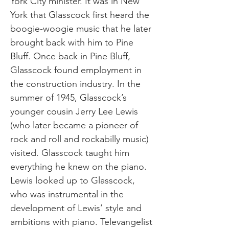
York City minister. It was in New
York that Glasscock first heard the
boogie-woogie music that he later
brought back with him to Pine
Bluff. Once back in Pine Bluff,
Glasscock found employment in
the construction industry. In the
summer of 1945, Glasscock’s
younger cousin Jerry Lee Lewis
(who later became a pioneer of
rock and roll and rockabilly music)
visited. Glasscock taught him
everything he knew on the piano.
Lewis looked up to Glasscock,
who was instrumental in the
development of Lewis’ style and
ambitions with piano. Televangelist