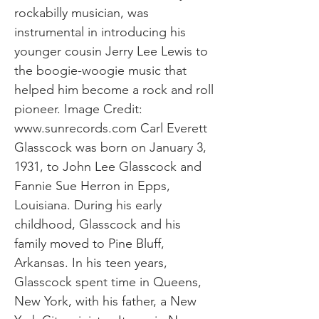
rockabilly musician, was
instrumental in introducing his
younger cousin Jerry Lee Lewis to
the boogie-woogie music that
helped him become a rock and roll
pioneer. Image Credit:
www.sunrecords.com
Carl Everett
Glasscock was born on January 3,
1931, to John Lee Glasscock and
Fannie Sue Herron in Epps,
Louisiana. During his early
childhood, Glasscock and his
family moved to Pine Bluff,
Arkansas. In his teen years,
Glasscock spent time in Queens,
New York, with his father, a New