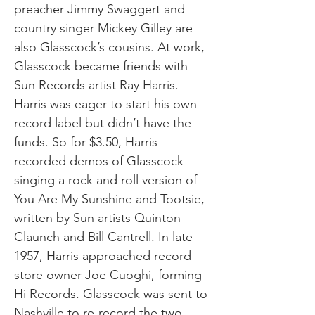
preacher Jimmy Swaggert and
country singer Mickey Gilley are
also Glasscock’s cousins. At work,
Glasscock became friends with
Sun Records artist Ray Harris.
Harris was eager to start his own
record label but didn’t have the
funds. So for $3.50, Harris
recorded demos of Glasscock
singing a rock and roll version of
You Are My Sunshine and Tootsie,
written by Sun artists Quinton
Claunch and Bill Cantrell. In late
1957, Harris approached record
store owner Joe Cuoghi, forming
Hi Records. Glasscock was sent to
Nashville to re-record the two