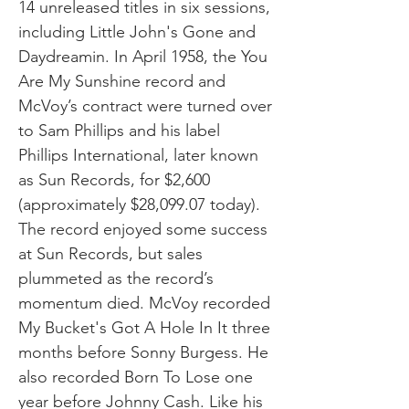
14 unreleased titles in six sessions,
including Little John's Gone and
Daydreamin. In April 1958, the You
Are My Sunshine record and
McVoy’s contract were turned over
to Sam Phillips and his label
Phillips International, later known
as Sun Records, for $2,600
(approximately $28,099.07 today).
The record enjoyed some success
at Sun Records, but sales
plummeted as the record’s
momentum died. McVoy recorded
My Bucket's Got A Hole In It three
months before Sonny Burgess. He
also recorded Born To Lose one
year before Johnny Cash. Like his