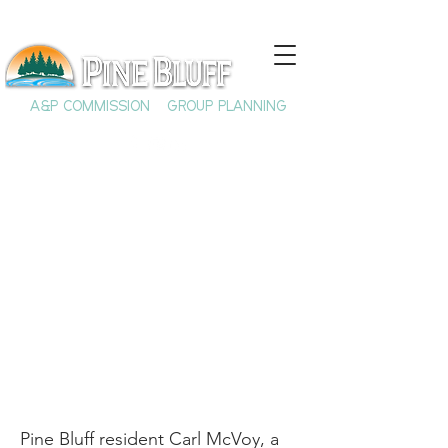
A&P COMMISSION
GROUP PLANNING
Carl McVoy, Jerry Lee
Lewis, & Boogie-
Woogie Music
Pine Bluff resident Carl McVoy, a