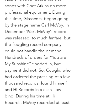
songs with Chet Atkins on more
professional equipment. During
this time, Glasscock began going
by the stage name Carl McVoy. In
December 1957, McVoy’s record
was released, to much fanfare, but
the fledgling record company
could not handle the demand.
Hundreds of orders for “You are
My Sunshine” flooded in, but
payment did not. So, Cuoghi, who
had ordered the pressing of a few
thousand records, found himself
and Hi Records in a cash-flow
bind. During his time at Hi
Records, McVoy recorded at least