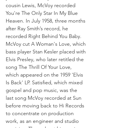
cousin Lewis, McVoy recorded
You're The Only Star In My Blue
Heaven. In July 1958, three months
after Ray Smith’s record, he
recorded Right Behind You Baby.
McVoy cut A Woman's Love, which
bass player Stan Kesler placed with
Elvis Presley, who later retitled the
song The Thrill Of Your Love,
which appeared on the 1959 'Elvis
Is Back' LP. Satisfied, which mixed
gospel and pop music, was the
last song McVoy recorded at Sun
before moving back to Hi Records
to concentrate on production
work, as an engineer and studio