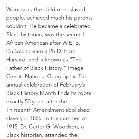
Woodson, the child of enslaved
people, achieved much his parents
couldn’t. He became a celebrated
Black historian, was the second
African American after W.E. B.
DuBois to earn a Ph.D. from
Harvard, and is known as “The
Father of Black History.” Image
Credit: National Geographic The
annual celebration of February’s
Black History Month finds its roots
exactly 50 years after the
Thirteenth Amendment abolished
slavery in 1865. In the summer of
1915, Dr. Carter G. Woodson, a
Black historian, attended the