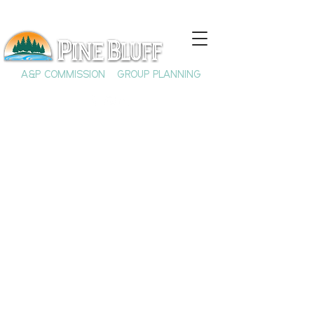
A&P COMMISSION
GROUP PLANNING
Dr. Carter G.
Woodson & The Rich
History of Black
History Month