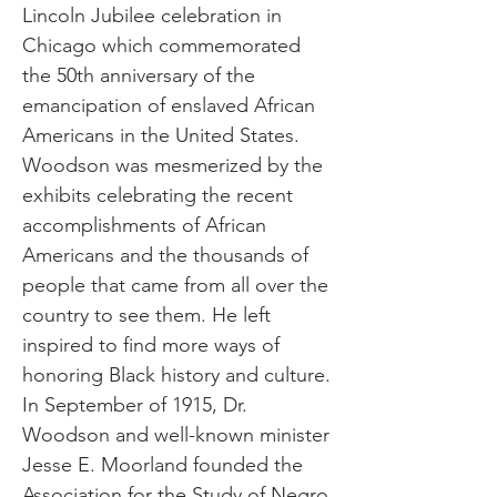
Lincoln Jubilee celebration in
Chicago which commemorated
the 50th anniversary of the
emancipation of enslaved African
Americans in the United States.
Woodson was mesmerized by the
exhibits celebrating the recent
accomplishments of African
Americans and the thousands of
people that came from all over the
country to see them. He left
inspired to find more ways of
honoring Black history and culture.
In September of 1915, Dr.
Woodson and well-known minister
Jesse E. Moorland founded the
Association for the Study of Negro