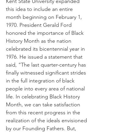
Kent State University expanded
this idea to include an entire
month beginning on February 1,
1970. President Gerald Ford
honored the importance of Black
History Month as the nation
celebrated its bicentennial year in
1976. He issued a statement that
said, “The last quarter-century has
finally witnessed significant strides
in the full integration of black
people into every area of national
life. In celebrating Black History
Month, we can take satisfaction
from this recent progress in the
realization of the ideals envisioned
by our Founding Fathers. But,