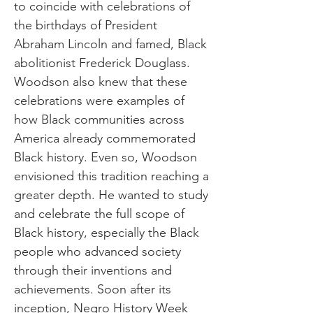
to coincide with celebrations of
the birthdays of President
Abraham Lincoln and famed, Black
abolitionist Frederick Douglass.
Woodson also knew that these
celebrations were examples of
how Black communities across
America already commemorated
Black history. Even so, Woodson
envisioned this tradition reaching a
greater depth. He wanted to study
and celebrate the full scope of
Black history, especially the Black
people who advanced society
through their inventions and
achievements. Soon after its
inception, Negro History Week