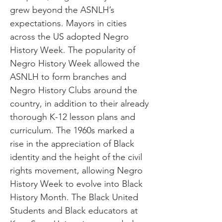
grew beyond the ASNLH’s
expectations. Mayors in cities
across the US adopted Negro
History Week. The popularity of
Negro History Week allowed the
ASNLH to form branches and
Negro History Clubs around the
country, in addition to their already
thorough K-12 lesson plans and
curriculum. The 1960s marked a
rise in the appreciation of Black
identity and the height of the civil
rights movement, allowing Negro
History Week to evolve into Black
History Month. The Black United
Students and Black educators at