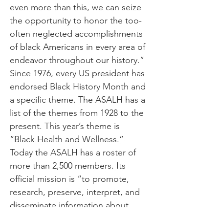
even more than this, we can seize
the opportunity to honor the too-
often neglected accomplishments
of black Americans in every area of
endeavor throughout our history.”
Since 1976, every US president has
endorsed Black History Month and
a specific theme. The ASALH has a
list of the themes from 1928 to the
present. This year’s theme is
“Black Health and Wellness.”
Today the ASALH has a roster of
more than 2,500 members. Its
official mission is “to promote,
research, preserve, interpret, and
disseminate information about
Black life, history and culture to