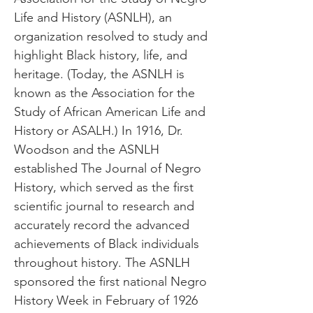
Life and History (ASNLH), an
organization resolved to study and
highlight Black history, life, and
heritage. (Today, the ASNLH is
known as the Association for the
Study of African American Life and
History or ASALH.) In 1916, Dr.
Woodson and the ASNLH
established The Journal of Negro
History, which served as the first
scientific journal to research and
accurately record the advanced
achievements of Black individuals
throughout history. The ASNLH
sponsored the first national Negro
History Week in February of 1926