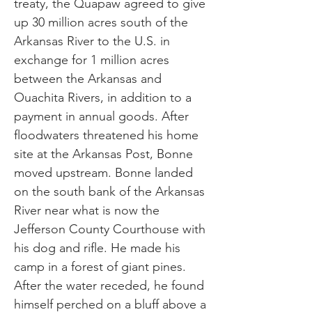
treaty, the Quapaw agreed to give
up 30 million acres south of the
Arkansas River to the U.S. in
exchange for 1 million acres
between the Arkansas and
Ouachita Rivers, in addition to a
payment in annual goods. After
floodwaters threatened his home
site at the Arkansas Post, Bonne
moved upstream. Bonne landed
on the south bank of the Arkansas
River near what is now the
Jefferson County Courthouse with
his dog and rifle. He made his
camp in a forest of giant pines.
After the water receded, he found
himself perched on a bluff above a