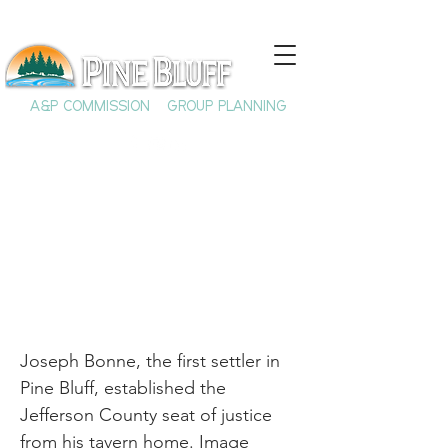
A&P COMMISSION
GROUP PLANNING
Joseph Bonne
Joseph Bonne, the first settler in
Pine Bluff, established the
Jefferson County seat of justice
from his tavern home. Image