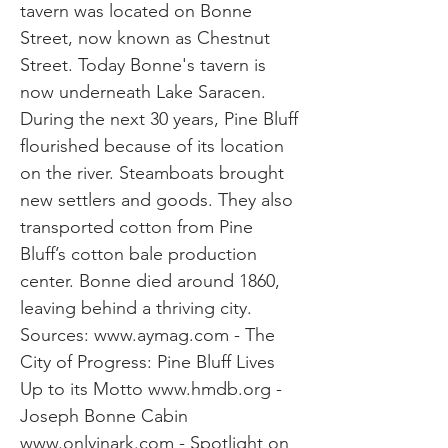
tavern was located on Bonne
Street, now known as Chestnut
Street. Today Bonne's tavern is
now underneath Lake Saracen.
During the next 30 years, Pine Bluff
flourished because of its location
on the river. Steamboats brought
new settlers and goods. They also
transported cotton from Pine
Bluff’s cotton bale production
center. Bonne died around 1860,
leaving behind a thriving city.
Sources:
www.aymag.com
- The
City of Progress: Pine Bluff Lives
Up to its Motto
www.hmdb.org
-
Joseph Bonne Cabin
www.onlyinark.com
- Spotlight on