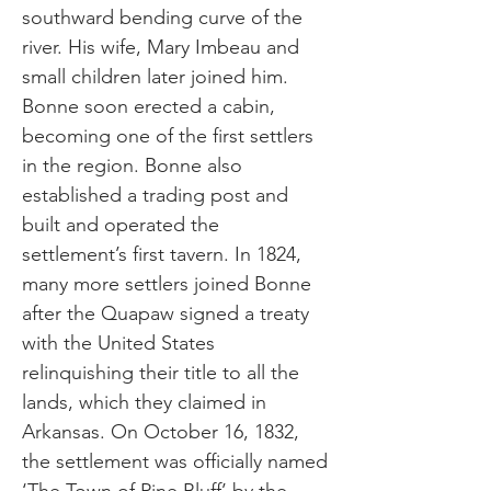
southward bending curve of the
river. His wife, Mary Imbeau and
small children later joined him.
Bonne soon erected a cabin,
becoming one of the first settlers
in the region. Bonne also
established a trading post and
built and operated the
settlement’s first tavern. In 1824,
many more settlers joined Bonne
after the Quapaw signed a treaty
with the United States
relinquishing their title to all the
lands, which they claimed in
Arkansas. On October 16, 1832,
the settlement was officially named