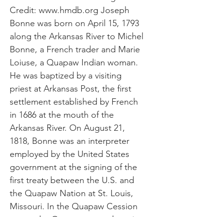
Credit:
www.hmdb.org
Joseph
Bonne was born on April 15, 1793
along the Arkansas River to Michel
Bonne, a French trader and Marie
Loiuse, a Quapaw Indian woman.
He was baptized by a visiting
priest at Arkansas Post, the first
settlement established by French
in 1686 at the mouth of the
Arkansas River. On August 21,
1818, Bonne was an interpreter
employed by the United States
government at the signing of the
first treaty between the U.S. and
the Quapaw Nation at St. Louis,
Missouri. In the Quapaw Cession