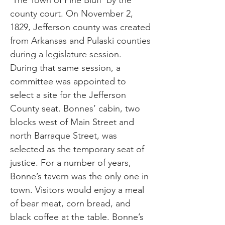
‘The Town of Pine Bluff’ by the
county court. On November 2,
1829, Jefferson county was created
from Arkansas and Pulaski counties
during a legislature session.
During that same session, a
committee was appointed to
select a site for the Jefferson
County seat. Bonnes’ cabin, two
blocks west of Main Street and
north Barraque Street, was
selected as the temporary seat of
justice. For a number of years,
Bonne’s tavern was the only one in
town. Visitors would enjoy a meal
of bear meat, corn bread, and
black coffee at the table. Bonne’s