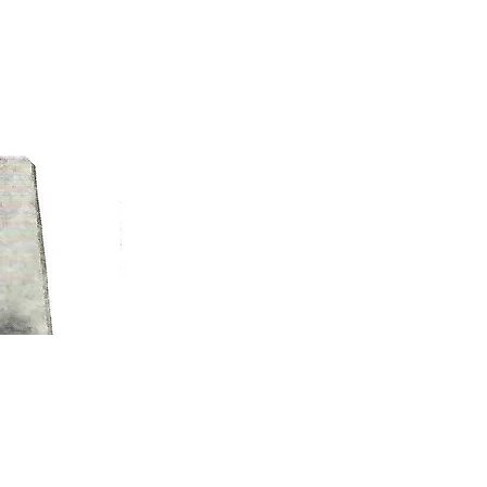
EXPLORE PINE BLUFF
623 S. Main St. | Pine Bluff, AR 71601​
P.O. Box 9047 | Pine Bluff, AR 71611