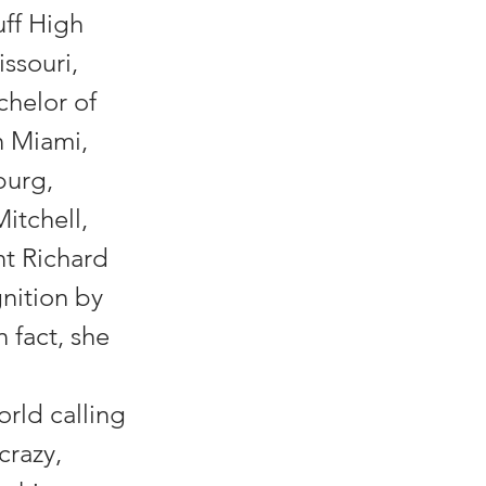
uff High
ssouri,
chelor of
n Miami,
burg,
itchell,
nt Richard
nition by
 fact, she
rld calling
crazy,