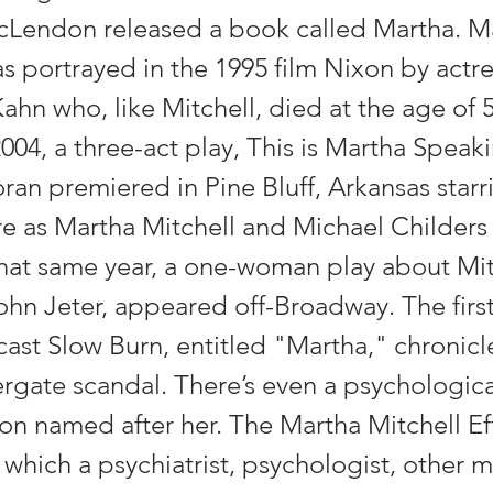
Lendon released a book called Martha. M
s portrayed in the 1995 film Nixon by actr
hn who, like Mitchell, died at the age of 5
2004, a three-act play, This is Martha Speaki
an premiered in Pine Bluff, Arkansas starr
 as Martha Mitchell and Michael Childers
That same year, a one-woman play about Mitc
John Jeter, appeared off-Broadway. The firs
ast Slow Burn, entitled "Martha," chronicl
ergate scandal. There’s even a psychologica
 named after her. The Martha Mitchell Eff
which a psychiatrist, psychologist, other m