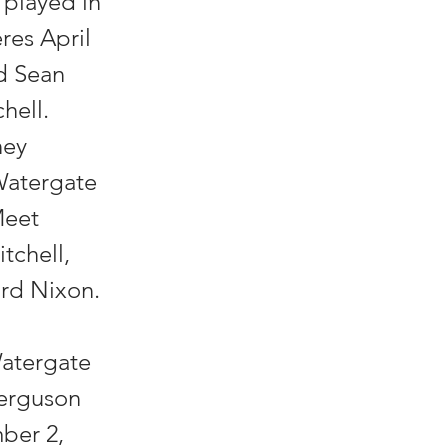
l played in
res April
nd Sean
hell.
ney
Watergate
Meet
tchell,
ard Nixon.
n
Watergate
Ferguson
mber 2,