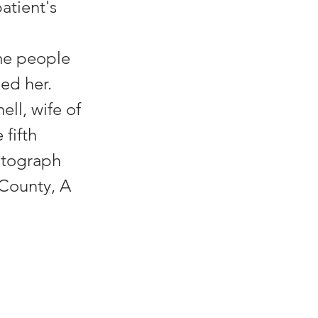
patient's
me people
ed her.
ll, wife of
fifth
hotograph
 County, A