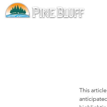
Mar
A Pi
This articl
anticipated