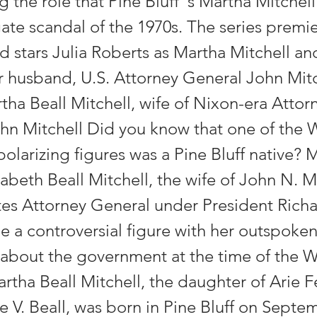
g the role that Pine Bluff''s Martha Mitchel
ate scandal of the 1970s. The series premie
d stars Julia Roberts as Martha Mitchell a
r husband, U.S. Attorney General John Mitc
tha Beall Mitchell, wife of Nixon-era Attor
hn Mitchell Did you know that one of the 
polarizing figures was a Pine Bluff native? 
abeth Beall Mitchell, the wife of John N. Mi
tes Attorney General under President Rich
 a controversial figure with her outspoke
bout the government at the time of the 
artha Beall Mitchell, the daughter of Arie 
 V. Beall, was born in Pine Bluff on Septe