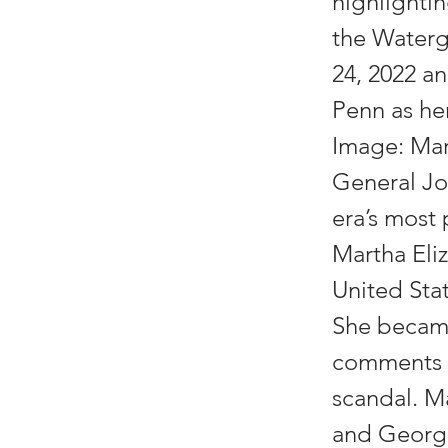
highlightin
the Waterg
24, 2022 an
Penn as he
Image: Mar
General Jo
era’s most 
Martha Eliz
United Sta
She became
comments a
scandal. M
and George