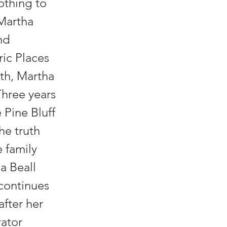
othing to
 Martha
nd
ic Places
ath, Martha
Three years
 Pine Bluff
he truth
e family
a Beall
 continues
after her
ator