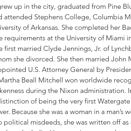
rew up in the city, graduated from Pine Bl
d attended Stephens College, Columbia Mi
iversity of Arkansas. She completed her Ba
e requirements at the University of Miami i
e first married Clyde Jennings, Jr. of Lynch
whom she divorced. She then married John M
pointed U.S. Attorney General by Preside
Martha Beall Mitchell won worldwide recog
kenness during the Nixon administration. In
istinction of being the very first Watergate
wer. Because she was a woman in a man’s wo
o political misdeeds, she was written off as 