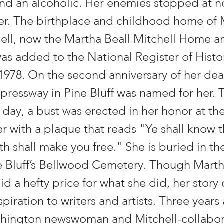
and an alcoholic. Her enemies stopped at n
her. The birthplace and childhood home of
hell, now the Martha Beall Mitchell Home a
s added to the National Register of Histor
 1978. On the second anniversary of her de
pressway in Pine Bluff was named for her. 
e day, a bust was erected in her honor at the
r with a plaque that reads "Ye shall know t
th shall make you free." She is buried in th
ne Bluff’s Bellwood Cemetery. Though Marth
id a hefty price for what she did, her story
spiration to writers and artists. Three years 
hington newswoman and Mitchell-collabor