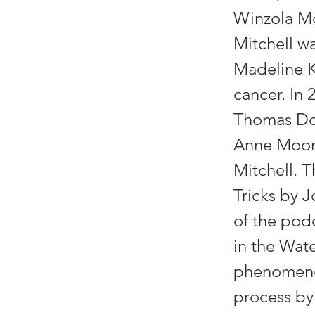
Winzola Mc
Mitchell wa
Madeline Ka
cancer. In 
Thomas Dor
Anne Moore
Mitchell. 
Tricks by 
of the podc
in the Wat
phenomenon
process by 