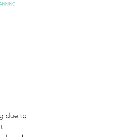
ANNING
TAY
HISTORY & CULTURE
PRESS
BLOG
ll:
al
og due to
t