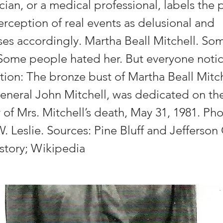
ician, or a medical professional, labels the 
rception of real events as delusional and
es accordingly. Martha Beall Mitchell. So
 Some people hated her. But everyone notic
ion: The bronze bust of Martha Beall Mitche
eneral John Mitchell, was dedicated on the 
 of Mrs. Mitchell’s death, May 31, 1981. P
 Leslie. Sources: Pine Bluff and Jefferson
istory; Wikipedia