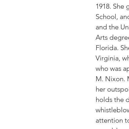
1918. She g
School, an
and the Un
Arts degre
Florida. Sh
Virginia, 
who was ap
M. Nixon. 
her outspo
holds the d
whistleblo
attention t