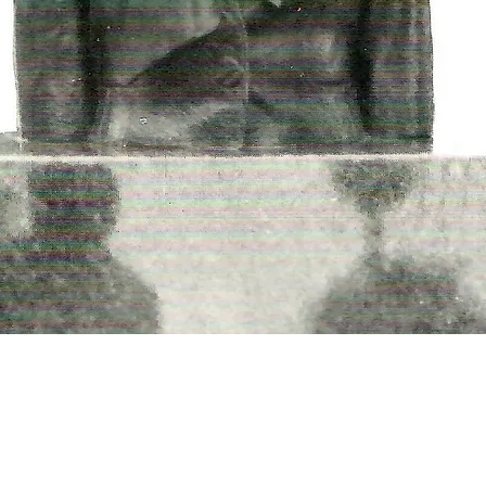
THINGS TO DO
GROUP MEETINGS
PLACES TO EAT
EXPERIENCE PB