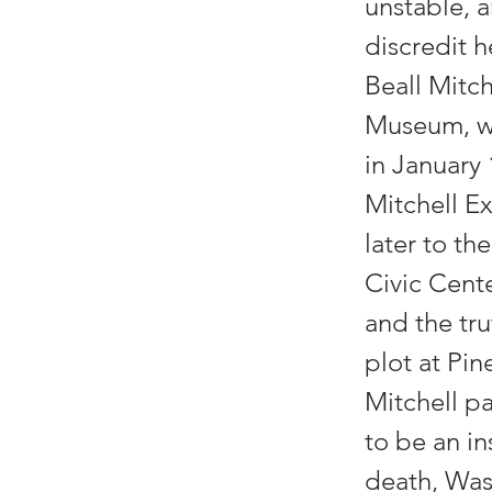
unstable, 
discredit 
Beall Mitc
Museum, wa
in January
Mitchell Ex
later to th
Civic Cente
and the tru
plot at Pi
Mitchell pa
to be an in
death, Was