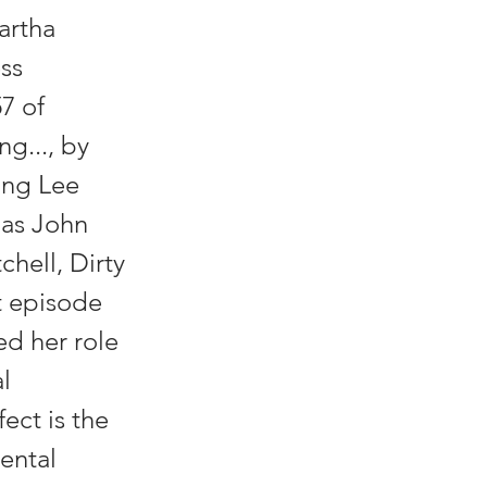
artha
ess
7 of
ng..., by
ing Lee
 as John
hell, Dirty
t episode
ed her role
l
ect is the
ental