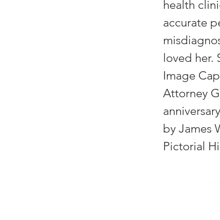
health clin
accurate pe
misdiagnos
loved her.
Image Capt
Attorney G
anniversary
by James W.
Pictorial H