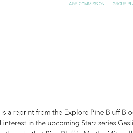
A&P COMMISSION
GROUP PL
HOME
SEE & DO
EVENTS
EAT
S
tha Beall Mitche
ne Bluff Origin
e is a reprint from the Explore Pine Bluff Bl
 interest in the upcoming Starz series Gasli