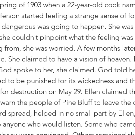
 spring of 1903 when a 22-year-old cook na
ferson started feeling a strange sense of f
dangerous was going to happen. She was c
she couldn’t pinpoint what the feeling was 
from, she was worried. A few months later, 
ce. She claimed to have a vision of heaven. 
 God spoke to her, she claimed. God told he
ed to be punished for its wickedness and th
for destruction on May 29. Ellen claimed t
 warn the people of Pine Bluff to leave the c
rd spread, helped in no small part by Ellen
to anyone who would listen. Some who came
ophecy were convinced. Others remained sk