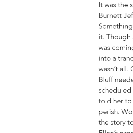
It was the
Burnett Jef
Something 
it. Though 
was coming 
into a tran
wasn’t all.
Bluff need
scheduled 
told her to
perish. Wo
the story 
Ellen’s pr