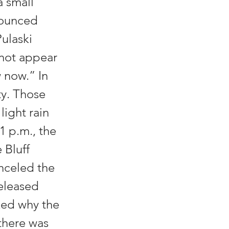
a small
nnounced
Pulaski
 not appear
w now.” In
ty. Those
light rain
1 p.m., the
 Bluff
anceled the
released
sked why the
 there was