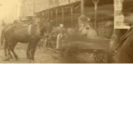
THINGS TO DO
GROUP MEETINGS
PLACES TO EAT
EXPERIENCE PB
UPCOMING EVENTS
ABOUT US
WHERE TO STAY
STORIES