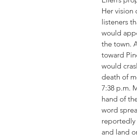
Her vision
listeners t
would appe
the town. 
toward Pin
would crash
death of mo
7:38 p.m. 
hand of th
word spread
reportedly
and land on