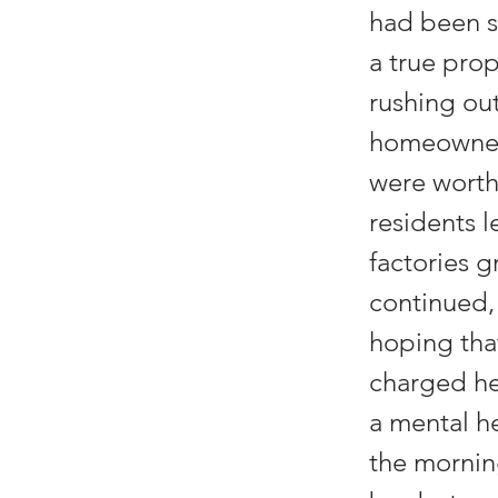
had been s
a true pro
rushing ou
homeowners 
were worth
residents l
factories g
continued,
hoping that
charged he
a mental he
the mornin