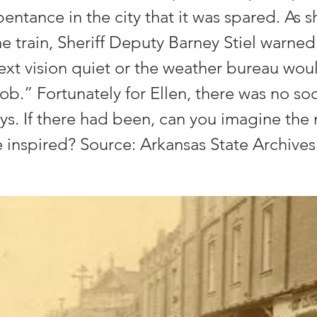
ntance in the city that it was spared. As s
 train, Sheriff Deputy Barney Stiel warned
ext vision quiet or the weather bureau wou
job.” Fortunately for Ellen, there was no so
ays. If there had been, can you imagine th
 inspired? Source: Arkansas State Archives