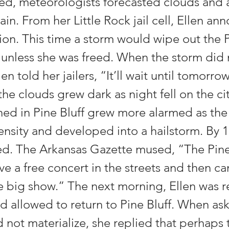
ed, meteorologists forecasted clouds and 
ain. From her Little Rock jail cell, Ellen a
ion. This time a storm would wipe out the 
l unless she was freed. When the storm did
len told her jailers, “It’ll wait until tomorro
 the clouds grew dark as night fell on the ci
ed in Pine Bluff grew more alarmed as the 
ensity and developed into a hailstorm. By 1
d. The Arkansas Gazette mused, “The Pine
e a free concert in the streets and then c
he big show.” The next morning, Ellen was 
nd allowed to return to Pine Bluff. When a
 not materialize, she replied that perhaps