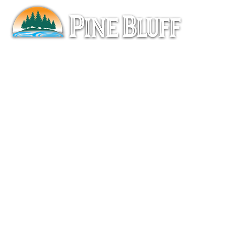
Pine
Ove
Pro