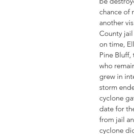
be destroy
chance of r
another vis
County jai
on time, El
Pine Bluff,
who remain
grew in int
storm ende
cyclone gav
date for t
from jail a
cyclone did