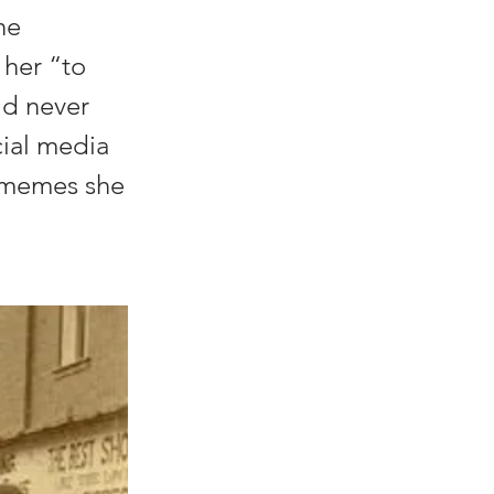
he
 her “to
ld never
cial media
e memes she