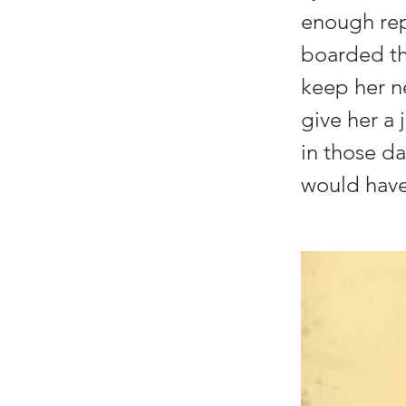
enough repe
boarded the
keep her n
give her a 
in those d
would have