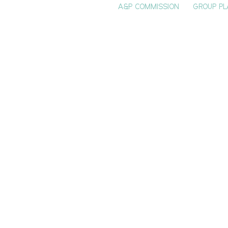
A&P COMMISSION
GROUP PL
HOME
SEE & DO
EVENTS
EAT
S
 Bluff Prevails
r Doomsday
phesy