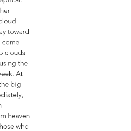
 her
 cloud
way toward
d come
wo clouds
ausing the
week. At
the big
diately,
h
rom heaven
 those who