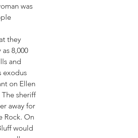
 woman was
ople
at they
 as 8,000
lls and
ss exodus
nt on Ellen
 The sheriff
er away for
tle Rock. On
Bluff would