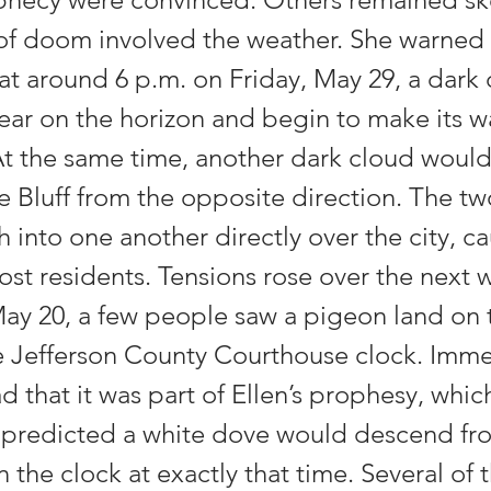
 of doom involved the weather. She warned
hat around 6 p.m. on Friday, May 29, a dark
ar on the horizon and begin to make its 
At the same time, another dark cloud woul
e Bluff from the opposite direction. The t
 into one another directly over the city, c
st residents. Tensions rose over the next 
May 20, a few people saw a pigeon land on 
e Jefferson County Courthouse clock. Imme
 that it was part of Ellen’s prophesy, whic
 predicted a white dove would descend f
 the clock at exactly that time. Several of