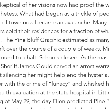
keptical of her visions now had proof the
phetess. What had begun as a trickle of pe
t of town now became an avalanche. Many
sold their residences for a fraction of wh
. The Pine Bluff Graphic estimated as many
eft over the course of a couple of weeks. Mi
round to a halt. Schools closed. As the ma
 Sheriff James Gould served an arrest warra
 silencing her might help end the hysteria.
r with the crime of “lunacy” and whisked h
alth evaluation at the state hospital in Lit
g of May 29, the day Ellen predicted Pine 