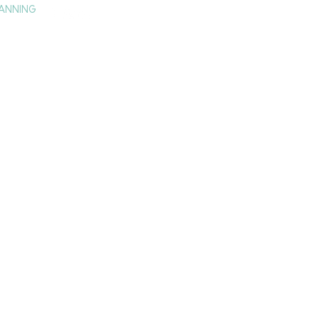
ANNING
TAY
HISTORY & CULTURE
PRESS
BLOG