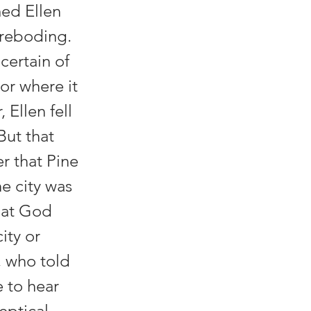
med Ellen
oreboding.
ertain of
or where it
Ellen fell
But that
r that Pine
e city was
hat God
ity or
, who told
 to hear
eptical.