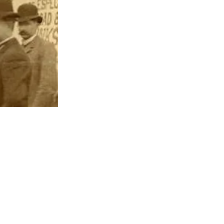
EXPLORE PINE BLUFF
623 S. Main St. | Pine Bluff, AR 71601​
P.O. Box 9047 | Pine Bluff, AR 71611
Ph:
870.534.2121