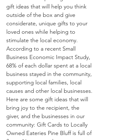
gift ideas that will help you think
outside of the box and give
considerate, unique gifts to your
loved ones while helping to
stimulate the local economy.
According to a recent Small
Business Economic Impact Study,
68% of each dollar spent at a local
business stayed in the community,
supporting local families, local
causes and other local businesses.
Here are some gift ideas that will
bring joy to the recipient, the
giver, and the businesses in our
community: Gift Cards to Locally
Owned Eateries Pine Bluff is full of