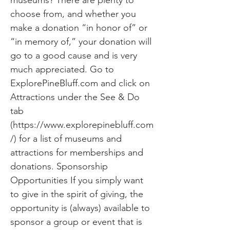
museums? There are plenty to
choose from, and whether you
make a donation “in honor of” or
“in memory of,” your donation will
go to a good cause and is very
much appreciated. Go to
ExplorePineBluff.com and click on
Attractions under the See & Do
tab
(
https://www.explorepinebluff.com
/)
for a list of museums and
attractions for memberships and
donations. Sponsorship
Opportunities If you simply want
to give in the spirit of giving, the
opportunity is (always) available to
sponsor a group or event that is