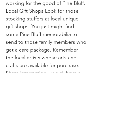
working for the good of Pine Bluff.
Local Gift Shops Look for those
stocking stuffers at local unique
gift shops. You just might find
some Pine Bluff memorabilia to
send to those family members who
get a care package. Remember
the local artists whose arts and
crafts are available for purchase.
Share information…we all have a
part to do in local living no matter
what season we may find ourselves
in. It is always good to remember
we can be kind and make a
difference for each other, together.
When you’re making your list…
And checking it twice… Shopping