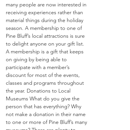
many people are now interested in
receiving experiences rather than
material things during the holiday
season. A membership to one of
Pine Bluff’s local attractions is sure
to delight anyone on your gift list.
A membership is a gift that keeps
on giving by being able to
participate with a member’s
discount for most of the events,
classes and programs throughout
the year. Donations to Local
Museums What do you give the
person that has everything? Why
not make a donation in their name
to one or more of Pine Bluff’s many