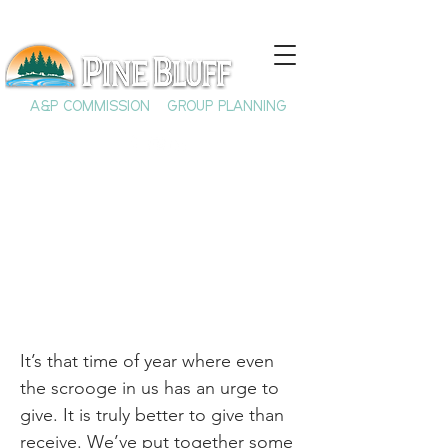
A&P COMMISSION
GROUP PLANNING
Shop Local 2025
It’s that time of year where even
the scrooge in us has an urge to
give. It is truly better to give than
receive. We’ve put together some