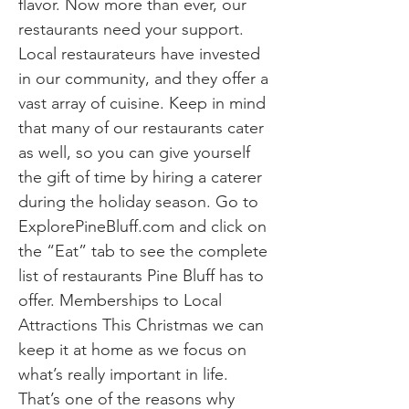
flavor. Now more than ever, our
restaurants need your support.
Local restaurateurs have invested
in our community, and they offer a
vast array of cuisine. Keep in mind
that many of our restaurants cater
as well, so you can give yourself
the gift of time by hiring a caterer
during the holiday season. Go to
ExplorePineBluff.com and click on
the “Eat” tab to see the complete
list of restaurants Pine Bluff has to
offer. Memberships to Local
Attractions This Christmas we can
keep it at home as we focus on
what’s really important in life.
That’s one of the reasons why