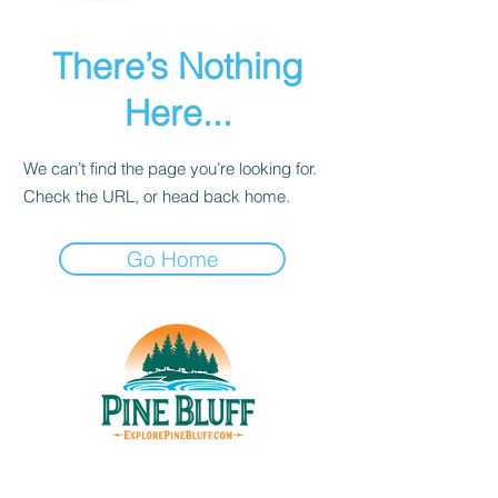
There’s Nothing
Here...
We can’t find the page you’re looking for.
Check the URL, or head back home.
Go Home
THINGS TO DO