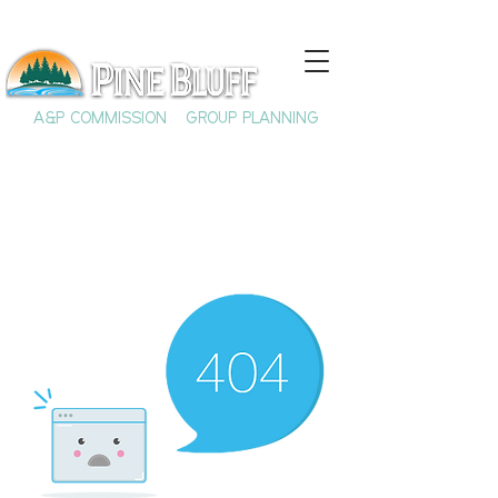
A&P COMMISSION
GROUP PLANNING