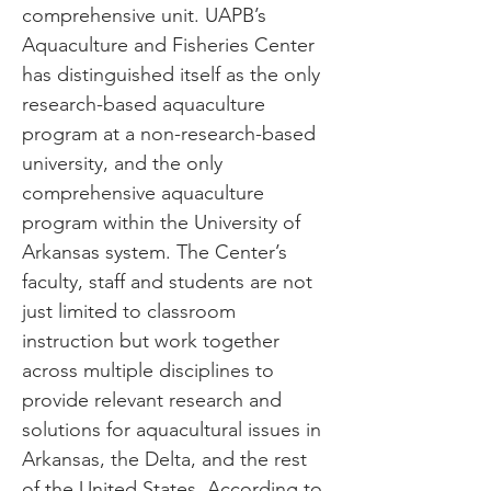
comprehensive unit. UAPB’s
Aquaculture and Fisheries Center
has distinguished itself as the only
research-based aquaculture
program at a non-research-based
university, and the only
comprehensive aquaculture
program within the University of
Arkansas system. The Center’s
faculty, staff and students are not
just limited to classroom
instruction but work together
across multiple disciplines to
provide relevant research and
solutions for aquacultural issues in
Arkansas, the Delta, and the rest
of the United States. According to