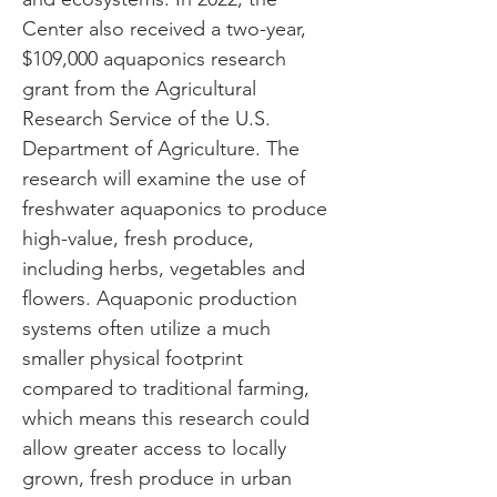
Center also received a two-year,
$109,000 aquaponics research
grant from the Agricultural
Research Service of the U.S.
Department of Agriculture. The
research will examine the use of
freshwater aquaponics to produce
high-value, fresh produce,
including herbs, vegetables and
flowers. Aquaponic production
systems often utilize a much
smaller physical footprint
compared to traditional farming,
which means this research could
allow greater access to locally
grown, fresh produce in urban