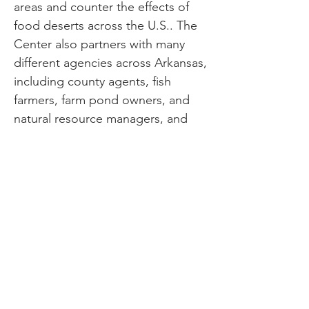
areas and counter the effects of
food deserts across the U.S.. The
Center also partners with many
different agencies across Arkansas,
including county agents, fish
farmers, farm pond owners, and
natural resource managers, and
attracts students from across the
world. In a recent interview with
UAPB News, Andrew Maina, a
UAPB alumni from Kenya highly
recommended UAPB’s Department
of Aquaculture and Fisheries. He
stated, “The research skills I
gained at UAPB continue to help
me in my career. During my
studies, I enjoyed working with