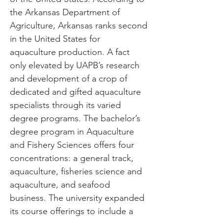
the Arkansas Department of
Agriculture, Arkansas ranks second
in the United States for
aquaculture production. A fact
only elevated by UAPB’s research
and development of a crop of
dedicated and gifted aquaculture
specialists through its varied
degree programs. The bachelor’s
degree program in Aquaculture
and Fishery Sciences offers four
concentrations: a general track,
aquaculture, fisheries science and
aquaculture, and seafood
business. The university expanded
its course offerings to include a