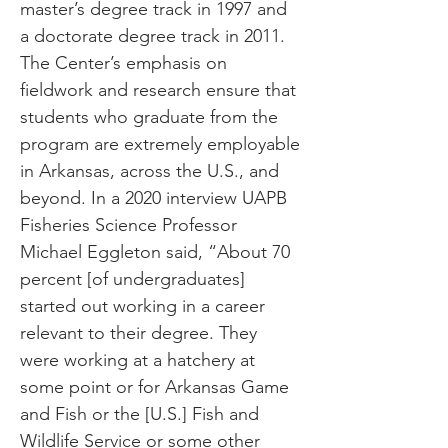
master’s degree track in 1997 and
a doctorate degree track in 2011.
The Center’s emphasis on
fieldwork and research ensure that
students who graduate from the
program are extremely employable
in Arkansas, across the U.S., and
beyond. In a 2020 interview UAPB
Fisheries Science Professor
Michael Eggleton said, “About 70
percent [of undergraduates]
started out working in a career
relevant to their degree. They
were working at a hatchery at
some point or for Arkansas Game
and Fish or the [U.S.] Fish and
Wildlife Service or some other