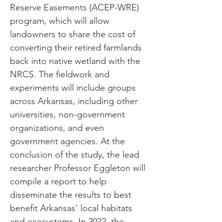
Reserve Easements (ACEP-WRE)
program, which will allow
landowners to share the cost of
converting their retired farmlands
back into native wetland with the
NRCS. The fieldwork and
experiments will include groups
across Arkansas, including other
universities, non-government
organizations, and even
government agencies. At the
conclusion of the study, the lead
researcher Professor Eggleton will
compile a report to help
disseminate the results to best
benefit Arkansas’ local habitats
and ecosystems. In 2022, the