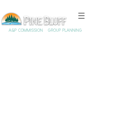
A&P COMMISSION
GROUP PLANNING
The UAPB
Aquaculture &
Fisheries Center of
Excellence