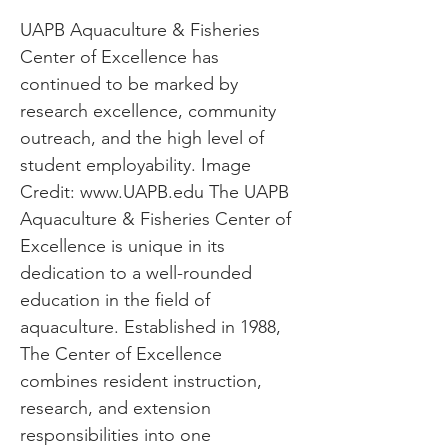
UAPB Aquaculture & Fisheries
Center of Excellence has
continued to be marked by
research excellence, community
outreach, and the high level of
student employability. Image
Credit:
www.UAPB.edu
The UAPB
Aquaculture & Fisheries Center of
Excellence is unique in its
dedication to a well-rounded
education in the field of
aquaculture. Established in 1988,
The Center of Excellence
combines resident instruction,
research, and extension
responsibilities into one