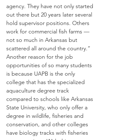
agency. They have not only started
out there but 20 years later several
hold supervisor positions. Others
work for commercial fish farms —
not so much in Arkansas but
scattered all around the country.”
Another reason for the job
opportunities of so many students
is because UAPB is the only
college that has the specialized
aquaculture degree track
compared to schools like Arkansas
State University, who only offer a
degree in wildlife, fisheries and
conservation, and other colleges
have biology tracks with fisheries