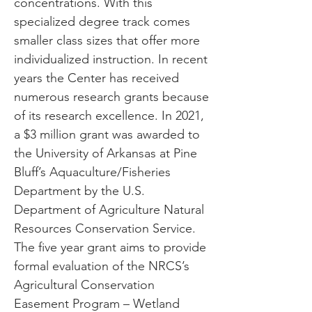
concentrations. With this
specialized degree track comes
smaller class sizes that offer more
individualized instruction. In recent
years the Center has received
numerous research grants because
of its research excellence. In 2021,
a $3 million grant was awarded to
the University of Arkansas at Pine
Bluff’s Aquaculture/Fisheries
Department by the U.S.
Department of Agriculture Natural
Resources Conservation Service.
The five year grant aims to provide
formal evaluation of the NRCS’s
Agricultural Conservation
Easement Program – Wetland