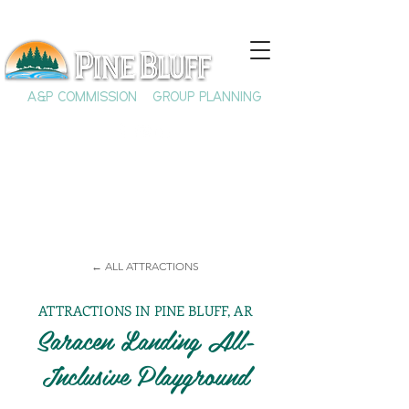
A&P COMMISSION
GROUP PLANNING
← ALL ATTRACTIONS
ATTRACTIONS IN PINE BLUFF, AR
Saracen Landing All-
Inclusive Playground