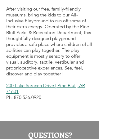
After visiting our free, family-friendly
museums, bring the kids to our All-
Inclusive Playground to run off some of
their extra energy. Operated by the Pine
Bluff Parks & Recreation Department, this
thoughtfully designed playground
provides a safe place where children of all
abilities can play together. The play
equipment is mostly sensory to offer
visual, auditory, tactile, vestibular and
proprioceptive experiences. See, feel,
discover and play together!
200 Lake Saracen Drive | Pine Bluff, AR
71601
Ph:
870.536.0920
QUESTIONS?