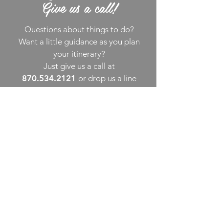
Give us a call!
Questions about things to do?
Want a little guidance as you plan
your itinerary?
Just give us a call at
870.534.2121
or drop us a line
via email
. We’re happy to assist!
THINGS TO DO
UPCOMING EVENTS