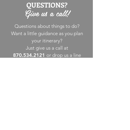
QUESTIONS?
Give us a call!
Questions about things to do?
Want a little guidance as you plan
your itinerary?
Just give us a call at
870.534.2121
or drop us a line
via email
. We’re happy to assist!
THINGS TO DO