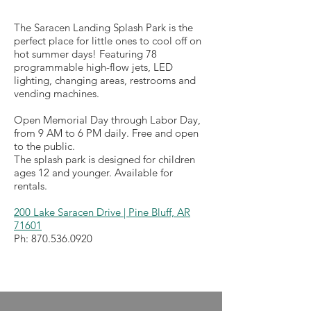
The Saracen Landing Splash Park is the
perfect place for little ones to cool off on
hot summer days! Featuring 78
programmable high-flow jets, LED
lighting, changing areas, restrooms and
vending machines.
Open Memorial Day through Labor Day,
from 9 AM to 6 PM daily. Free and open
to the public.
The splash park is designed for children
ages 12 and younger. Available for
rentals.
200 Lake Saracen Drive | Pine Bluff, AR
71601
Ph:
870.536.0920