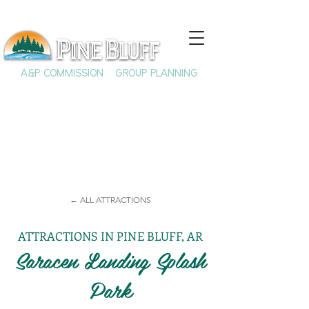
A&P COMMISSION
GROUP PLANNING
← ALL ATTRACTIONS
ATTRACTIONS IN PINE BLUFF, AR
Saracen Landing Splash
Park