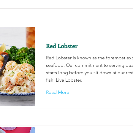
Red Lobster
Red Lobster is known as the foremost exp
seafood. Our commitment to serving qua
starts long before you sit down at our res
fish, Live Lobster.
Read More