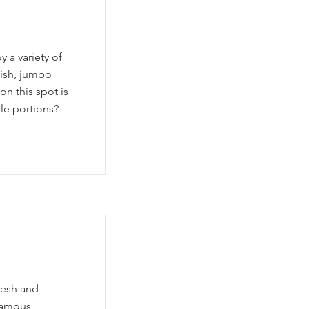
 a variety of
fish, jumbo
n this spot is
le portions?
resh and
 famous