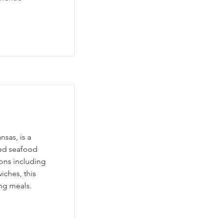
nsas, is a
red seafood
ions including
iches, this
ing meals.