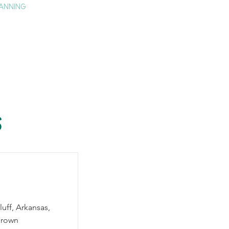
ANNING
TAY
HISTORY & CULTURE
PRESS
BLOG
s
luff, Arkansas,
grown