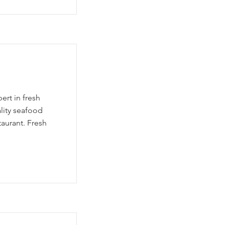
ert in fresh
lity seafood
taurant. Fresh