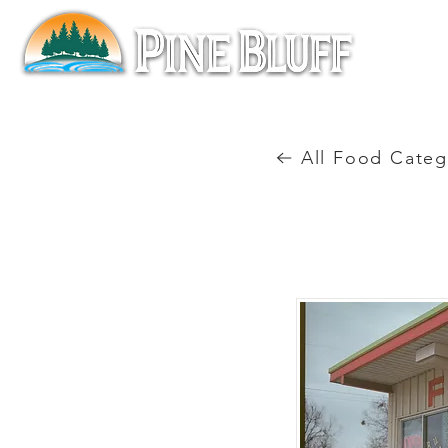
All Food Categ