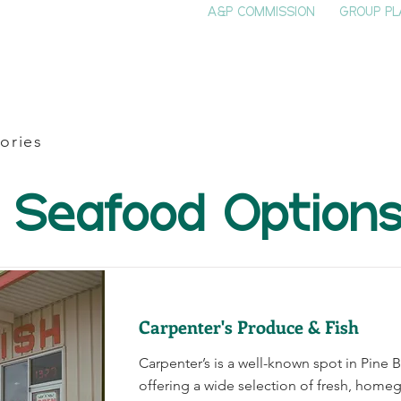
A&P COMMISSION
GROUP PL
HOME
SEE & DO
EVENTS
EAT
S
ories
Seafood Option
Carpenter's Produce & Fish
Carpenter’s is a well-known spot in Pine B
offering a wide selection of fresh, home