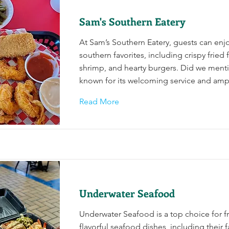
Sam's Southern Eatery
At Sam’s Southern Eatery, guests can enjoy
southern favorites, including crispy fried 
shrimp, and hearty burgers. Did we mentio
known for its welcoming service and amp
Read More
Underwater Seafood
Underwater Seafood is a top choice for f
flavorful seafood dishes, including their