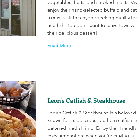
vegetables, fruits, and smoked meats. Vis
enjoy their hand-selected buffalo and catf
a must-visit for anyone seeking quality l
and fish. You don't want to leave town wit
their delicious dessert!
Read More
Leon's Catfish & Steakhouse
Leon’s Catfish & Steakhouse is a beloved
known for its delicious southern catfish 
battered fried shrimp. Enjoy their friendly
cozy atmosphere when you're craving aut