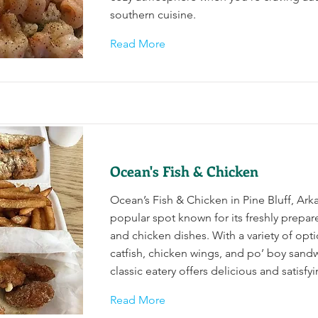
southern cuisine.
Read More
Ocean's Fish & Chicken
Ocean’s Fish & Chicken in Pine Bluff, Arka
popular spot known for its freshly prepa
and chicken dishes. With a variety of opt
catfish, chicken wings, and po’ boy sandw
classic eatery offers delicious and satisfy
Read More