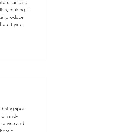
itors can also
ish, making it
ocal produce
hout trying
 dining spot
and hand-
 service and
hentic