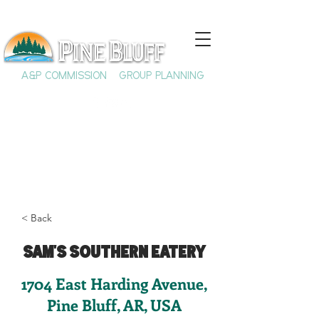
A&P COMMISSION
GROUP PLANNING
< Back
Sam's Southern Eatery
1704 East Harding Avenue,
Pine Bluff, AR, USA