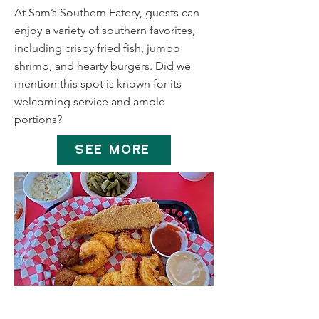
At Sam’s Southern Eatery, guests can
enjoy a variety of southern favorites,
including crispy fried fish, jumbo
shrimp, and hearty burgers. Did we
mention this spot is known for its
welcoming service and ample
portions?
SEE MORE