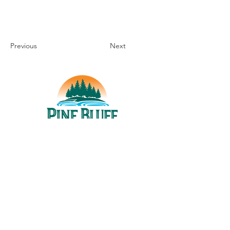
Previous
Next
THINGS TO DO
UPCOMING EVENTS
PLACES TO EAT
WHERE TO STAY
GROUP MEETINGS
EXPERIENCE PB