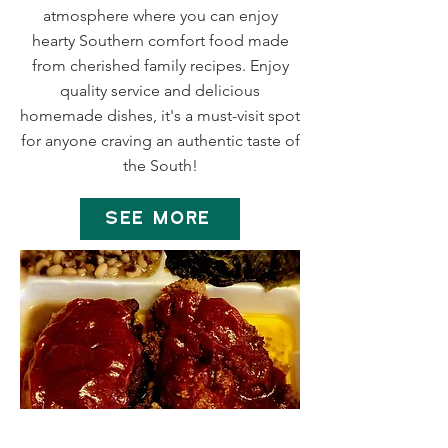
atmosphere where you can enjoy
hearty Southern comfort food made
from cherished family recipes. Enjoy
quality service and delicious
homemade dishes, it's a must-visit spot
for anyone craving an authentic taste of
the South!
SEE MORE