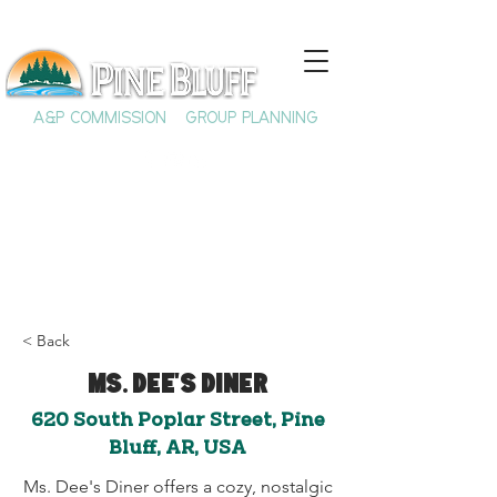
A&P COMMISSION
GROUP PLANNING
< Back
Ms. Dee's Diner
620 South Poplar Street, Pine
Bluff, AR, USA
Ms. Dee's Diner offers a cozy, nostalgic