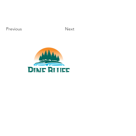
Previous
Next
THINGS TO DO
UPCOMING EVENTS
PLACES TO EAT
WHERE TO STAY
GROUP MEETINGS
EXPERIENCE PB