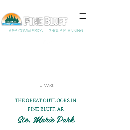
A&P COMMISSION
GROUP PLANNING
← PARKS
THE GREAT OUTDOORS IN
PINE BLUFF, AR
Ste. Marie Park