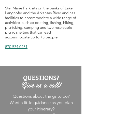
Ste. Marie Park sits on the banks of Lake
Langhofer and the Arkansas River and has
facilities to accommodate a wide range of
activities, such as boating, fishing, hiking,
picnicking, camping and two reservable
picnic shelters that can each
accommodate up to 75 people.
870.534.0451
QUESTIONS?
Give us a call!
Questions about things to do?
Want a little guidance as you plan
your itinerary?