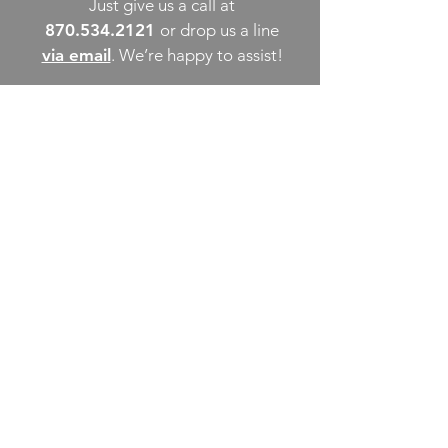
Just give us a call at
870.534.2121
or drop us a line
via email
. We’re happy to assist!
THINGS TO DO
UPCOMING EVENTS
PLACES TO EAT
WHERE TO STAY
GROUP MEETINGS
EXPERIENCE PB
ABOUT US