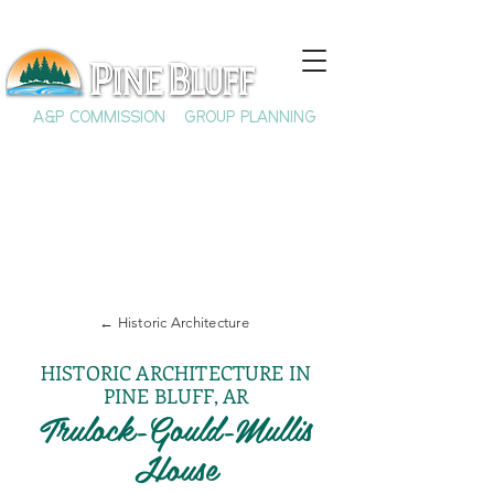
A&P COMMISSION
GROUP PLANNING
← Historic Architecture
HISTORIC ARCHITECTURE IN
PINE BLUFF, AR
Trulock-Gould-Mullis
House