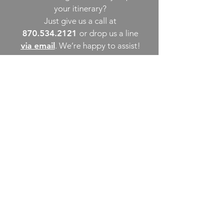
your itinerary?
Just give us a call at
870.534.2121
or drop us a line
via email
. We’re happy to assist!
THINGS TO DO
UPCOMING EVENTS
PLACES TO EAT
WHERE TO STAY
GROUP MEETINGS
EXPERIENCE PB