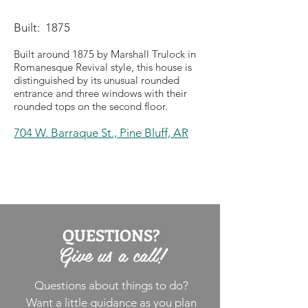
Built: 1875
Built around 1875 by Marshall Trulock in
Romanesque Revival style, this house is
distinguished by its unusual rounded
entrance and three windows with their
rounded tops on the second floor.
704 W. Barraque St.,
Pine Bluff, AR
QUESTIONS?
Give us a call!
Questions about things to do?
Want a little guidance as you plan