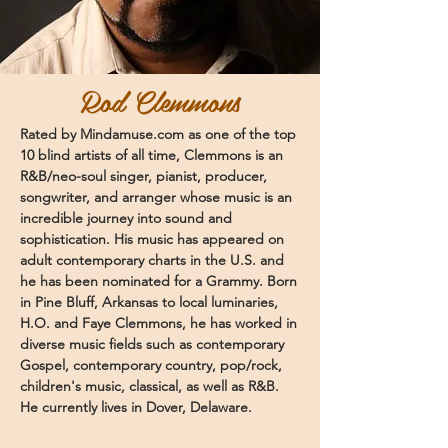
Rod Clemmons
Rated by Mindamuse.com as one of the top
10 blind artists of all time, Clemmons is an
R&B/neo-soul singer, pianist, producer,
songwriter, and arranger whose music is an
incredible journey into sound and
sophistication. His music has appeared on
adult contemporary charts in the U.S. and
he has been nominated for a Grammy. Born
in Pine Bluff, Arkansas to local luminaries,
H.O. and Faye Clemmons, he has worked in
diverse music fields such as contemporary
Gospel, contemporary country, pop/rock,
children's music, classical, as well as R&B.
He currently lives in Dover, Delaware.