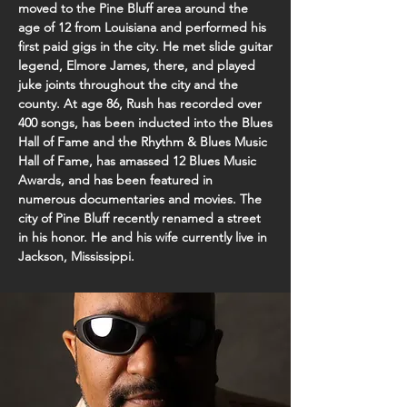
moved to the Pine Bluff area around the
age of 12 from Louisiana and performed his
first paid gigs in the city. He met slide guitar
legend, Elmore James, there, and played
juke joints throughout the city and the
county. At age 86, Rush has recorded over
400 songs, has been inducted into the Blues
Hall of Fame and the Rhythm & Blues Music
Hall of Fame, has amassed 12 Blues Music
Awards, and has been featured in
numerous documentaries and movies. The
city of Pine Bluff recently renamed a street
in his honor. He and his wife currently live in
Jackson, Mississippi.