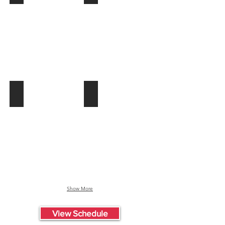
Summer
"Tail
Set
Dragger"
August
Jones
13
Summer
Set
July
24
DJXL Summer Set July 23
Rachel "Brick" Fields Summer Set Jul
DJXL
Rachel
Summer
"Brick"
Set
Fields
July
Summer
23
Set
July
10
Show More
View Schedule