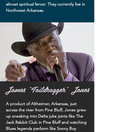
almost spiritual fervor. They currently live in
Northwest Arkansas.
James "Taildragger" Jones
A product of Altheimer, Arkansas, just
across the river from Pine Bluff, Jones grew
up sneaking into Delta juke joints like The
Jack Rabbit Club in Pine Bluff and watching
Blues legends perform like Sonny Boy