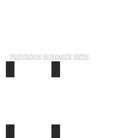
PREVIOUS SUMMER SETS
Jimmy DJXL Logan (Pine Bluff Virtual Blues and Soul Summ
Joe Pitts (Pine Bluff Virtual Blues an
Jimmy
Joe
DJXL
Pitts
Logan
(Pine
(Pine
Bluff
Bluff
Virtual
Virtual
Blues
Blues
and
and
Soul
Soul
Summer
Summer
Sets
Sets)
August
14,
2020)
DJXL Summer Set August 13
James "Tail Dragger" Jones Summer S
DJXL
James