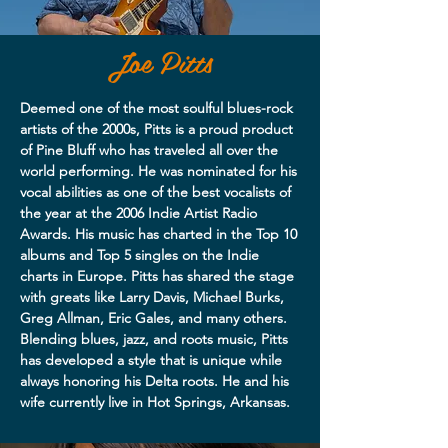
Joe Pitts
Deemed one of the most soulful blues-rock
artists of the 2000s, Pitts is a proud product
of Pine Bluff who has traveled all over the
world performing. He was nominated for his
vocal abilities as one of the best vocalists of
the year at the 2006 Indie Artist Radio
Awards. His music has charted in the Top 10
albums and Top 5 singles on the Indie
charts in Europe. Pitts has shared the stage
with greats like Larry Davis, Michael Burks,
Greg Allman, Eric Gales, and many others.
Blending blues, jazz, and roots music, Pitts
has developed a style that is unique while
always honoring his Delta roots. He and his
wife currently live in Hot Springs, Arkansas.