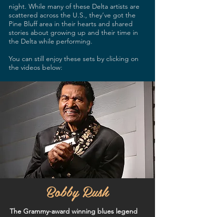
night. While many of these Delta artists are
scattered across the U.S., they’ve got the
Pine Bluff area in their hearts and shared
stories about growing up and their time in
the Delta while performing.
You can still enjoy these sets by clicking on
the videos below:
Bobby Rush
The Grammy-award winning blues legend