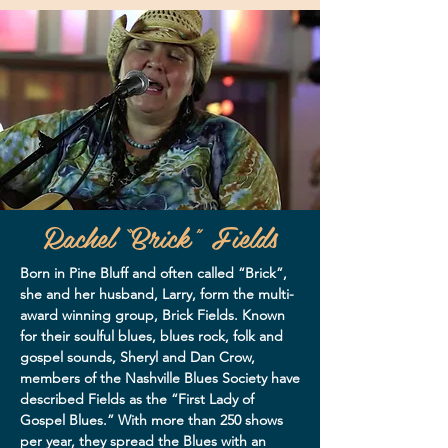
Rachel “Brick” Fields
Born in Pine Bluff and often called “Brick”,
she and her husband, Larry, form the multi-
award winning group, Brick Fields. Known
for their soulful blues, blues rock, folk and
gospel sounds, Sheryl and Dan Crow,
members of the Nashville Blues Society have
described Fields as the “First Lady of
Gospel Blues.” With more than 250 shows
per year, they spread the Blues with an