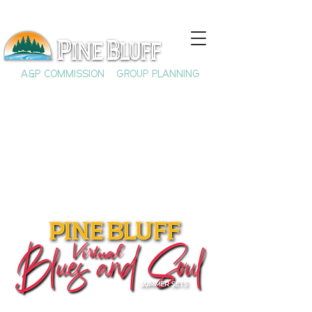
A&P COMMISSION
GROUP PLANNING