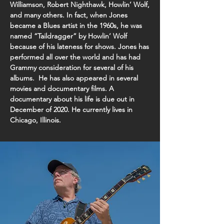
Williamson, Robert Nighthawk, Howlin’ Wolf,
and many others. In fact, when Jones
became a Blues artist in the 1960s, he was
named “Taildragger” by Howlin’ Wolf
because of his lateness for shows. Jones has
performed all over the world and has had
Grammy consideration for several of his
albums. He has also appeared in several
movies and documentary films. A
documentary about his life is due out in
December of 2020. He currently lives in
Chicago, Illinois.