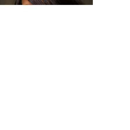
Karen Wolfe
Known as the “Princess of Soul and Blues,”
Wolfe got her start in commercial music
singing backup with blues legend, Denise
LaSalle. Noticing her awesome vocal talent
and stage presence, LaSalle encouraged
her to start a solo career. Wolfe took her
advice and the rest is history. She is one of
the most well known Soul Blues artists
performing all over the country. Just a