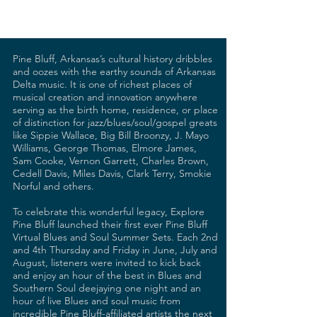
Pine Bluff, Arkansas’s cultural history dribbles
and oozes with the earthy sounds of Arkansas
Delta music. It is one of richest places of
musical creation and innovation anywhere
serving as the birth home, residence, or place
of distinction for jazz/blues/soul/gospel greats
like Sippie Wallace, Big Bill Broonzy, J. Mayo
Williams, George Thomas, Elmore James,
Sam Cooke, Vernon Garrett, Charles Brown,
Cedell Davis, Miles Davis, Clark Terry, Smokie
Norful and others.
To celebrate this wonderful legacy, Explore
Pine Bluff launched their first ever Pine Bluff
Virtual Blues and Soul Summer Sets. Each 2nd
and 4th Thursday and Friday in June, July and
August, listeners were invited to kick back
and enjoy an hour of the best in Blues and
Southern Soul deejaying one night and an
hour of live Blues and soul music from
incredible Pine Bluff-affiliated artists the next