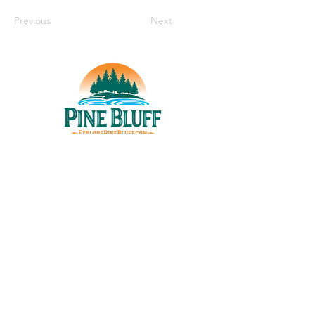
Previous
Next
THINGS TO DO
UPCOMING EVENTS
PLACES TO EAT
WHERE TO STAY
GROUP MEETINGS
EXPERIENCE PB
ABOUT US
STORIES