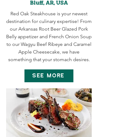
Bluff, AR, USA
Red Oak Steakhouse is your newest
destination for culinary expertise! From
our Arkansas Root Beer Glazed Pork
Belly appetizer and French Onion Soup
to our Wagyu Beef Ribeye and Caramel
Apple Cheesecake, we have
something that your stomach desires.
SEE MORE