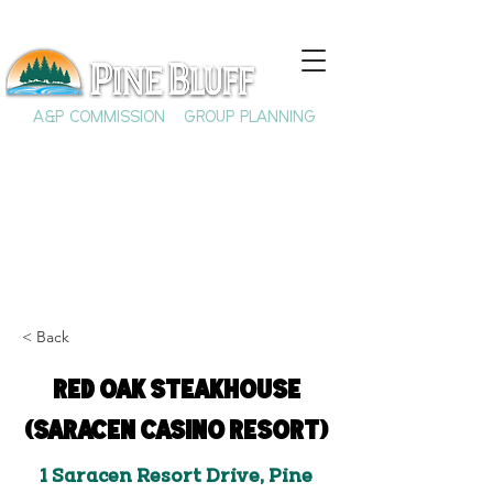
A&P COMMISSION
GROUP PLANNING
< Back
Red Oak Steakhouse
(Saracen Casino Resort)
1 Saracen Resort Drive, Pine