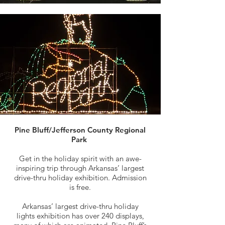
Pine Bluff/Jefferson County Regional
Park
Get in the holiday spirit with an awe-
inspiring trip through Arkansas’ largest
drive-thru holiday exhibition. Admission
is free.
Arkansas’ largest drive-thru holiday
lights exhibition has over 240 displays,