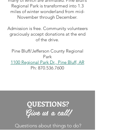
many of which are animated. Pine Bluff’s
Regional Park is transformed into 1.3
miles of winter wonderland from mid-
November through December.
Admission is free. Community volunteers
graciously accept donations at the end
of the drive.
Pine Bluff/Jefferson County Regional
Park
1100 Regional Park Dr., Pine Bluff, AR
Ph:
870.536.7600
QUESTIONS?
Give us a call!
Questions about things to do?