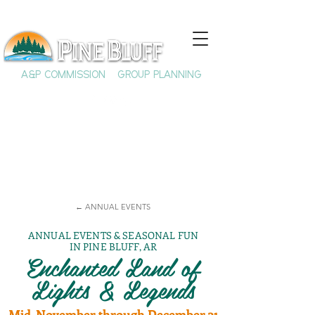
A&P COMMISSION
GROUP PLANNING
← ANNUAL EVENTS
ANNUAL EVENTS & SEASONAL FUN
IN PINE BLUFF, AR
Enchanted Land of
Lights & Legends
Mid-November through December 31