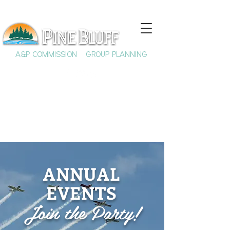
A&P COMMISSION
GROUP PLANNING
ANNUAL
EVENTS
Join the Party!