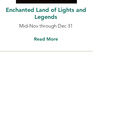
Enchanted Land of Lights and
Legends
Mid-Nov through Dec 31
Read More