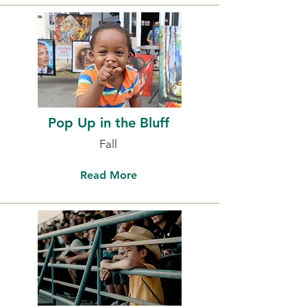
Pop Up in the Bluff
Fall
Read More