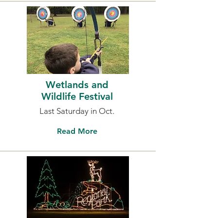
Wetlands and
Wildlife Festival
Last Saturday in Oct.
Read More