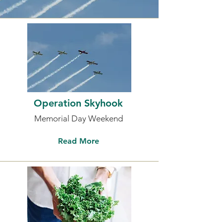
Operation Skyhook
Memorial Day Weekend
Read More