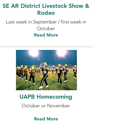
SE AR District Livestock Show &
Rodeo
Last week in September / first week in
October
Read More
UAPB Homecoming
October or November
Read More