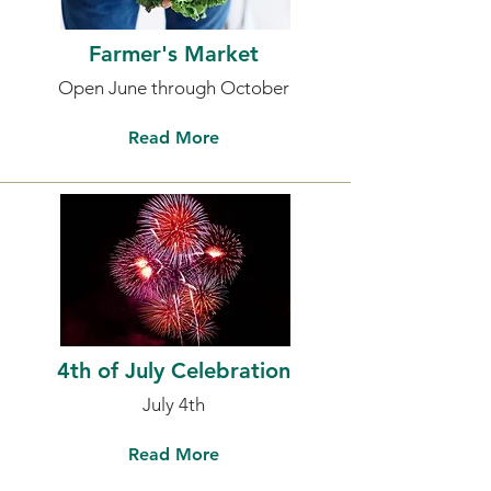
Farmer's Market
Open June through October
Read More
4th of July Celebration
July 4th
Read More