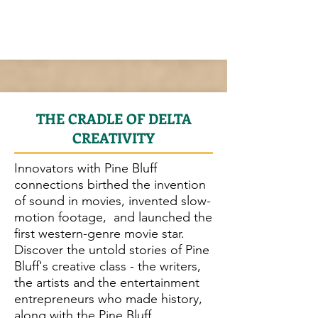
THE CRADLE OF DELTA
CREATIVITY
Innovators with Pine Bluff
connections birthed the invention
of sound in movies, invented slow-
motion footage, and launched the
first western-genre movie star.
Discover the untold stories of Pine
Bluff's creative class - the writers,
the artists and the entertainment
entrepreneurs who made history,
along with the Pine Bluff