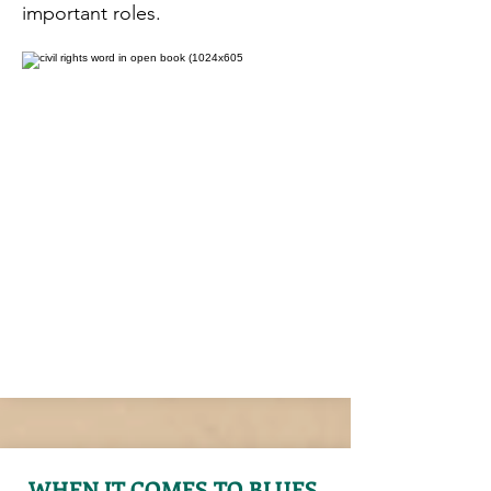
important roles.
WHEN IT COMES TO BLUES,