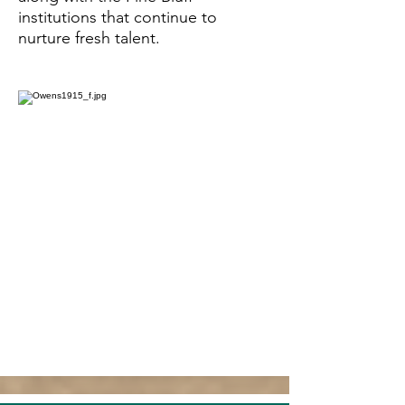
institutions that continue to
nurture fresh talent.