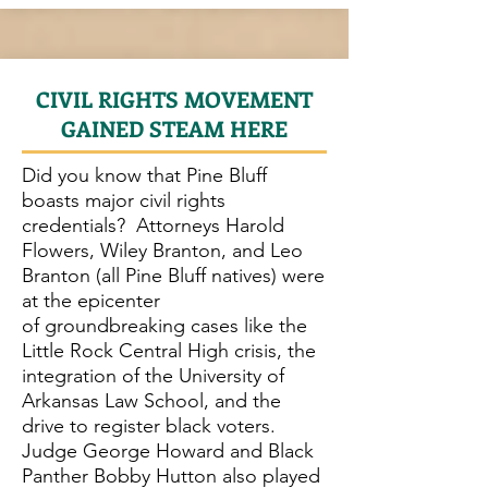
CIVIL RIGHTS MOVEMENT
GAINED STEAM HERE
Did you know that Pine Bluff
boasts major civil rights
credentials? Attorneys Harold
Flowers, Wiley Branton, and Leo
Branton (all Pine Bluff natives) were
at the epicenter
of groundbreaking cases like the
Little Rock Central High crisis, the
integration of the University of
Arkansas Law School, and the
drive to register black voters.
Judge George Howard and Black
Panther Bobby Hutton also played