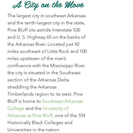
A City on the Move
Harbor Oaks Golf Course: Pine Bluff public 18-hol
The largest city in southeast Arkansas
Natural State Golf Trail. LEARN MORE » Jaycee Go
Gymnastics
and the tenth-largest city in the state,
»
Pine Bluff sits astride Interstate 530
Pine Bluff Convention Center: 22,984 sq. ft. arena flo
and U. S. Highway 65 on the banks of
Gymnastic & exercise rooms.
Motocross
the Arkansas River. Located just 42
miles southeast of Little Rock and 100
Pine Bluff Moto Cross, Inc.: Located at the Arkans
miles upstream of the river’s
MORE »
Racquetball
confluence with the Mississippi River,
the city is situated in the Southeast
University Arkansas at Pine Bluff: 4 four-wall racquet
section of the Arkansas Delta
straddling the Arkansas
Radio Controlled Airfield
Timberlands region to its west. Pine
Bluff is home to
Southeast Arkansas
Pine Bluff Regional Park: Airfield located at the en
College
and the
University of
Airplane Club operates the facility.
Rodeo
Arkansas at Pine Bluff
, one of the 104
Historically Black Colleges and
Hestand Stadium: Covered arena that seats up to 7,0
Universities in the nation.