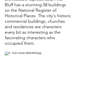
Bluff has a stunning 58 buildings
on the National Register of
Historical Places. The city's historic
commercial buildings, churches
and residences are characters
every bit as interesting as the
fascinating characters who
occupied them.