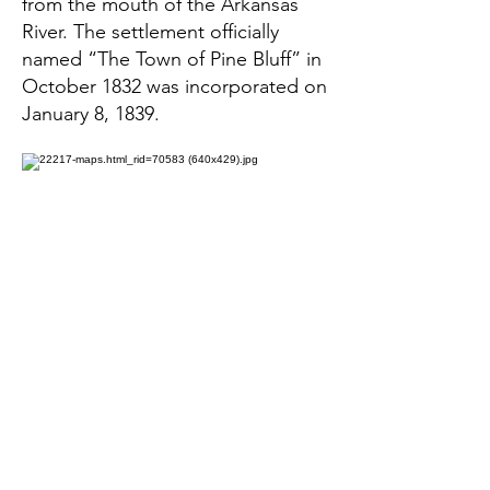
from the mouth of the Arkansas
River. The settlement officially
named “The Town of Pine Bluff” in
October 1832 was incorporated on
January 8, 1839.