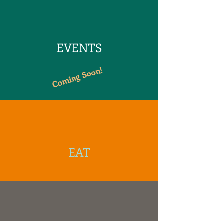
EVENTS
Coming Soon!
EAT