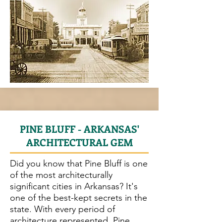
PINE BLUFF - ARKANSAS'
ARCHITECTURAL GEM
Did you know that Pine Bluff is one
of the most architecturally
significant cities in Arkansas? It's
one of the best-kept secrets in the
state. With every period of
architecture represented, Pine