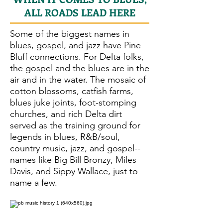
ALL ROADS LEAD HERE
Some of the biggest names in
blues, gospel, and jazz have Pine
Bluff connections. For Delta folks,
the gospel and the blues are in the
air and in the water. The mosaic of
cotton blossoms, catfish farms,
blues juke joints, foot-stomping
churches, and rich Delta dirt
served as the training ground for
legends in blues, R&B/soul,
country music, jazz, and gospel--
names like Big Bill Bronzy, Miles
Davis, and Sippy Wallace, just to
name a few.