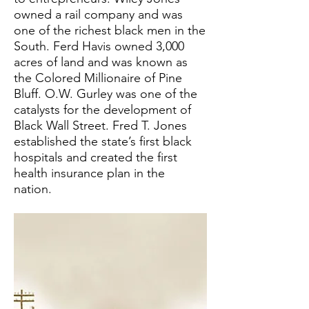
owned a rail company and was
one of the richest black men in the
South. Ferd Havis owned 3,000
acres of land and was known as
the Colored Millionaire of Pine
Bluff. O.W. Gurley was one of the
catalysts for the development of
Black Wall Street. Fred T. Jones
established the state’s first black
hospitals and created the first
health insurance plan in the
nation.