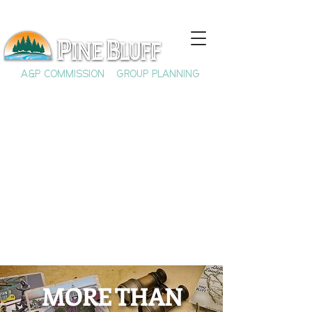
A&P COMMISSION
GROUP PLANNING
Extra elements not in use at
this time. Please do not
delete.
MORE THAN