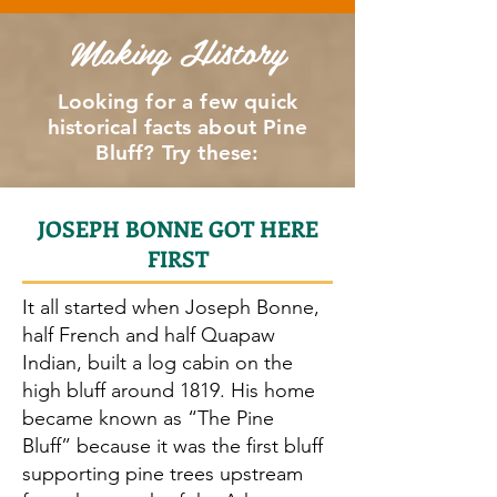
University Arkansas at Pine Bluff: 4 volleyball courts.
Making History
Wrestling
Pine Bluff Convention Center: 22,984 sq. ft. arena fl
Looking for a few quick
historical facts about Pine
Bluff? Try these:
JOSEPH BONNE GOT HERE
FIRST
It all started when Joseph Bonne,
half French and half Quapaw
Indian, built a log cabin on the
high bluff around 1819. His home
became known as “The Pine
Bluff” because it was the first bluff
supporting pine trees upstream