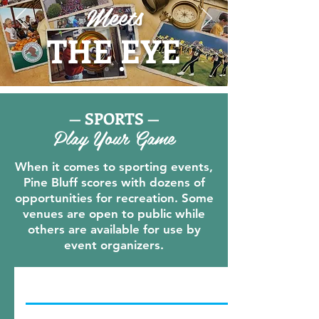
Meets
THE EYE
— SPORTS —
Play Your Game
When it comes to sporting events,
Pine Bluff scores with dozens of
opportunities for recreation. Some
venues are open to public while
others are available for use by
event organizers.