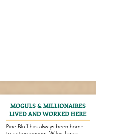
MOGULS & MILLIONAIRES
LIVED AND WORKED HERE
Pine Bluff has always been home
to entrepreneurs. Wiley Jones