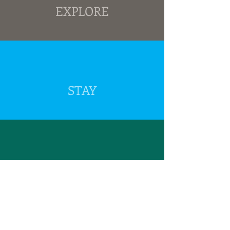
EXPLORE
STAY
GROUPS
Beyond
YOU THINK YOU KNOW