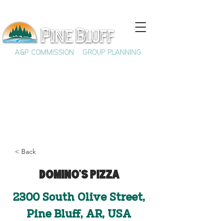
A&P COMMISSION
GROUP PLANNING
< Back
Domino's Pizza
2300 South Olive Street,
Pine Bluff, AR, USA