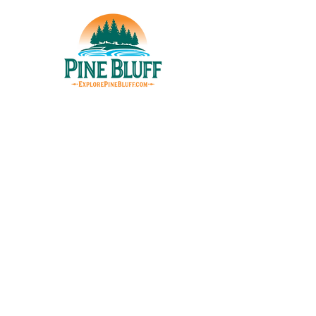
THINGS TO DO
UPCOMING EVENTS
PLACES TO EAT
WHERE TO STAY
GROUP MEETINGS
EXPERIENCE PB
ABOUT US
STORIES
EXPLORE PINE BLUFF
623 S. Main St. | Pine Bluff, AR 71601​
P.O. Box 9047 | Pine Bluff, AR 71611