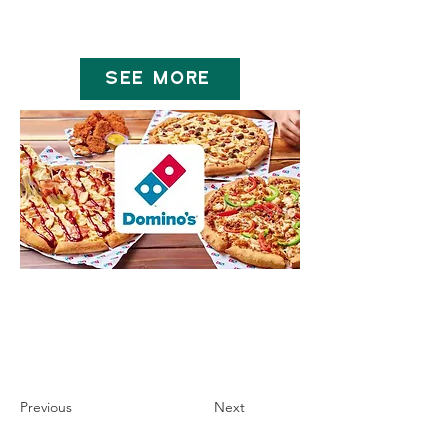
SEE MORE
Previous
Next