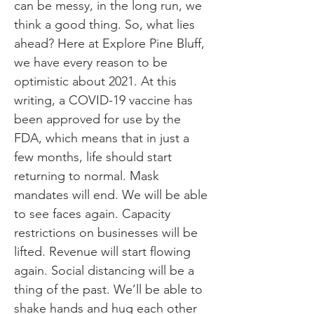
can be messy, in the long run, we
think a good thing. So, what lies
ahead? Here at Explore Pine Bluff,
we have every reason to be
optimistic about 2021. At this
writing, a COVID-19 vaccine has
been approved for use by the
FDA, which means that in just a
few months, life should start
returning to normal. Mask
mandates will end. We will be able
to see faces again. Capacity
restrictions on businesses will be
lifted. Revenue will start flowing
again. Social distancing will be a
thing of the past. We’ll be able to
shake hands and hug each other