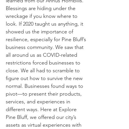
learned from our Annus Horribilis.
Blessings are hiding under the
wreckage if you know where to
look. If 2020 taught us anything, it
showed us the importance of
resilience, especially for Pine Bluff’s
business community. We saw that
all around us as COVID-related
restrictions forced businesses to
close. We all had to scramble to
figure out how to survive the new
normal. Businesses found ways to
pivot—to present their products,
services, and experiences in
different ways. Here at Explore
Pine Bluff, we offered our city’s
assets as virtual experiences with