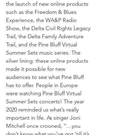
the launch of new online products
such as the Freedom & Blues
Experience, the WA&P Radio
Show, the Delta Civil Rights Legacy
Trail, the Delta Family Adventure
Trail, and the Pine Bluff Virtual
Summer Sets music series. The
silver lining: these online products
made it possible for new
audiences to see what Pine Bluff
has to offer. People in Europe
were watching Pine Bluff Virtual
Summer Sets concerts! The year
2020 reminded us what’s really
important in life. As singer Joni
Mitchell once crooned, “…you
don’t know what you’ve got ‘till it’s