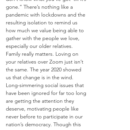
gone.” There’s nothing like a
pandemic with lockdowns and the
resulting isolation to remind us
how much we value being able to
gather with the people we love,
especially our older relatives.
Family really matters. Loving on
your relatives over Zoom just isn’t
the same. The year 2020 showed
us that change is in the wind.
Long-simmering social issues that
have been ignored for far too long
are getting the attention they
deserve, motivating people like
never before to participate in our
nation’s democracy. Though this