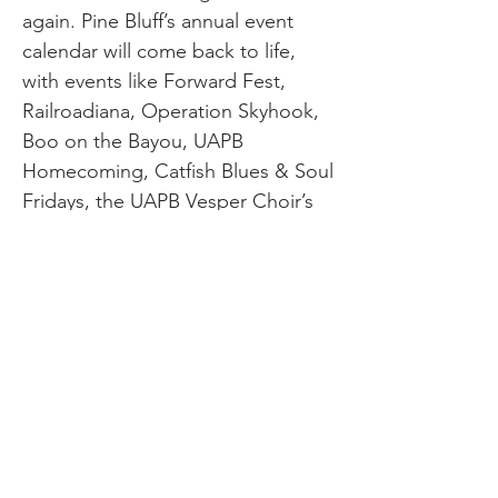
again. Pine Bluff’s annual event
calendar will come back to life,
with events like Forward Fest,
Railroadiana, Operation Skyhook,
Boo on the Bayou, UAPB
Homecoming, Catfish Blues & Soul
Fridays, the UAPB Vesper Choir’s
annual performance of The
Messiah, and the Crossroads
Festival drawing crowds again.
And sometime in 2021, Explore
Pine Bluff will be dropping some
new bold ideas about how to draw
even more people to our
area….so put your seatbelts on!!
We admit it. 2020 was a rough