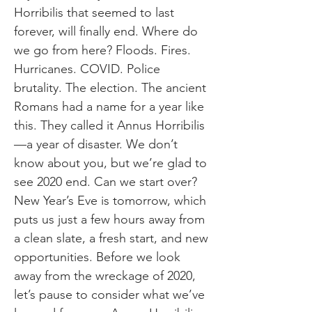
Horribilis that seemed to last
forever, will finally end. Where do
we go from here? Floods. Fires.
Hurricanes. COVID. Police
brutality. The election. The ancient
Romans had a name for a year like
this. They called it Annus Horribilis
—a year of disaster. We don’t
know about you, but we’re glad to
see 2020 end. Can we start over?
New Year’s Eve is tomorrow, which
puts us just a few hours away from
a clean slate, a fresh start, and new
opportunities. Before we look
away from the wreckage of 2020,
let’s pause to consider what we’ve