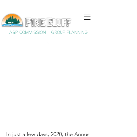
A&P COMMISSION
GROUP PLANNING
2020 is Ending, and
Not a Moment Too
Soon
In just a few days, 2020, the Annus