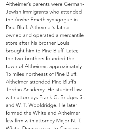
Altheimer’s parents were German-
Jewish immigrants who attended
the Anshe Emeth synagogue in
Pine Bluff. Altheimer’s father
owned and operated a mercantile
store after his brother Louis
brought him to Pine Bluff. Later,
the two brothers founded the
town of Altheimer, approximately
15 miles northeast of Pine Bluff.
Altheimer attended Pine Bluff’s
Jordan Academy. He studied law
with attorneys Frank G. Bridges Sr.
and W. T. Wooldridge. He later
formed the White and Altheimer
law firm with attorney Major N. T.
White. During a visit to Chicago,