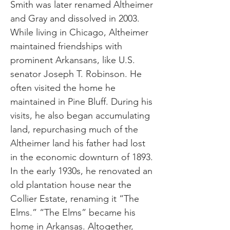
Smith was later renamed Altheimer
and Gray and dissolved in 2003.
While living in Chicago, Altheimer
maintained friendships with
prominent Arkansans, like U.S.
senator Joseph T. Robinson. He
often visited the home he
maintained in Pine Bluff. During his
visits, he also began accumulating
land, repurchasing much of the
Altheimer land his father had lost
in the economic downturn of 1893.
In the early 1930s, he renovated an
old plantation house near the
Collier Estate, renaming it “The
Elms.” “The Elms” became his
home in Arkansas. Altogether,