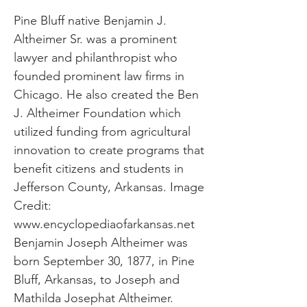
Pine Bluff native Benjamin J.
Altheimer Sr. was a prominent
lawyer and philanthropist who
founded prominent law firms in
Chicago. He also created the Ben
J. Altheimer Foundation which
utilized funding from agricultural
innovation to create programs that
benefit citizens and students in
Jefferson County, Arkansas. Image
Credit:
www.encyclopediaofarkansas.net
Benjamin Joseph Altheimer was
born September 30, 1877, in Pine
Bluff, Arkansas, to Joseph and
Mathilda Josephat Altheimer.