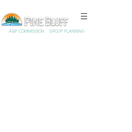
A&P COMMISSION
GROUP PLANNING
Benjamin J.
Altheimer:
Trailblazing Lawyer
& Philanthropist