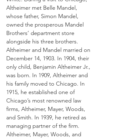
Altheimer met Belle Mandel,
whose father, Simon Mandel,
owned the prosperous Mandel
Brothers’ department store
alongside his three brothers.
Altheimer and Mandel married on
December 14, 1903. In 1904, their
only child, Benjamin Altheimer Jr.,
was born. In 1909, Altheimer and
his family moved to Chicago. In
1915, he established one of
Chicago’s most renowned law
firms, Altheimer, Mayer, Woods,
and Smith. In 1939, he retired as
managing partner of the firm.
Altheimer, Mayer, Woods, and