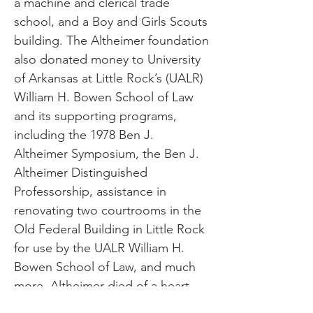
a machine and clerical trade
school, and a Boy and Girls Scouts
building. The Altheimer foundation
also donated money to University
of Arkansas at Little Rock’s (UALR)
William H. Bowen School of Law
and its supporting programs,
including the 1978 Ben J.
Altheimer Symposium, the Ben J.
Altheimer Distinguished
Professorship, assistance in
renovating two courtrooms in the
Old Federal Building in Little Rock
for use by the UALR William H.
Bowen School of Law, and much
more. Altheimer died of a heart
attack on May 28, 1946. He was