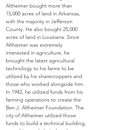
Altheimer bought more than
15,000 acres of land in Arkansas,
with the majority in Jefferson
County. He also bought 25,000
acres of land in Louisiana. Since
Altheimer was extremely
interested in agriculture, he
brought the latest agricultural
technology to his farms to be
utilized by his sharecroppers and
those who worked alongside him.
In 1942, he utilized funds from his
farming operations to create the
Ben J. Altheimer Foundation. The
city of Altheimer utilized those
funds to build a technical building,