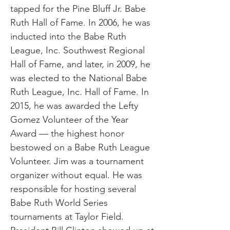
tapped for the Pine Bluff Jr. Babe
Ruth Hall of Fame. In 2006, he was
inducted into the Babe Ruth
League, Inc. Southwest Regional
Hall of Fame, and later, in 2009, he
was elected to the National Babe
Ruth League, Inc. Hall of Fame. In
2015, he was awarded the Lefty
Gomez Volunteer of the Year
Award — the highest honor
bestowed on a Babe Ruth League
Volunteer. Jim was a tournament
organizer without equal. He was
responsible for hosting several
Babe Ruth World Series
tournaments at Taylor Field.