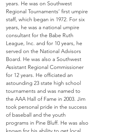
years. He was on Southwest
Regional Tournaments’ first umpire
staff, which began in 1972. For six
years, he was a national umpire
consultant for the Babe Ruth
League, Inc. and for 10 years, he
served on the National Advisors
Board. He was also a Southwest
Assistant Regional Commissioner
for 12 years. He officiated an
astounding 23 state high school
tournaments and was named to
the AAA Hall of Fame in 2003. Jim
took personal pride in the success
of baseball and the youth
programs in Pine Bluff. He was also
known for his ability to get local