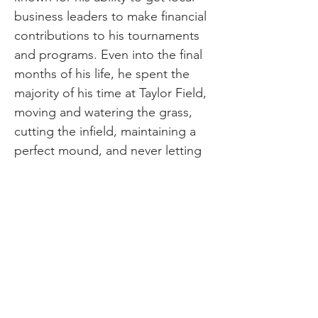
business leaders to make financial
contributions to his tournaments
and programs. Even into the final
months of his life, he spent the
majority of his time at Taylor Field,
moving and watering the grass,
cutting the infield, maintaining a
perfect mound, and never letting
the foul lines fall to anything less
than flawless. Jim died in 2019 at
age 87, but his legacy lives on at
Taylor Field. There’s a hospitality
building on the grounds bearing
his name. He will be remembered
forever as a loving and tireless
advocate for baseball in Pine Bluff.