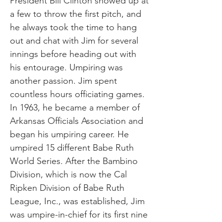
President Bill Clinton showed up at
a few to throw the first pitch, and
he always took the time to hang
out and chat with Jim for several
innings before heading out with
his entourage. Umpiring was
another passion. Jim spent
countless hours officiating games.
In 1963, he became a member of
Arkansas Officials Association and
began his umpiring career. He
umpired 15 different Babe Ruth
World Series. After the Bambino
Division, which is now the Cal
Ripken Division of Babe Ruth
League, Inc., was established, Jim
was umpire-in-chief for its first nine