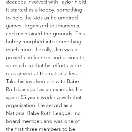
decades involved with Taylor Field.
It started as a hobby, something
to help the kids as he umpired
games, organized tournaments,
and maintained the grounds. This
hobby morphed into something
much more. Locally, Jim was a
powerful influencer and advocate;
so much so that his efforts were
recognized at the national level.
Take his involvement with Babe
Ruth baseball as an example. He
spent 55 years working with that
organization. He served as a
National Babe Ruth League, Inc.
board member, and was one of
the first three members to be