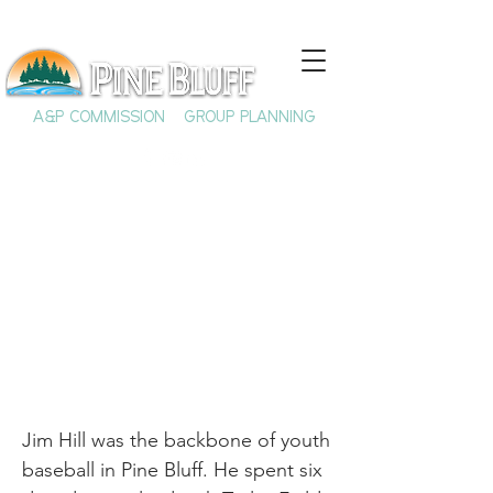
A&P COMMISSION
GROUP PLANNING
Jim Hill: A Pine Bluff
Icon
Jim Hill was the backbone of youth
baseball in Pine Bluff. He spent six