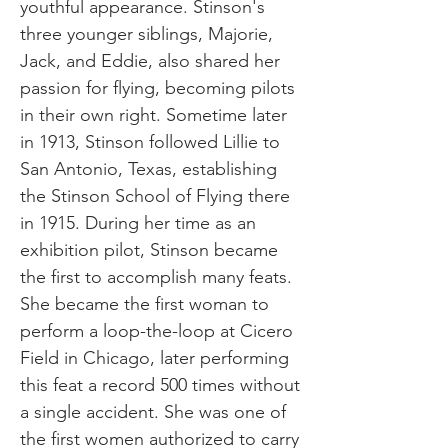
youthful appearance. Stinson's
three younger siblings, Majorie,
Jack, and Eddie, also shared her
passion for flying, becoming pilots
in their own right. Sometime later
in 1913, Stinson followed Lillie to
San Antonio, Texas, establishing
the Stinson School of Flying there
in 1915. During her time as an
exhibition pilot, Stinson became
the first to accomplish many feats.
She became the first woman to
perform a loop-the-loop at Cicero
Field in Chicago, later performing
this feat a record 500 times without
a single accident. She was one of
the first women authorized to carry