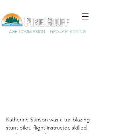
A&P COMMISSION
GROUP PLANNING
Katherine Stinson:
Trailblazing Pilot
Katherine Stinson was a trailblazing
stunt pilot, flight instructor, skilled