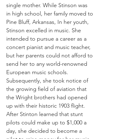
single mother. While Stinson was
in high school, her family moved to
Pine Bluff, Arkansas, In her youth,
Stinson excelled in music. She
intended to pursue a career as a
concert pianist and music teacher,
but her parents could not afford to
send her to any world-renowned
European music schools.
Subsequently, she took notice of
the growing field of aviation that
the Wright brothers had opened
up with their historic 1903 flight.
After Stinton learned that stunt
pilots could make up to $1,000 a
day, she decided to become a