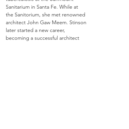
Sanitarium in Santa Fe. While at
the Sanitorium, she met ​​renowned
architect John Gaw Meem. Stinson
later started a new career,
becoming a successful architect
without being part of a firm or
being registered in the state. She
became well-known for designing
pueblo-style homes that
showcased her understanding of
space and utilized local materials
and customs. She designed the
Gay-Wagner House and Dorothy
McKibbin’s house in Santa Fe,
which are now on the National
Register of Historic Places. In 1928,