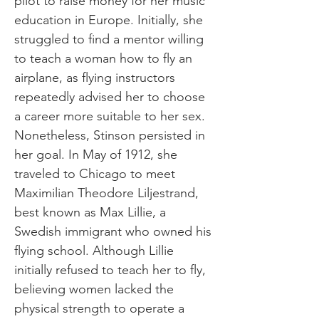
pilot to raise money for her music
education in Europe. Initially, she
struggled to find a mentor willing
to teach a woman how to fly an
airplane, as flying instructors
repeatedly advised her to choose
a career more suitable to her sex.
Nonetheless, Stinson persisted in
her goal. In May of 1912, she
traveled to Chicago to meet
Maximilian Theodore Liljestrand,
best known as Max Lillie, a
Swedish immigrant who owned his
flying school. Although Lillie
initially refused to teach her to fly,
believing women lacked the
physical strength to operate a