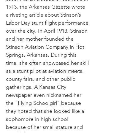
1913, the Arkansas Gazette wrote
a riveting article about Stinson’s
Labor Day stunt flight performance
over the city. In April 1913, Stinson
and her mother founded the
Stinson Aviation Company in Hot
Springs, Arkansas. During this
time, she often showcased her skill
as a stunt pilot at aviation meets,
county fairs, and other public
gatherings. A Kansas City
newspaper even nicknamed her
the “Flying Schoolgirl” because
they noted that she looked like a
sophomore in high school
because of her small stature and