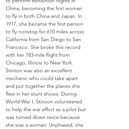
to perform exhibition flights in
China, becoming the first woman
to fly in both China and Japan. In
1917, she became the first person
to fly nonstop for 610 miles across
California from San Diego to San
Francisco. She broke this record
with her 783-mile flight from
Chicago, Illinois to New York.
Stinton was also an excellent
mechanic who could take apart
and put together the planes she
flew in her stunt shows. During
World War I, Stinson volunteered
to help the war effort as a pilot but
was turned down twice because
she was a woman. Unphased, she