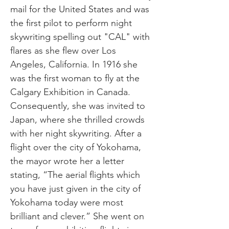
mail for the United States and was
the first pilot to perform night
skywriting spelling out "CAL" with
flares as she flew over Los
Angeles, California. In 1916 she
was the first woman to fly at the
Calgary Exhibition in Canada.
Consequently, she was invited to
Japan, where she thrilled crowds
with her night skywriting. After a
flight over the city of Yokohama,
the mayor wrote her a letter
stating, “The aerial flights which
you have just given in the city of
Yokohama today were most
brilliant and clever.” She went on