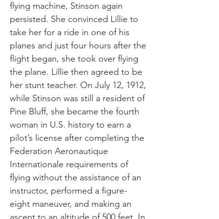
flying machine, Stinson again
persisted. She convinced Lillie to
take her for a ride in one of his
planes and just four hours after the
flight began, she took over flying
the plane. Lillie then agreed to be
her stunt teacher. On July 12, 1912,
while Stinson was still a resident of
Pine Bluff, she became the fourth
woman in U.S. history to earn a
pilot’s license after completing the
Federation Aeronautique
Internationale requirements of
flying without the assistance of an
instructor, performed a figure-
eight maneuver, and making an
ascent to an altitude of 500 feet. In