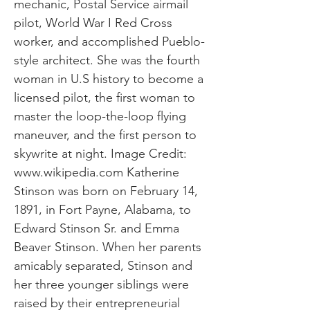
mechanic, Postal Service airmail
pilot, World War I Red Cross
worker, and accomplished Pueblo-
style architect. She was the fourth
woman in U.S history to become a
licensed pilot, the first woman to
master the loop-the-loop flying
maneuver, and the first person to
skywrite at night. Image Credit:
www.wikipedia.com
Katherine
Stinson was born on February 14,
1891, in Fort Payne, Alabama, to
Edward Stinson Sr. and Emma
Beaver Stinson. When her parents
amicably separated, Stinson and
her three younger siblings were
raised by their entrepreneurial