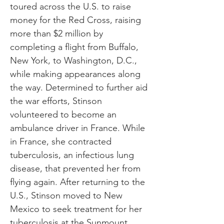
toured across the U.S. to raise
money for the Red Cross, raising
more than $2 million by
completing a flight from Buffalo,
New York, to Washington, D.C.,
while making appearances along
the way. Determined to further aid
the war efforts, Stinson
volunteered to become an
ambulance driver in France. While
in France, she contracted
tuberculosis, an infectious lung
disease, that prevented her from
flying again. After returning to the
U.S., Stinson moved to New
Mexico to seek treatment for her
tuberculosis at the Sunmount