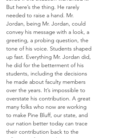
But here’s the thing. He rarely
needed to raise a hand. Mr.
Jordan, being Mr. Jordan, could
convey his message with a look, a
greeting, a probing question, the
tone of his voice. Students shaped
up fast. Everything Mr. Jordan did,
he did for the betterment of his
students, including the decisions
he made about faculty members
over the years. It’s impossible to
overstate his contribution. A great
many folks who now are working
to make Pine Bluff, our state, and
our nation better today can trace
their contribution back to the