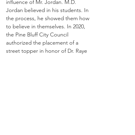
influence of Mr. Jordan. M.D.
Jordan believed in his students. In
the process, he showed them how
to believe in themselves. In 2020,
the Pine Bluff City Council
authorized the placement of a
street topper in honor of Dr. Raye
Jean Montague and Massathau D.
Jordan for Jordan-Montague Way.
The toppers are placed along
Linden Street, from the corner of
West Pullen Street, and north on
Linden past Carver Elementary
School. Mr. Jordan died at the age
of 70, but his legacy lives on in his
students. For generations of Pine
Bluff students, the sweet