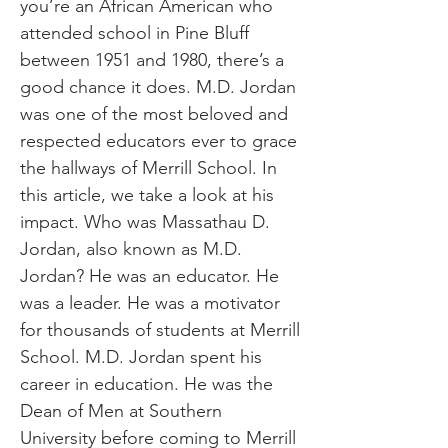
you’re an African American who
attended school in Pine Bluff
between 1951 and 1980, there’s a
good chance it does. M.D. Jordan
was one of the most beloved and
respected educators ever to grace
the hallways of Merrill School. In
this article, we take a look at his
impact. Who was Massathau D.
Jordan, also known as M.D.
Jordan? He was an educator. He
was a leader. He was a motivator
for thousands of students at Merrill
School. M.D. Jordan spent his
career in education. He was the
Dean of Men at Southern
University before coming to Merrill