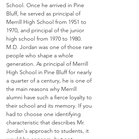
School. Once he arrived in Pine
Bluff, he served as principal of
Merrill High School from 1951 to
1970, and principal of the junior
high school from 1970 to 1980.
M.D. Jordan was one of those rare
people who shape a whole
generation. As principal of Merrill
High School in Pine Bluff for nearly
a quarter of a century, he is one of
the main reasons why Merrill
alumni have such a fierce loyalty to
their school and its memory. If you
had to choose one identifying
characteristic that describes Mr.
Jordan's approach to students, it