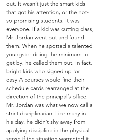
out. It wasn’t just the smart kids
that got his attention, or the not-
so-promising students. It was
everyone. If a kid was cutting class,
Mr. Jordan went out and found
them. When he spotted a talented
youngster doing the minimum to
get by, he called them out. In fact,
bright kids who signed up for
easy-A courses would find their
schedule cards rearranged at the
direction of the principal’s office.
Mr. Jordan was what we now call a
strict disciplinarian. Like many in
his day, he didn’t shy away from
applying discipline in the physical
sense if the situation warranted it.