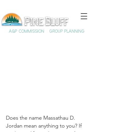
A&P COMMISSION
GROUP PLANNING
M.D. Jordan: Shaping
a Generation
Does the name Massathau D.
Jordan mean anything to you? If