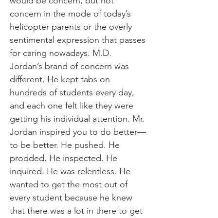
would be concern, but not
concern in the mode of today’s
helicopter parents or the overly
sentimental expression that passes
for caring nowadays. M.D.
Jordan’s brand of concern was
different. He kept tabs on
hundreds of students every day,
and each one felt like they were
getting his individual attention. Mr.
Jordan inspired you to do better—
to be better. He pushed. He
prodded. He inspected. He
inquired. He was relentless. He
wanted to get the most out of
every student because he knew
that there was a lot in there to get