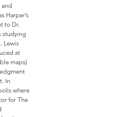
, and
as Harper’s
t to Dr.
s studying
. Lewis
uced at
uable maps)
wledgment
. In
polis where
tor for The
d