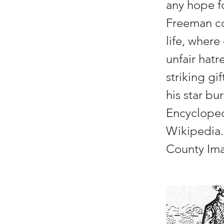
any hope fo
Freeman co
life, where
unfair hatr
striking gi
his star bu
Encyclope
Wikipedia.
County Ima