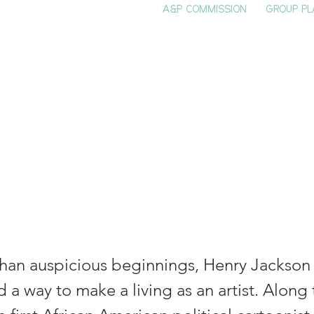
A&P COMMISSION
GROUP PL
HOME
SEE & DO
EVENTS
EAT
S
t Henry Jackso
is
than auspicious beginnings, Henry Jackson (
 a way to make a living as an artist. Along