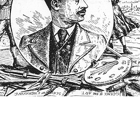
THINGS TO DO
GROUP MEETINGS
PLACES TO EAT
EXPERIENCE PB