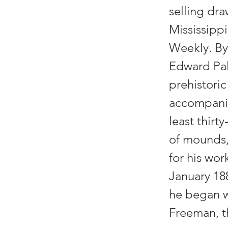
selling dra
Mississippi
Weekly. By 
Edward Pal
prehistori
accompanie
least thirt
of mounds,
for his wor
January 18
he began wo
Freeman, th