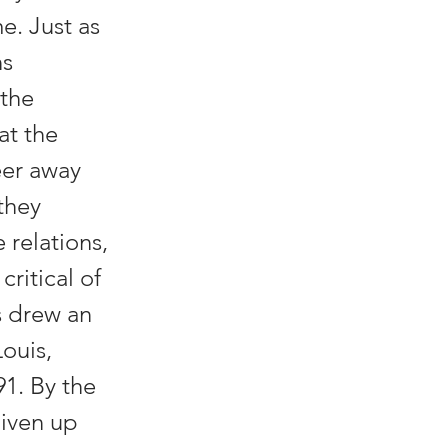
e. Just as
ns
 the
at the
eer away
they
relations,
critical of
s drew an
Louis,
1. By the
given up