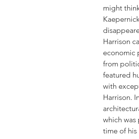
might think
Kaepernick
disappeare
Harrison ca
economic p
from polit
featured h
with except
Harrison. I
architectur
which was 
time of his