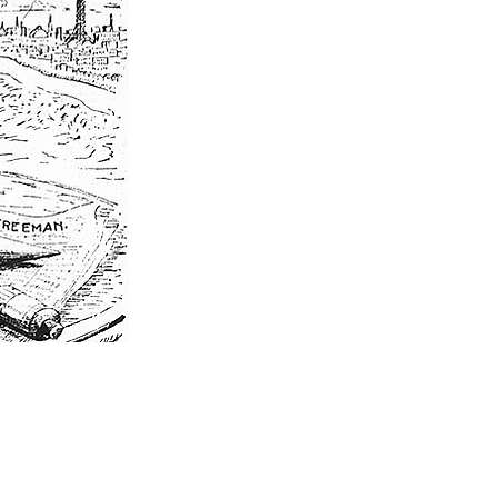
EXPLORE PINE BLUFF
623 S. Main St. | Pine Bluff, AR 71601​
P.O. Box 9047 | Pine Bluff, AR 71611