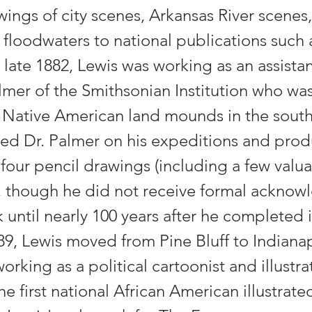
wings of city scenes, Arkansas River scenes
 floodwaters to national publications such 
late 1882, Lewis was working as an assistan
mer of the Smithsonian Institution who wa
c Native American land mounds in the south
d Dr. Palmer on his expeditions and prod
y-four pencil drawings (including a few val
 though he did not receive formal ackno
k until nearly 100 years after he completed it
89, Lewis moved from Pine Bluff to Indiana
rking as a political cartoonist and illustra
e first national African American illustrate