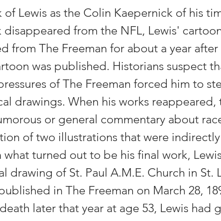
 of Lewis as the Colin Kaepernick of his tim
 disappeared from the NFL, Lewis' cartoo
d from The Freeman for about a year after
rtoon was published. Historians suspect th
ressures of The Freeman forced him to st
ical drawings. When his works reappeared, 
umorous or general commentary about race 
ion of two illustrations that were indirectly 
n what turned out to be his final work, Lewi
al drawing of St. Paul A.M.E. Church in St. 
published in The Freeman on March 28, 189
 death later that year at age 53, Lewis had 