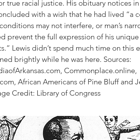
r true racial justice. His obituary notices i
ncluded with a wish that he had lived “a 
 conditions may not interfere, or man’s nar
ed prevent the full expression of his uniqu
fts.” Lewis didn’t spend much time on this e
rned brightly while he was here. Sources:
diaofArkansas.com, Commonplace.online,
com, African Americans of Pine Bluff and J
ge Credit: Library of Congress