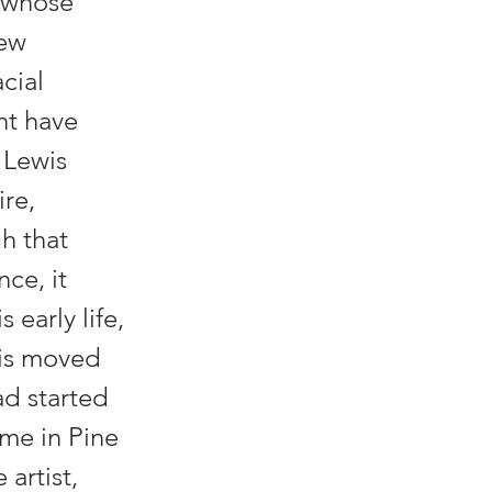
t whose
few
cial
ght have
 Lewis
ire,
h that
ce, it
 early life,
wis moved
ad started
ime in Pine
 artist,