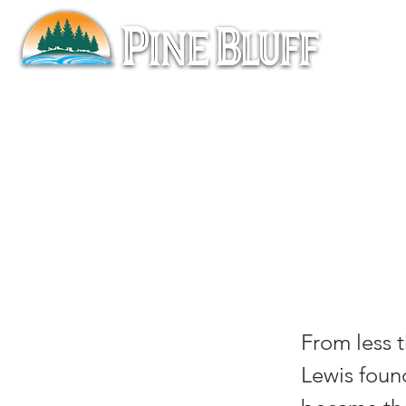
Mee
Lew
From less 
Lewis found