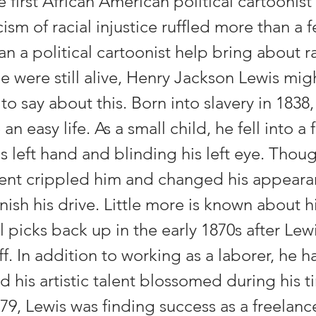
first African American political cartoonis
icism of racial injustice ruffled more than a 
an a political cartoonist help bring about ra
 he were still alive, Henry Jackson Lewis mi
o say about this. Born into slavery in 1838,
an easy life. As a small child, he fell into a f
 left hand and blinding his left eye. Thoug
dent crippled him and changed his appearan
nish his drive. Little more is known about his
il picks back up in the early 1870s after Le
ff. In addition to working as a laborer, he h
d his artistic talent blossomed during his t
879, Lewis was finding success as a freelance