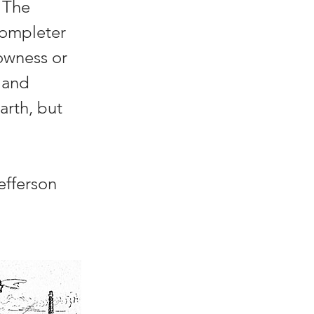
n The
completer
rowness or
e and
arth, but
efferson