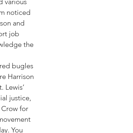
d various
im noticed
ison and
ort job
owledge the
ared bugles
re Harrison
. Lewis’
al justice,
 Crow for
s movement
day. You