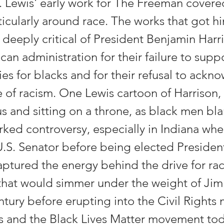
 Lewis' early work for The Freeman covere
ticularly around race. The works that got h
 deeply critical of President Benjamin Harr
can administration for their failure to supp
es for blacks and for their refusal to ackn
 of racism. One Lewis cartoon of Harrison,
s and sitting on a throne, as black men bl
rked controversy, especially in Indiana whe
.S. Senator before being elected President
ptured the energy behind the drive for raci
that would simmer under the weight of Jim
entury before erupting into the Civil Right
0s and the Black Lives Matter movement to