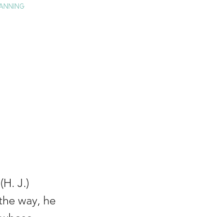
ANNING
TAY
HISTORY & CULTURE
PRESS
BLOG
n
H. J.)
 the way, he