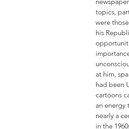
newspaper.
topics, par
were those
his Republi
opportuniti
importance
unconsciou
at him, spa
had been U
cartoons ca
an energy 
nearly a c
in the 196