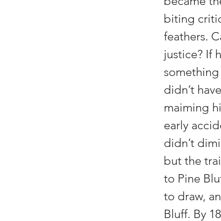
became the 
biting crit
feathers. C
justice? If
something t
didn’t have 
maiming his
early acci
didn’t dimi
but the tra
to Pine Blu
to draw, an
Bluff. By 1