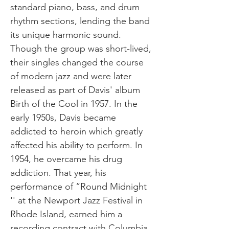
standard piano, bass, and drum
rhythm sections, lending the band
its unique harmonic sound.
Though the group was short-lived,
their singles changed the course
of modern jazz and were later
released as part of Davis' album
Birth of the Cool in 1957. In the
early 1950s, Davis became
addicted to heroin which greatly
affected his ability to perform. In
1954, he overcame his drug
addiction. That year, his
performance of “Round Midnight
'' at the Newport Jazz Festival in
Rhode Island, earned him a
recording contract with Columbia