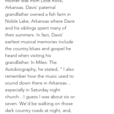
mother was from Little Rock,
Arkansas. Davis’ paternal
grandfather owned a fish farm in
Noble Lake, Arkansas where Davis
and his siblings spent many of
their summers. In fact, Davis’
earliest musical memories include
the country blues and gospel he
heard when visiting his
grandfather. In Miles: The
Autobiography, he stated, “ I also
remember how the music used to
sound down there in Arkansas…
especially in Saturday night
church…I guess I was about six or
seven. We’d be walking on those
dark country roads at night, and,