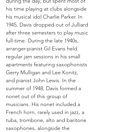
during the day, but spent most of
his time playing at clubs alongside
his musical idol Charlie Parker. In
1945, Davis dropped out of Julliard
after three semesters to play music
full-time. During the late 1940s,
arranger-pianist Gil Evans held
regular jam sessions in his small
apartments featuring saxophonists
Gerry Mulligan and Lee Konitz,
and pianist John Lewis. In the
summer of 1948, Davis formed a
nonet out of this group of
musicians. His nonet included a
French horn, rarely used in jazz, a
tuba, trombone, alto and baritone
saxophones, alongside the