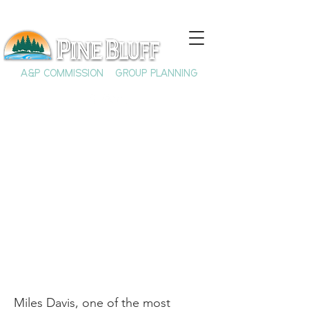
A&P COMMISSION
GROUP PLANNING
Miles Davis and his
Jefferson County
Roots
Miles Davis, one of the most