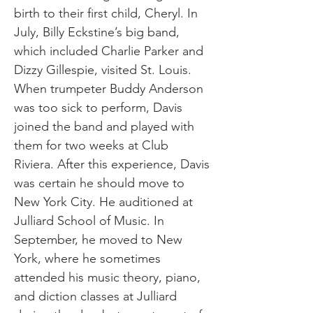
birth to their first child, Cheryl. In
July, Billy Eckstine’s big band,
which included Charlie Parker and
Dizzy Gillespie, visited St. Louis.
When trumpeter Buddy Anderson
was too sick to perform, Davis
joined the band and played with
them for two weeks at Club
Riviera. After this experience, Davis
was certain he should move to
New York City. He auditioned at
Julliard School of Music. In
September, he moved to New
York, where he sometimes
attended his music theory, piano,
and diction classes at Julliard