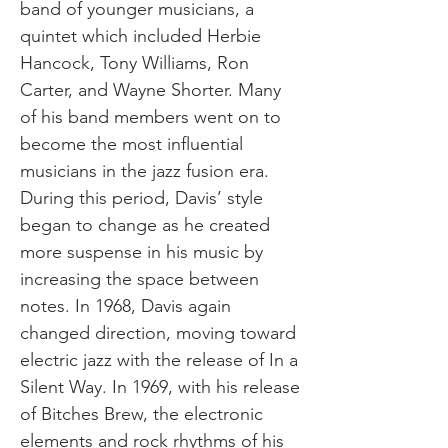
band of younger musicians, a
quintet which included Herbie
Hancock, Tony Williams, Ron
Carter, and Wayne Shorter. Many
of his band members went on to
become the most influential
musicians in the jazz fusion era.
During this period, Davis’ style
began to change as he created
more suspense in his music by
increasing the space between
notes. In 1968, Davis again
changed direction, moving toward
electric jazz with the release of In a
Silent Way. In 1969, with his release
of Bitches Brew, the electronic
elements and rock rhythms of his