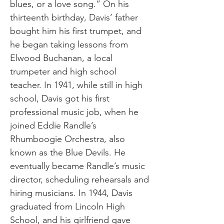
blues, or a love song.” On his
thirteenth birthday, Davis’ father
bought him his first trumpet, and
he began taking lessons from
Elwood Buchanan, a local
trumpeter and high school
teacher. In 1941, while still in high
school, Davis got his first
professional music job, when he
joined Eddie Randle’s
Rhumboogie Orchestra, also
known as the Blue Devils. He
eventually became Randle’s music
director, scheduling rehearsals and
hiring musicians. In 1944, Davis
graduated from Lincoln High
School, and his girlfriend gave