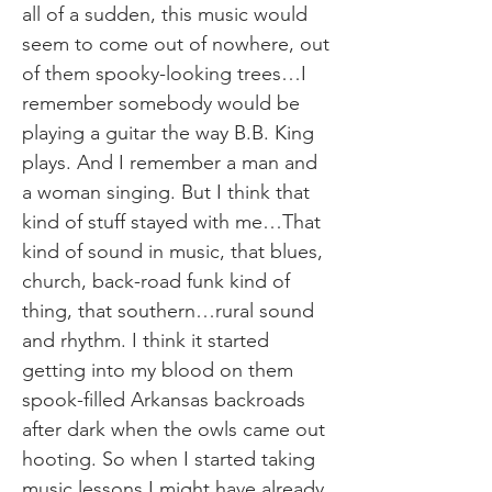
all of a sudden, this music would
seem to come out of nowhere, out
of them spooky-looking trees…I
remember somebody would be
playing a guitar the way B.B. King
plays. And I remember a man and
a woman singing. But I think that
kind of stuff stayed with me…That
kind of sound in music, that blues,
church, back-road funk kind of
thing, that southern…rural sound
and rhythm. I think it started
getting into my blood on them
spook-filled Arkansas backroads
after dark when the owls came out
hooting. So when I started taking
music lessons I might have already