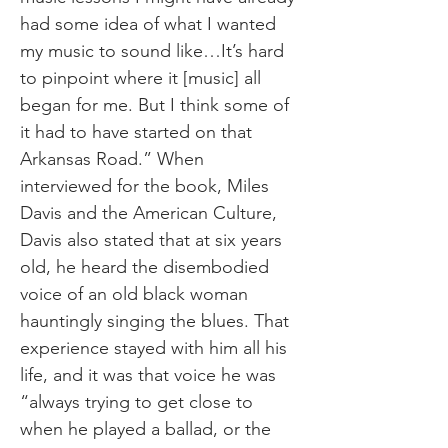
had some idea of what I wanted
my music to sound like…It’s hard
to pinpoint where it [music] all
began for me. But I think some of
it had to have started on that
Arkansas Road.” When
interviewed for the book, Miles
Davis and the American Culture,
Davis also stated that at six years
old, he heard the disembodied
voice of an old black woman
hauntingly singing the blues. That
experience stayed with him all his
life, and it was that voice he was
“always trying to get close to
when he played a ballad, or the