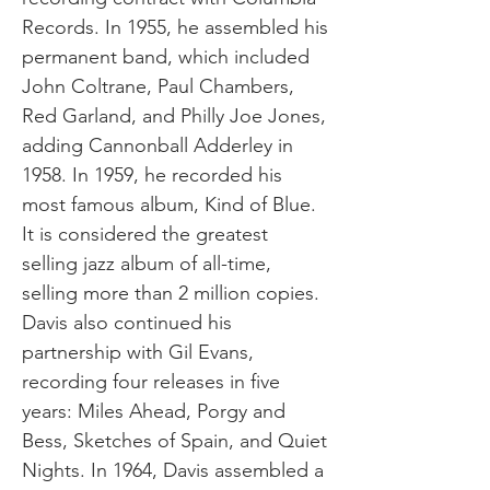
Records. In 1955, he assembled his
permanent band, which included
John Coltrane, Paul Chambers,
Red Garland, and Philly Joe Jones,
adding Cannonball Adderley in
1958. In 1959, he recorded his
most famous album, Kind of Blue.
It is considered the greatest
selling jazz album of all-time,
selling more than 2 million copies.
Davis also continued his
partnership with Gil Evans,
recording four releases in five
years: Miles Ahead, Porgy and
Bess, Sketches of Spain, and Quiet
Nights. In 1964, Davis assembled a