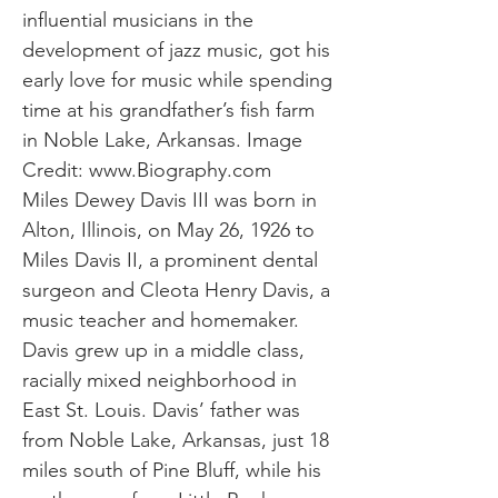
influential musicians in the
development of jazz music, got his
early love for music while spending
time at his grandfather’s fish farm
in Noble Lake, Arkansas. Image
Credit:
www.Biography.com
Miles Dewey Davis III was born in
Alton, Illinois, on May 26, 1926 to
Miles Davis II, a prominent dental
surgeon and Cleota Henry Davis, a
music teacher and homemaker.
Davis grew up in a middle class,
racially mixed neighborhood in
East St. Louis. Davis’ father was
from Noble Lake, Arkansas, just 18
miles south of Pine Bluff, while his