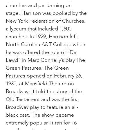
churches and performing on
stage. Harrison was booked by the
New York Federation of Churches,
a lyceum that included 1,600
churches. In 1929, Harrison left
North Carolina A&T College when
he was offered the role of “De
Lawd” in Marc Connelly’s play The
Green Pastures. The Green
Pastures opened on February 26,
1930, at Mansfield Theatre on
Broadway. It told the story of the
Old Testament and was the first
Broadway play to feature an all-
black cast. The show became
extremely popular. It ran for 16