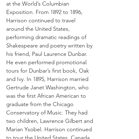
at the World’s Columbian
Exposition. From 1892 to 1896,
Harrison continued to travel
around the United States,
performing dramatic readings of
Shakespeare and poetry written by
his friend, Paul Laurence Dunbar.
He even performed promotional
tours for Dunbar’s first book, Oak
and Ivy. In 1895, Harrison married
Gertrude Janet Washington, who
was the first African American to
graduate from the Chicago
Conservatory of Music. They had
two children, Lawrence Gilbert and
Marian Ysobel. Harrison continued
to tour the United States, Canada,