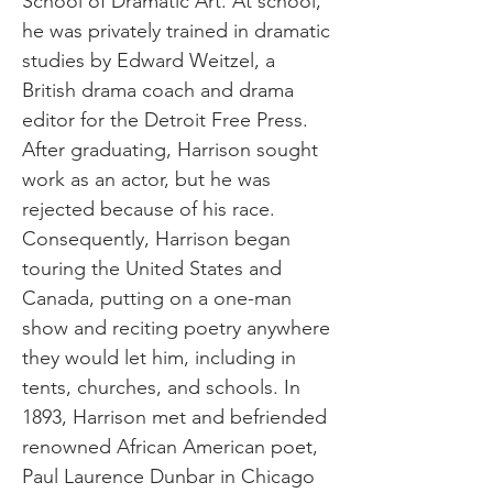
School of Dramatic Art. At school,
he was privately trained in dramatic
studies by Edward Weitzel, a
British drama coach and drama
editor for the Detroit Free Press.
After graduating, Harrison sought
work as an actor, but he was
rejected because of his race.
Consequently, Harrison began
touring the United States and
Canada, putting on a one-man
show and reciting poetry anywhere
they would let him, including in
tents, churches, and schools. In
1893, Harrison met and befriended
renowned African American poet,
Paul Laurence Dunbar in Chicago