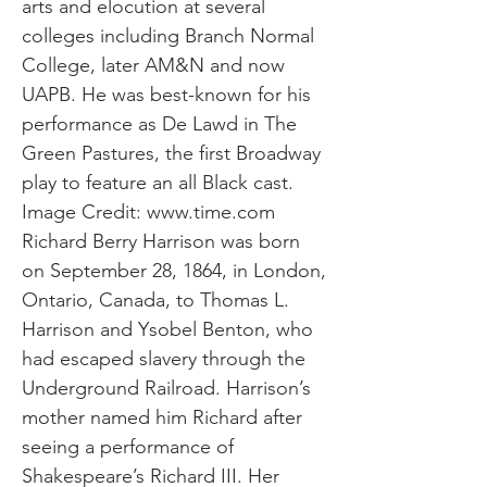
arts and elocution at several
colleges including Branch Normal
College, later AM&N and now
UAPB. He was best-known for his
performance as De Lawd in The
Green Pastures, the first Broadway
play to feature an all Black cast.
Image Credit:
www.time.com
Richard Berry Harrison was born
on September 28, 1864, in London,
Ontario, Canada, to Thomas L.
Harrison and Ysobel Benton, who
had escaped slavery through the
Underground Railroad. Harrison’s
mother named him Richard after
seeing a performance of
Shakespeare’s Richard III. Her