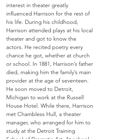
interest in theater greatly
influenced Harrison for the rest of
his life. During his childhood,
Harrison attended plays at his local
theater and got to know the
actors. He recited poetry every
chance he got, whether at church
or school. In 1881, Harrison’s father
died, making him the family’s main
provider at the age of seventeen.
He soon moved to Detroit,
Michigan to work at the Russell
House Hotel. While there, Harrison
met Chambless Hull, a theater
manager, who arranged for him to
study at the Detroit Training