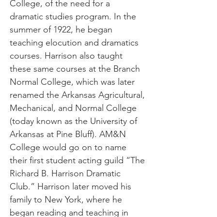
College, of the need for a
dramatic studies program. In the
summer of 1922, he began
teaching elocution and dramatics
courses. Harrison also taught
these same courses at the Branch
Normal College, which was later
renamed the Arkansas Agricultural,
Mechanical, and Normal College
(today known as the University of
Arkansas at Pine Bluff). AM&N
College would go on to name
their first student acting guild “The
Richard B. Harrison Dramatic
Club.” Harrison later moved his
family to New York, where he
began reading and teaching in