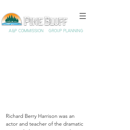
A&P COMMISSION
GROUP PLANNING
Richard Berry
Harrison
Richard Berry Harrison was an
actor and teacher of the dramatic