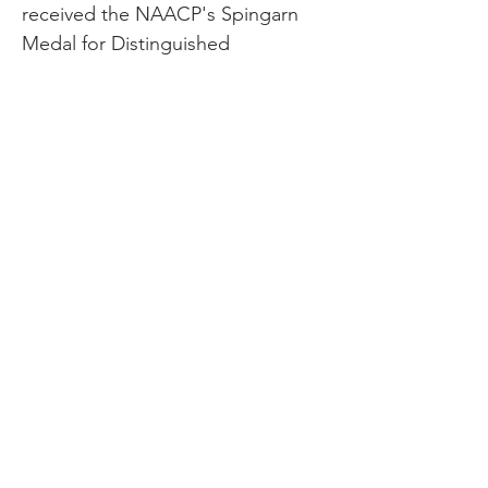
received the NAACP's Spingarn
Medal for Distinguished
Achievement. He also received
honorary degrees from several
colleges and universities. On his
70th birthday in 1934, he received
14 congratulatory telegrams from
college and university presidents
and seven from state governors.
On March 4, 1935, Harrison was
featured on the cover of Times
magazine. Just ten days later,
Harrison died of heart failure at the
age of 71, right before a
performance. Fifteen thousand
people of all backgrounds came to
pay their respects at Harrison's