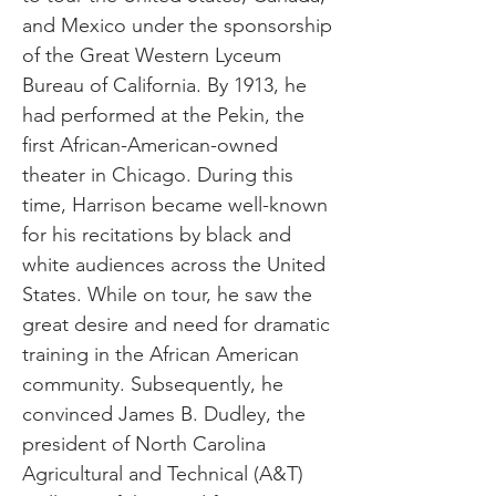
and Mexico under the sponsorship
of the Great Western Lyceum
Bureau of California. By 1913, he
had performed at the Pekin, the
first African-American-owned
theater in Chicago. During this
time, Harrison became well-known
for his recitations by black and
white audiences across the United
States. While on tour, he saw the
great desire and need for dramatic
training in the African American
community. Subsequently, he
convinced James B. Dudley, the
president of North Carolina
Agricultural and Technical (A&T)