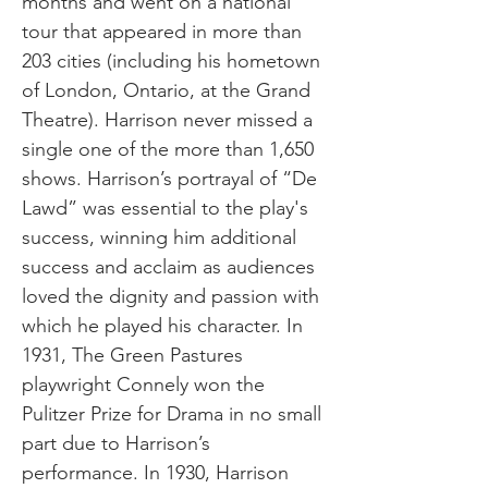
months and went on a national
tour that appeared in more than
203 cities (including his hometown
of London, Ontario, at the Grand
Theatre). Harrison never missed a
single one of the more than 1,650
shows. Harrison’s portrayal of “De
Lawd” was essential to the play's
success, winning him additional
success and acclaim as audiences
loved the dignity and passion with
which he played his character. In
1931, The Green Pastures
playwright Connely won the
Pulitzer Prize for Drama in no small
part due to Harrison’s
performance. In 1930, Harrison