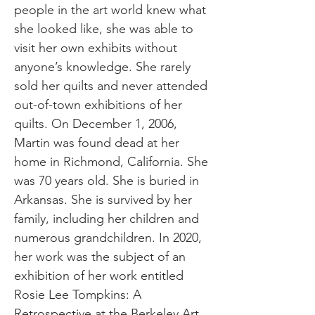
people in the art world knew what
she looked like, she was able to
visit her own exhibits without
anyone’s knowledge. She rarely
sold her quilts and never attended
out-of-town exhibitions of her
quilts. On December 1, 2006,
Martin was found dead at her
home in Richmond, California. She
was 70 years old. She is buried in
Arkansas. She is survived by her
family, including her children and
numerous grandchildren. In 2020,
her work was the subject of an
exhibition of her work entitled
Rosie Lee Tompkins: A
Retrospective at the Berkeley Art