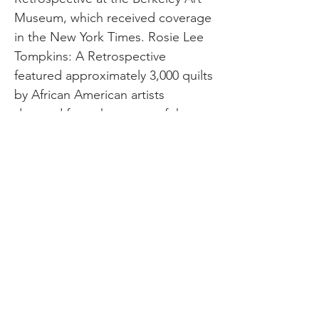
Museum, which received coverage
in the New York Times. Rosie Lee
Tompkins: A Retrospective
featured approximately 3,000 quilts
by African American artists
donated from the estate of the
collector Eli Leon. Jefferson
County Quilt Trail Image Credit:
arkansasquilttrails.com Just as the
Berkley Art Museum makes a habit
of exhibiting and celebrating,
Arkansas is among the states with
a quilt trail. Quilt trails are known
for displaying barn quilts painted
on wood or metal on freestanding
quilts along a chosen route to