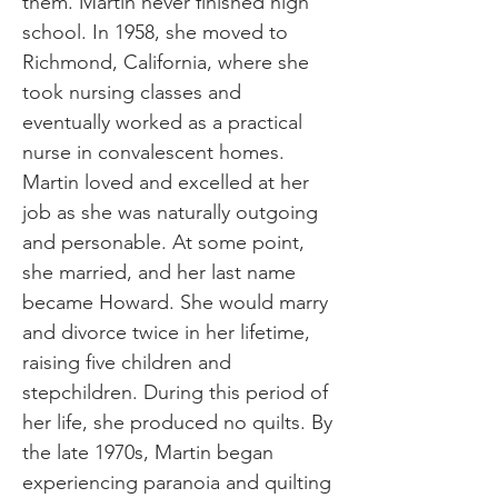
them. Martin never finished high
school. In 1958, she moved to
Richmond, California, where she
took nursing classes and
eventually worked as a practical
nurse in convalescent homes.
Martin loved and excelled at her
job as she was naturally outgoing
and personable. At some point,
she married, and her last name
became Howard. She would marry
and divorce twice in her lifetime,
raising five children and
stepchildren. During this period of
her life, she produced no quilts. By
the late 1970s, Martin began
experiencing paranoia and quilting