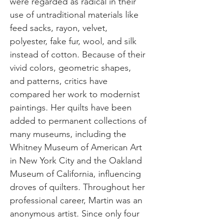
were regarded as radical in their
use of untraditional materials like
feed sacks, rayon, velvet,
polyester, fake fur, wool, and silk
instead of cotton. Because of their
vivid colors, geometric shapes,
and patterns, critics have
compared her work to modernist
paintings. Her quilts have been
added to permanent collections of
many museums, including the
Whitney Museum of American Art
in New York City and the Oakland
Museum of California, influencing
droves of quilters. Throughout her
professional career, Martin was an
anonymous artist. Since only four