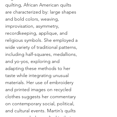
quilting, African American quilts
are characterized by: large shapes
and bold colors, weaving,
improvisation, asymmetry,
recordkeeping, applique, and
religious symbols. She employed a
wide variety of traditional patterns,
including half-squares, medallions,
and yo-yos, exploring and
adapting these methods to her
taste while integrating unusual
materials. Her use of embroidery
and printed images on recycled
clothes suggests her commentary
on contemporary social, political,
and cultural events. Martin’s quilts