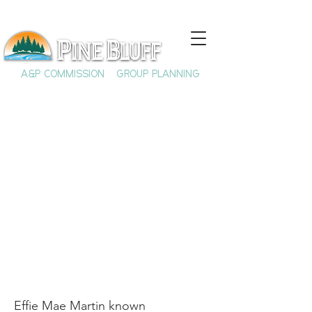
A&P COMMISSION
GROUP PLANNING
Rosie Lee Tompkins:
Renowned Quilt
Maker
Effie Mae Martin known