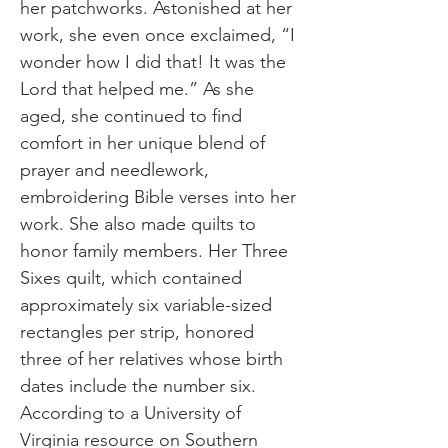
her patchworks. Astonished at her
work, she even once exclaimed, “I
wonder how I did that! It was the
Lord that helped me.” As she
aged, she continued to find
comfort in her unique blend of
prayer and needlework,
embroidering Bible verses into her
work. She also made quilts to
honor family members. Her Three
Sixes quilt, which contained
approximately six variable-sized
rectangles per strip, honored
three of her relatives whose birth
dates include the number six.
According to a University of
Virginia resource on Southern