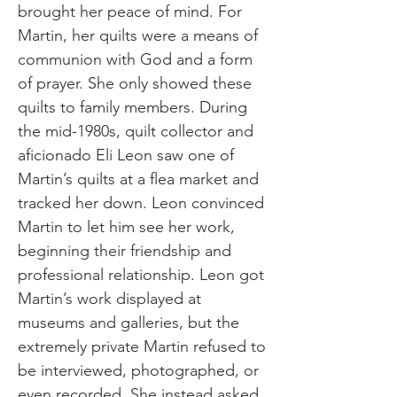
brought her peace of mind. For
Martin, her quilts were a means of
communion with God and a form
of prayer. She only showed these
quilts to family members. During
the mid-1980s, quilt collector and
aficionado Eli Leon saw one of
Martin’s quilts at a flea market and
tracked her down. Leon convinced
Martin to let him see her work,
beginning their friendship and
professional relationship. Leon got
Martin’s work displayed at
museums and galleries, but the
extremely private Martin refused to
be interviewed, photographed, or
even recorded. She instead asked