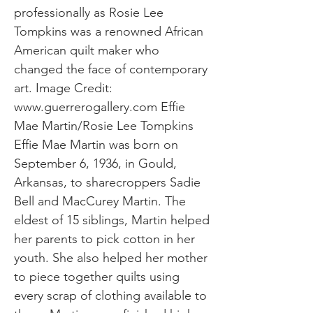
professionally as Rosie Lee
Tompkins was a renowned African
American quilt maker who
changed the face of contemporary
art. Image Credit:
www.guerrerogallery.com
Effie
Mae Martin/Rosie Lee Tompkins
Effie Mae Martin was born on
September 6, 1936, in Gould,
Arkansas, to sharecroppers Sadie
Bell and MacCurey Martin. The
eldest of 15 siblings, Martin helped
her parents to pick cotton in her
youth. She also helped her mother
to piece together quilts using
every scrap of clothing available to