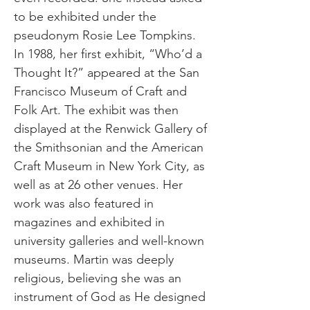
to be exhibited under the
pseudonym Rosie Lee Tompkins.
In 1988, her first exhibit, “Who’d a
Thought It?” appeared at the San
Francisco Museum of Craft and
Folk Art. The exhibit was then
displayed at the Renwick Gallery of
the Smithsonian and the American
Craft Museum in New York City, as
well as at 26 other venues. Her
work was also featured in
magazines and exhibited in
university galleries and well-known
museums. Martin was deeply
religious, believing she was an
instrument of God as He designed