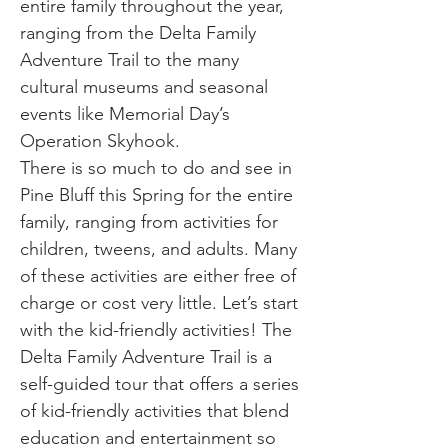
entire family throughout the year,
ranging from the Delta Family
Adventure Trail to the many
cultural museums and seasonal
events like Memorial Day’s
Operation Skyhook.
There is so much to do and see in
Pine Bluff this Spring for the entire
family, ranging from activities for
children, tweens, and adults. Many
of these activities are either free of
charge or cost very little. Let’s start
with the kid-friendly activities! The
Delta Family Adventure Trail is a
self-guided tour that offers a series
of kid-friendly activities that blend
education and entertainment so