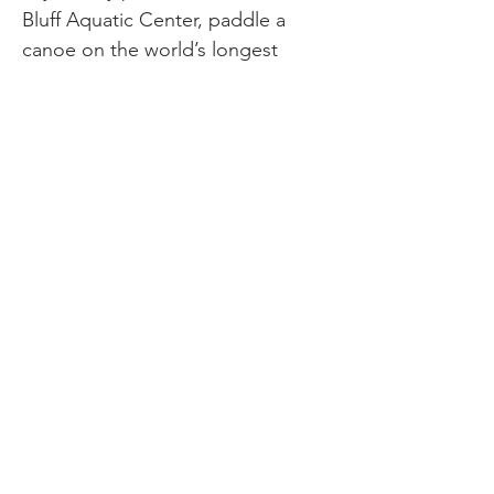
Bluff Aquatic Center, paddle a
canoe on the world’s longest
Bayou Bartholomew, or go for a
family walk on the trail surrounding
Lake Saracen. Pine Bluff also hosts
amazing events throughout the
year, like Operation Skyhook,
Southeast Arkansas District Fair &
Rodeo, Wetlands and Wildlife,
UAPB Homecoming Celebration,
and Enchanted Land of Lights &
Legends. So come out and enjoy
Pine Bluff’s attractions with your
family all year long. There’s so
much to see and do! For more
information about the Delta Family