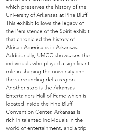
which preserves the history of the
University of Arkansas at Pine Bluff.
This exhibit follows the legacy of
the Persistence of the Spirit exhibit
that chronicled the history of
African Americans in Arkansas.
Additionally, UMCC showcases the
individuals who played a significant
role in shaping the university and
the surrounding delta region.
Another stop is the Arkansas
Entertainers Hall of Fame which is
located inside the Pine Bluff
Convention Center. Arkansas is
rich in talented individuals in the
world of entertainment, and a trip