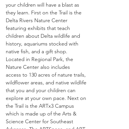
your children will have a blast as
they learn. First on the Trail is the
Delta Rivers Nature Center
featuring exhibits that teach
children about Delta wildlife and
history, aquariums stocked with
native fish, and a gift shop.
Located in Regional Park, the
Nature Center also includes
access to 130 acres of nature trails,
wildflower areas, and native wildlife
that you and your children can
explore at your own pace. Next on
the Trail is the ARTx3 Campus
which is made up of the Arts &
Science Center for Southeast