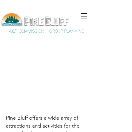
A&P COMMISSION
GROUP PLANNING
So Much to See and
Do in Pine Bluff!
Pine Bluff offers a wide array of
attractions and activities for the