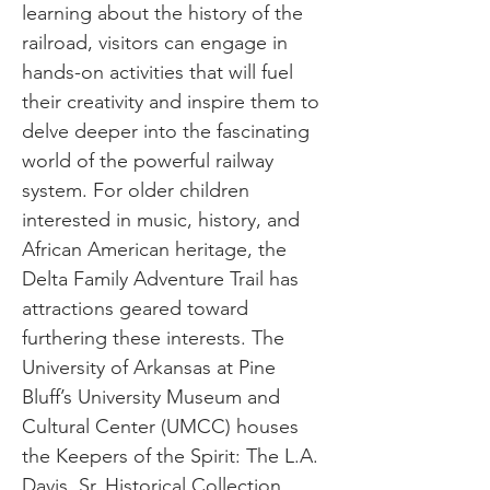
learning about the history of the
railroad, visitors can engage in
hands-on activities that will fuel
their creativity and inspire them to
delve deeper into the fascinating
world of the powerful railway
system. For older children
interested in music, history, and
African American heritage, the
Delta Family Adventure Trail has
attractions geared toward
furthering these interests. The
University of Arkansas at Pine
Bluff’s University Museum and
Cultural Center (UMCC) houses
the Keepers of the Spirit: The L.A.
Davis, Sr. Historical Collection