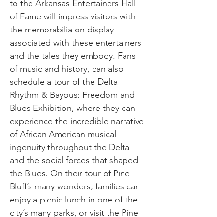
to the Arkansas Entertainers Hall
of Fame will impress visitors with
the memorabilia on display
associated with these entertainers
and the tales they embody. Fans
of music and history, can also
schedule a tour of the Delta
Rhythm & Bayous: Freedom and
Blues Exhibition, where they can
experience the incredible narrative
of African American musical
ingenuity throughout the Delta
and the social forces that shaped
the Blues. On their tour of Pine
Bluff’s many wonders, families can
enjoy a picnic lunch in one of the
city’s many parks, or visit the Pine