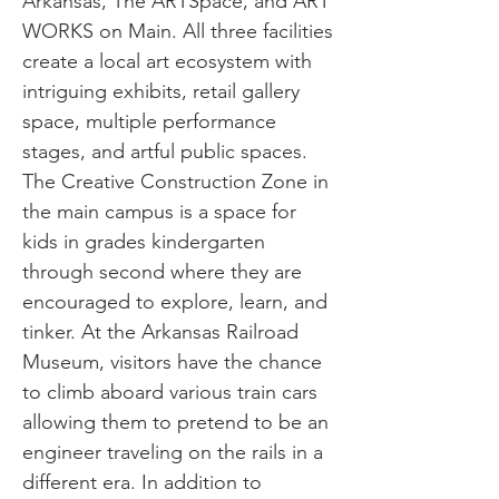
Arkansas, The ARTSpace, and ART
WORKS on Main. All three facilities
create a local art ecosystem with
intriguing exhibits, retail gallery
space, multiple performance
stages, and artful public spaces.
The Creative Construction Zone in
the main campus is a space for
kids in grades kindergarten
through second where they are
encouraged to explore, learn, and
tinker. At the Arkansas Railroad
Museum, visitors have the chance
to climb aboard various train cars
allowing them to pretend to be an
engineer traveling on the rails in a
different era. In addition to