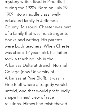
mystery writer, lived in Pine Bluff
during the 1920s. Born on July 29,
1909 into a middle class, well-
educated family in Jefferson
County, Missouri, Chester was part
of a family that was no stranger to
books and writing. His parents
were both teachers. When Chester
was about 12 years old, his father
took a teaching job in the
Arkansas Delta at Branch Normal
College (now University of
Arkansas at Pine Bluff). It was in
Pine Bluff where a tragedy would
unfold, one that would profoundly
shape Himes' view of race
relations. Himes had misbehaved