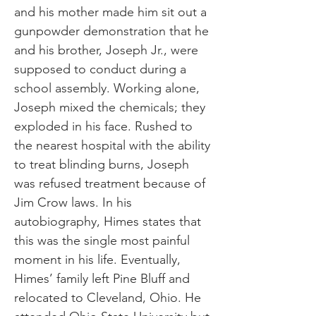
and his mother made him sit out a
gunpowder demonstration that he
and his brother, Joseph Jr., were
supposed to conduct during a
school assembly. Working alone,
Joseph mixed the chemicals; they
exploded in his face. Rushed to
the nearest hospital with the ability
to treat blinding burns, Joseph
was refused treatment because of
Jim Crow laws. In his
autobiography, Himes states that
this was the single most painful
moment in his life. Eventually,
Himes’ family left Pine Bluff and
relocated to Cleveland, Ohio. He