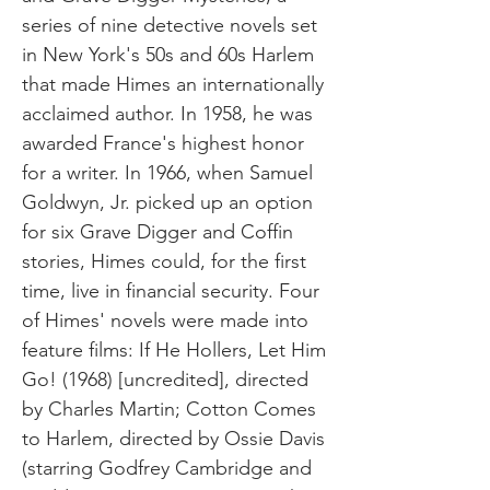
series of nine detective novels set
in New York's 50s and 60s Harlem
that made Himes an internationally
acclaimed author. In 1958, he was
awarded France's highest honor
for a writer. In 1966, when Samuel
Goldwyn, Jr. picked up an option
for six Grave Digger and Coffin
stories, Himes could, for the first
time, live in financial security. Four
of Himes' novels were made into
feature films: If He Hollers, Let Him
Go! (1968) [uncredited], directed
by Charles Martin; Cotton Comes
to Harlem, directed by Ossie Davis
(starring Godfrey Cambridge and