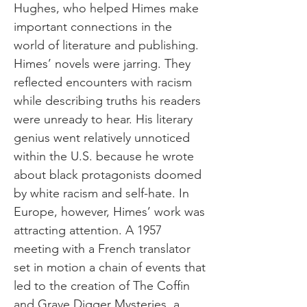
Hughes, who helped Himes make
important connections in the
world of literature and publishing.
Himes’ novels were jarring. They
reflected encounters with racism
while describing truths his readers
were unready to hear. His literary
genius went relatively unnoticed
within the U.S. because he wrote
about black protagonists doomed
by white racism and self-hate. In
Europe, however, Himes’ work was
attracting attention. A 1957
meeting with a French translator
set in motion a chain of events that
led to the creation of The Coffin
and Grave Digger Mysteries, a