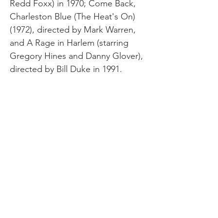
Redd Foxx) in 1970; Come Back,
Charleston Blue (The Heat's On)
(1972), directed by Mark Warren,
and A Rage in Harlem (starring
Gregory Hines and Danny Glover),
directed by Bill Duke in 1991.
Himes relished his Bohemian life in
Paris. His circle of political
colleagues and creative friends
included Langston Hughes,
Richard Wright, Malcolm X, Carl
Van Vechten, and Picasso, just to
name a few. Himes moved to the
south of France and then to Spain
where he lived until his death in
1984 from Parkinson's disease.
Image Credit: Carl Van Vetchen