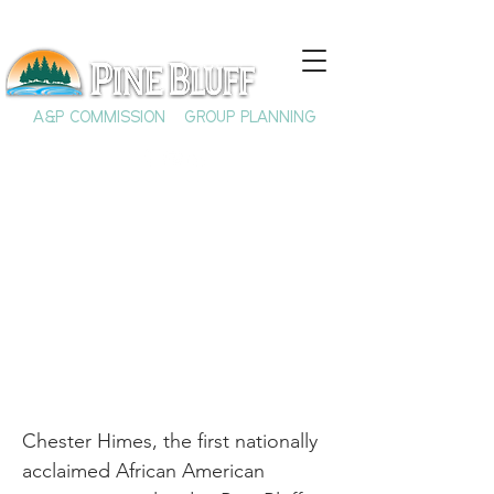
A&P COMMISSION
GROUP PLANNING
The Life and Times of
Chester Himes
Chester Himes, the first nationally
acclaimed African American