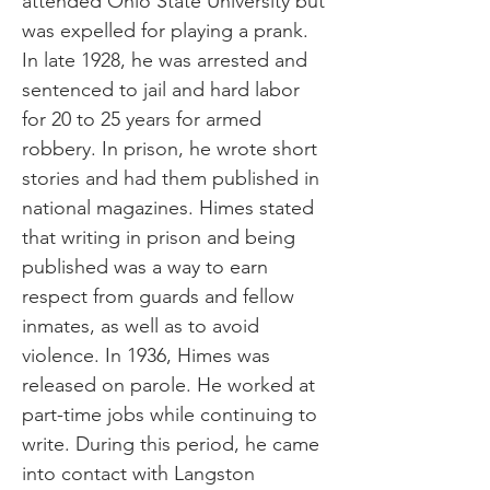
attended Ohio State University but
was expelled for playing a prank.
In late 1928, he was arrested and
sentenced to jail and hard labor
for 20 to 25 years for armed
robbery. In prison, he wrote short
stories and had them published in
national magazines. Himes stated
that writing in prison and being
published was a way to earn
respect from guards and fellow
inmates, as well as to avoid
violence. In 1936, Himes was
released on parole. He worked at
part-time jobs while continuing to
write. During this period, he came
into contact with Langston