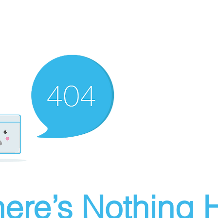
ere’s Nothing H