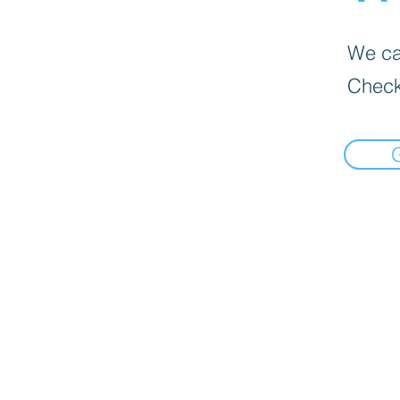
We can
Check