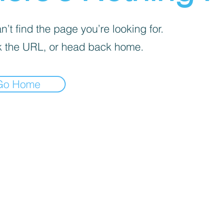
’t find the page you’re looking for.
 the URL, or head back home.
Go Home