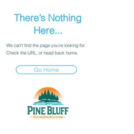
There’s Nothing
Here...
We can’t find the page you’re looking for.
Check the URL, or head back home.
Go Home
THINGS TO DO