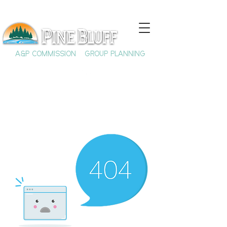
A&P COMMISSION
GROUP PLANNING