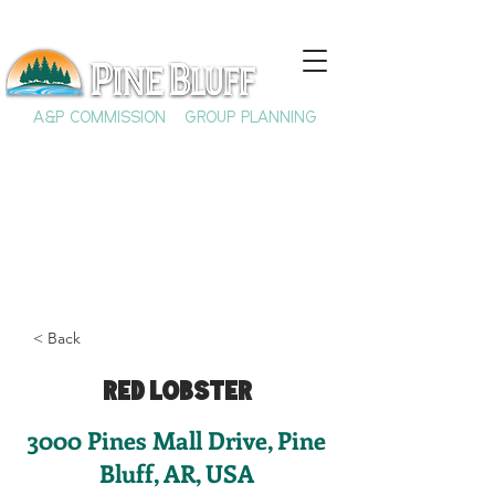
A&P COMMISSION
GROUP PLANNING
< Back
Red Lobster
3000 Pines Mall Drive, Pine
Bluff, AR, USA