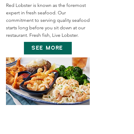
Red Lobster is known as the foremost
expert in fresh seafood. Our
commitment to serving quality seafood
starts long before you sit down at our
restaurant. Fresh fish, Live Lobster.
SEE MORE