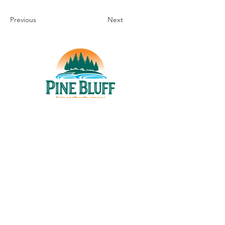
Previous
Next
THINGS TO DO
UPCOMING EVENTS
PLACES TO EAT
WHERE TO STAY
GROUP MEETINGS
EXPERIENCE PB
ABOUT US
STORIES